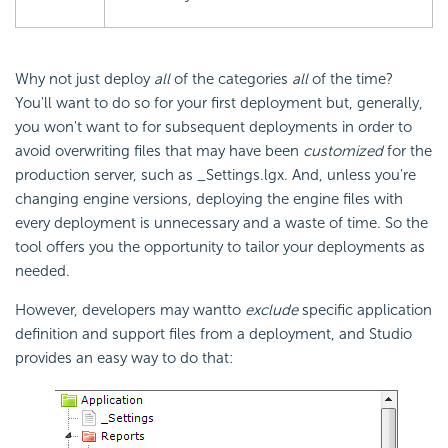
Why not just deploy
all
of the categories
all
of the time?
You'll want to do so for your first deployment but, generally,
you won't want to for subsequent deployments in order to
avoid overwriting files that may have been
customized
for the
production server, such as _Settings.lgx. And, unless you're
changing engine versions, deploying the engine files with
every deployment is unnecessary and a waste of time. So the
tool offers you the opportunity to tailor your deployments as
needed.
However, developers may want
to
exclude
specific application
definition and support files from a deployment, and Studio
provides an easy way to do that: