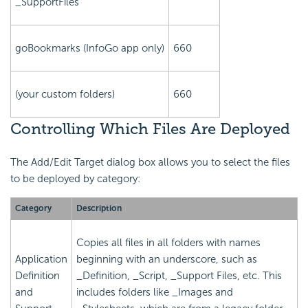
_SupportFiles
goBookmarks (InfoGo app only)
660
(your custom folders)
660
Controlling Which Files Are Deployed
The Add/Edit Target dialog box allows you to select the files
to be deployed by category:
Category
Description
Copies all files in all folders with names
Application
beginning with an underscore, such as
Definition
_Definition, _Script, _Support Files, etc. This
and
includes folders like _Images and