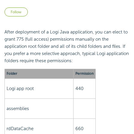
Not yet followed by anyone
Follow
After deployment of a Logi Java application, you can elect to
grant 775 (full access) permissions manually on the
application root folder and all of its child folders and files. If
you prefer a more selective approach, typical Logi application
folders require these permissions:
Folder
Permission
Logi app root
440
assemblies
rdDataCache
660