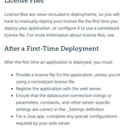
License Files
License files are
never included
in deployments, so you will
have to manually deploy your license file the first time you
deploy your application, or configure it to use a centralized
license file. For more information about license files, see .
After a First-Time Deployment
After the first time an application is deployed, you must:
Provide a license file for the application, unless you're
using a centralized license file.
Register the application with the web server.
Ensure that the datasource connection strings or
parameters, constants, and other server-specific
settings are correct in the _Settings definition.
For a Java app, complete any special configurations
required by your web server.