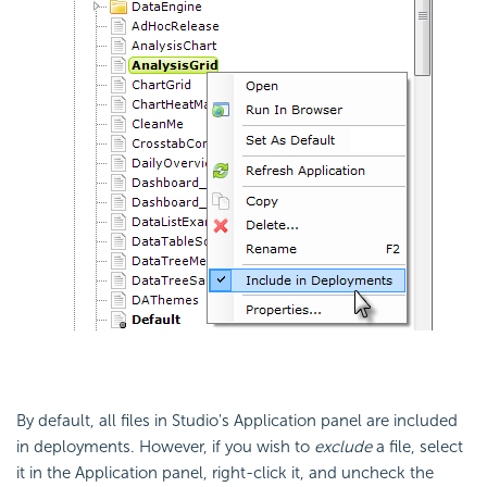
By default, all files in Studio's Application panel are included
in deployments. However, if you wish to
exclude
a file, select
it in the Application panel, right-click it, and uncheck the