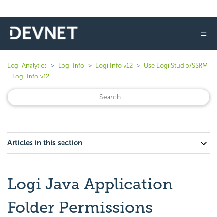
☰
Logi Analytics
Logi Info
Logi Info v12
Use Logi Studio/SSRM
- Logi Info v12
Articles in this section
Logi Java Application
Folder Permissions