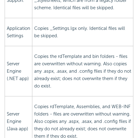
Support
_Stylesheets, which are from a legacy folder
scheme. Identical files will be skipped.
Application
Copies _Settings.lgx only. Identical files will
Settings
be skipped.
Copies the rdTemplate and bin folders - files
Server
are overwritten without warning. Also copies
Engine
any .aspx, .asax, and .config files if they do not
(.NET app)
already exist; does not overwrite them if they
do exist.
Copies rdTemplate, Assemblies, and WEB-INF
Server
folders - files are overwritten without warning.
Engine
Also copies any .aspx, .asax, and .config files if
(Java app)
they do not already exist; does not overwrite
them if they do exist.