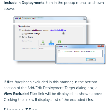
Include in Deployments
item in the popup menu, as shown
above.
If files
have
been excluded in this manner, in the bottom
section of the Add/Edit Deployment Target dialog box, a
View Excluded Files
link will be displayed, as shown above.
Clicking the link will display a list of the excluded files.