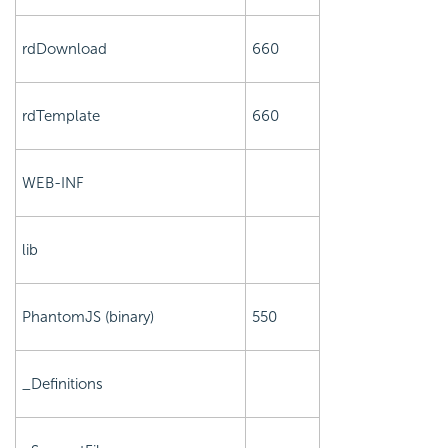
rdDownload
660
rdTemplate
660
WEB-INF
lib
PhantomJS (binary)
550
_Definitions