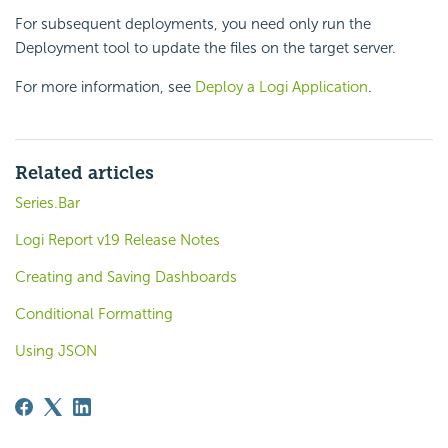
For subsequent deployments, you need only run the
Deployment tool to update the files on the target server.
For more information, see
Deploy a Logi Application
.
Related articles
Series.Bar
Logi Report v19 Release Notes
Creating and Saving Dashboards
Conditional Formatting
Using JSON