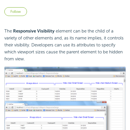
Not yet followed by anyone
Follow
The
Responsive Visibility
element can be the child of a
variety of other elements and, as its name implies, it controls
their visibility. Developers can use its attributes to specify
which viewport sizes cause the parent element to be hidden
from view.