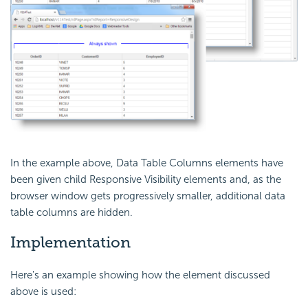
In the example above, Data Table Columns elements have
been given child Responsive Visibility elements and, as the
browser window gets progressively smaller, additional data
table columns are hidden.
Implementation
Here's an example showing how the element discussed
above is used: