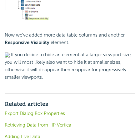
Now we've added more data table columns and another
Responsive Visibility
element.
If you decide to hide an element at a larger viewport size,
you will most likely also want to hide it at smaller sizes,
otherwise it will disappear then reappear for progressively
smaller viewports.
Related articles
Export Dialog Box Properties
Retrieving Data from HP Vertica
Adding Live Data