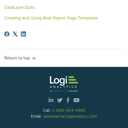
DataLayer.Static
Creating and Using Web Report Page Templates
Return to top
Call:
1-888-564-4965
Email:
salesteam@logianalytics.com