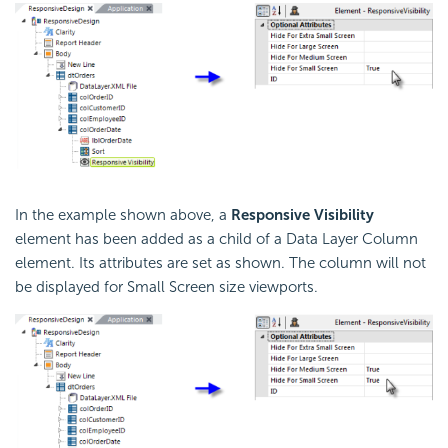
In the example shown above, a
Responsive Visibility
element has been added as a child of a Data Layer Column
element. Its attributes are set as shown. The column will not
be displayed for Small Screen size viewports.