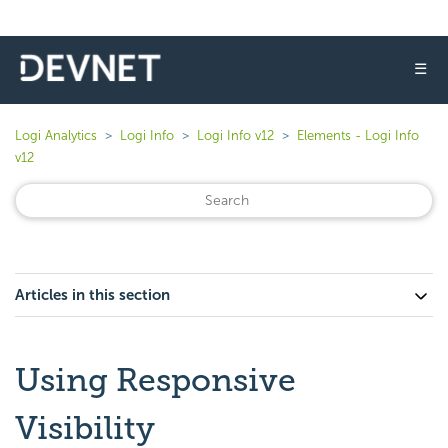
☰
Logi Analytics
Logi Info
Logi Info v12
Elements - Logi Info
v12
Articles in this section
Using Responsive
Visibility