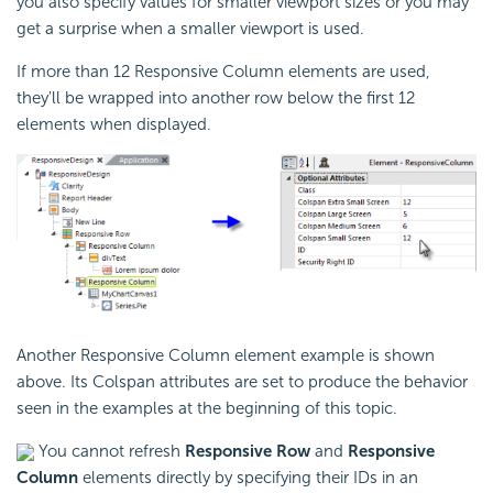
you also specify values for smaller viewport sizes or you may
get a surprise when a smaller viewport is used.
If more than 12 Responsive Column elements are used,
they'll be wrapped into another row below the first 12
elements when displayed.
Another Responsive Column element example is shown
above. Its Colspan attributes are set to produce the behavior
seen in the examples at the beginning of this topic.
You cannot refresh
Responsive Row
and
Responsive
Column
elements directly by specifying their IDs in an