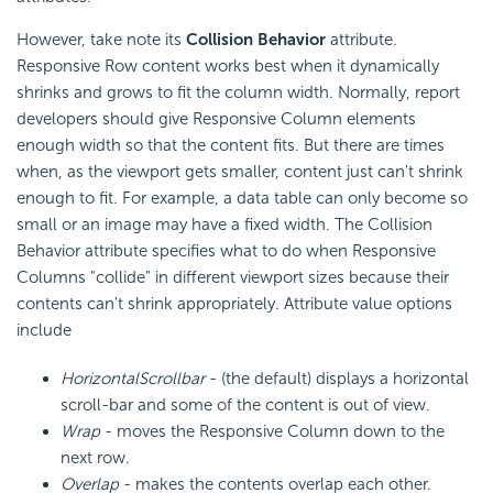
However, take note its
Collision Behavior
attribute.
Responsive Row content works best when it dynamically
shrinks and grows to fit the column width. Normally, report
developers should give Responsive Column elements
enough width so that the content fits. But there are times
when, as the viewport gets smaller, content just can't shrink
enough to fit. For example, a data table can only become so
small or an image may have a fixed width. The Collision
Behavior attribute specifies what to do when Responsive
Columns "collide" in different viewport sizes because their
contents can't shrink appropriately. Attribute value options
include
HorizontalScrollbar
- (the default) displays a horizontal
scroll-bar and some of the content is out of view.
Wrap
- moves the Responsive Column down to the
next row.
Overlap
- makes the contents overlap each other.