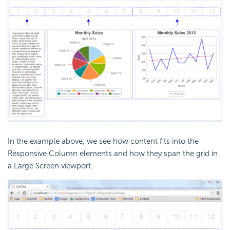
In the example above, we see how content fits into the
Responsive Column elements and how they span the grid in
a Large Screen viewport.