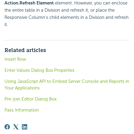
Action.Refresh Element
element. However, you can enclose
the entire table in a Division and refresh it, or place the
Responsive Column's child elements in a Division and refresh
it.
Related articles
Insert Row
Enter Values Dialog Box Properties
Using JavaScript API to Embed Server Console and Reports in
Your Applications
Pre-join Editor Dialog Box
Pass Information