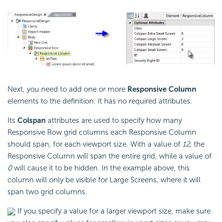
Next, you need to add one or more
Responsive Column
elements to the definition. It has no required attributes.
Its
Colspan
attributes are used to specify how many
Responsive Row grid columns each Responsive Column
should span, for each viewport size. With a value of
12,
the
Responsive Column will span the entire grid, while a value of
0
will cause it to be hidden. In the example above, this
column will only be visible for Large Screens, where it will
span two grid columns.
If you specify a value for a larger viewport size, make sure