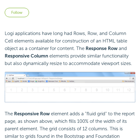
Not yet followed by anyone
Follow
Logi applications have long had Rows, Row, and Column
Cell elements available for construction of an HTML table
object as a container for content. The
Response Row
and
Responsive Column
elements provide similar functionality
but also dynamically resize to accommodate viewport sizes.
The
Responsive Row
element adds a "fluid grid" to the report
page, as shown above, which fills 100% of the width of its
parent element. The grid consists of 12 columns. This is
similar to grids found in the Bootstrap and Foundation