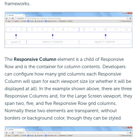
frameworks.
The
Responsive Column
element is a child of Responsive
Row and is the container for column contents. Developers
can configure how many grid columns each Responsive
Column will span for each viewport size (or whether it will be
displayed at all). In the example shown above, there are three
Responsive Columns and, for the Large Screen viewport, they
span two, five, and five Responsive Row grid columns.
Normally these two elements are transparent, without
borders or background color, though they can be styled.