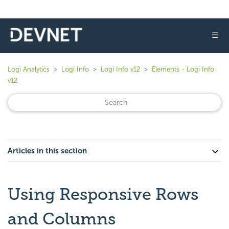
☰
Logi Analytics
Logi Info
Logi Info v12
Elements - Logi Info
v12
Articles in this section
Using Responsive Rows
and Columns