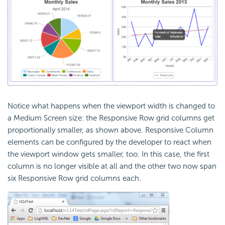
Notice what happens when the viewport width is changed to
a Medium Screen size: the Responsive Row grid columns get
proportionally smaller, as shown above. Responsive Column
elements can be configured by the developer to react when
the viewport window gets smaller, too. In this case, the first
column is no longer visible at all and the other two now span
six Responsive Row grid columns each.