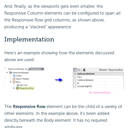
And, finally, as the viewports gets even smaller, the
Responsive Column elements can be configured to span
all
the Responsive Row grid columns, as shown above,
producing a "stacked" appearance.
Implementation
Here's an example showing how the elements discussed
above are used:
The
Responsive Row
element can be the child of a variety of
other elements. In the example above, it's been added
directly beneath the Body element. It has no required
attributes.