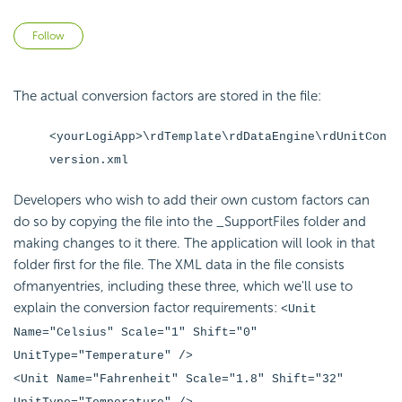
Not yet followed by anyone
Follow
The actual conversion factors are stored in the file:
<yourLogiApp>\rdTemplate\rdDataEngine\rdUnitCon
version.xml
Developers who wish to add their own custom factors can
do so by copying the file into the _SupportFiles folder and
making changes to it there. The application will look in that
folder first for the file. The XML data in the file consists
ofmanyentries, including these three, which we'll use to
explain the conversion factor requirements:
<Unit
Name="Celsius" Scale="1" Shift="0"
UnitType="Temperature" />
<Unit Name="Fahrenheit" Scale="1.8" Shift="32"