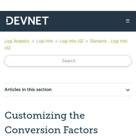
☰
Logi Analytics
Logi Info
Logi Info v12
Elements - Logi Info
v12
Articles in this section
Customizing the
Conversion Factors