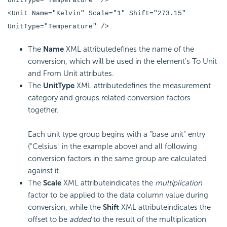
UnitType="Temperature" />
<Unit Name="Kelvin" Scale="1" Shift="273.15"
UnitType="Temperature" />
The
Name
XML attributedefines the name of the
conversion, which will be used in the element's To Unit
and From Unit attributes.
The
UnitType
XML attributedefines the measurement
category and groups related conversion factors
together.
Each unit type group begins with a "base unit" entry
("Celsius" in the example above) and all following
conversion factors in the same group are calculated
against it.
The
Scale
XML attributeindicates the
multiplication
factor to be applied to the data column value during
conversion, while the
Shift
XML attributeindicates the
offset to be
added
to the result of the multiplication