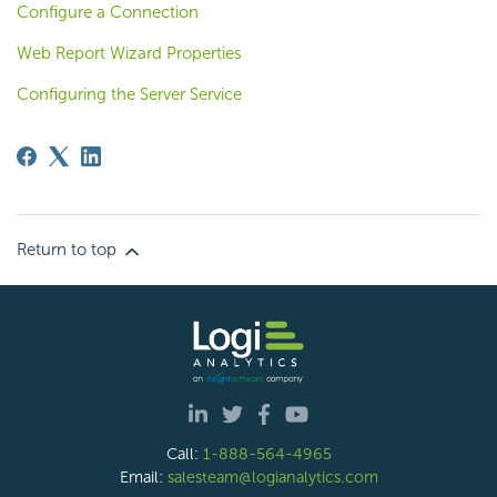
Configure a Connection
Web Report Wizard Properties
Configuring the Server Service
Return to top
Call:
1-888-564-4965
Email:
salesteam@logianalytics.com