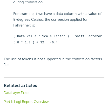
during conversion.
For example, if we have a data column with a value of
8-degrees Celsius, the conversion applied for
Fahrenheit is:
( Data Value * Scale Factor ) + Shift Factoror
( 8 * 1.8 ) + 32 = 46.4
The use of tokens is not supported in the conversion factors
file.
Related articles
DataLayer.Excel
Part I: Logi Report Overview