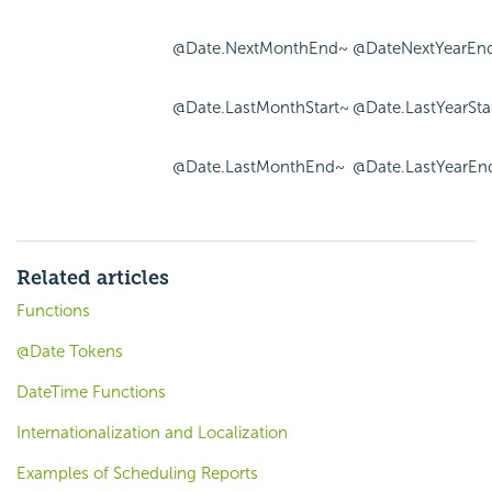
@Date.NextMonthEnd~
@DateNextYearEn
@Date.LastMonthStart~
@Date.LastYearSta
@Date.LastMonthEnd~
@Date.LastYearEn
Related articles
Functions
@Date Tokens
DateTime Functions
Internationalization and Localization
Examples of Scheduling Reports