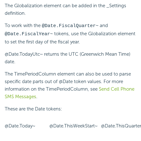
The Globalization element can be added in the _Settings
definition.
To work with the
and
@Date.FiscalQuarter~
tokens, use the Globalization element
@Date.FiscalYear~
to set the first day of the fiscal year.
@Date.TodayUtc~ returns the UTC (Greenwich Mean Time)
date.
The TimePeriodColumn element can also be used to parse
specific date parts out of @Date token values. For more
information on the TimePeriodColumn, see
Send Cell Phone
SMS Messages
.
These are the Date tokens:
@Date.Today~
@Date.ThisWeekStart~
@Date.ThisQuarter