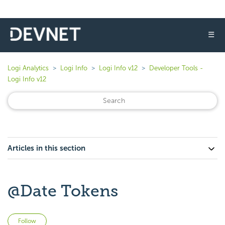
☰
Logi Analytics
Logi Info
Logi Info v12
Developer Tools -
Logi Info v12
Articles in this section
@Date Tokens
Not yet followed by anyone
Follow