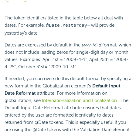
The token identifiers listed in the table below all deal with
dates. For example,
will provide
@Date.Yesterday~
yesterday's date.
Dates are expressed by default in the
yyyy-M-d
format, which
does not include leading zeros for single-digit day or month
values. Examples: April 1st = "2009-4-1", April 25th = "2009-
4-25", October 31st= "2009-10-31".
If needed, you can override this default format by specifying a
new format in the Globalization element's
Default Input
Date Reformat
attribute. For more information on
globalization, see
Internationalization and Localization
. The
Default Input Date Reformat attribute ensures that dates
entered by the user are formatted identically to dates
returned from @Date tokens. This is especially useful if you
are using the @Date tokens with the Validation.Date element.