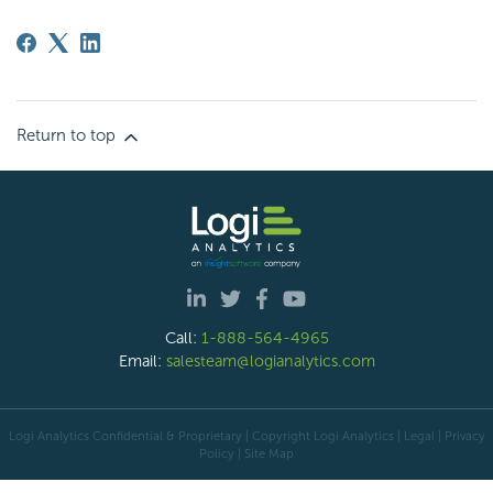
Return to top
Call:
1-888-564-4965
Email:
salesteam@logianalytics.com
Logi Analytics Confidential & Proprietary | Copyright
Logi Analytics
| Legal
|
Privacy
Policy
|
Site Map