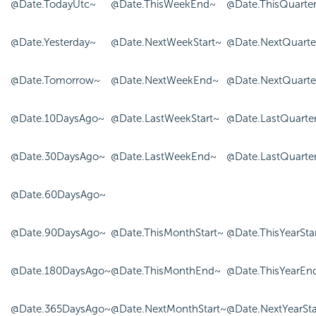
@Date.TodayUtc~
@Date.ThisWeekEnd~
@Date.ThisQuarte
@Date.Yesterday~
@Date.NextWeekStart~
@Date.NextQuarte
@Date.Tomorrow~
@Date.NextWeekEnd~
@Date.NextQuart
@Date.10DaysAgo~
@Date.LastWeekStart~
@Date.LastQuarter
@Date.30DaysAgo~
@Date.LastWeekEnd~
@Date.LastQuarte
@Date.60DaysAgo~
@Date.90DaysAgo~
@Date.ThisMonthStart~
@Date.ThisYearSta
@Date.180DaysAgo~
@Date.ThisMonthEnd~
@Date.ThisYearEn
@Date.365DaysAgo~
@Date.NextMonthStart~
@Date.NextYearSta