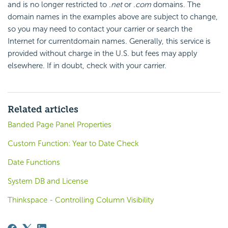
and is no longer restricted to
.net
or
.com
domains. The
domain names in the examples above are subject to change,
so you may need to contact your carrier or search the
Internet for currentdomain names. Generally, this service is
provided without charge in the U.S. but fees may apply
elsewhere. If in doubt, check with your carrier.
Related articles
Banded Page Panel Properties
Custom Function: Year to Date Check
Date Functions
System DB and License
Thinkspace - Controlling Column Visibility