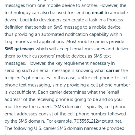
messages from one mobile device to another. However, the
technologuy can also be used for sending
email
to a mobile
device. Logi Info developers can create a task in a Process
definition that sends an SMS message to a mobile device,
thus providing an automated notification capability within
Logi reports and applications. Most mobile carriers provide
SMS gateways
which will accept email messages and deliver
them to their customers' mobile devices as SMS text
messages. However, the key requirement necessary in
sending such an email message is knowing what
carrier
the
recipient's phone uses. In this case, unlike cell phone-to-cell
phone text messaging, simply providing a cell phone number
is
not
sufficient. Each carrier determines what the "email
address" of the receiving phone is going to be and so you
must know the carrier's "SMS domain". Typically, cell phone
email addresses consist of the cell phone number followed
by the SMS domain. For example, 7035551212@txt.att.net.
The following U.S. carrier SMS domain names are provided