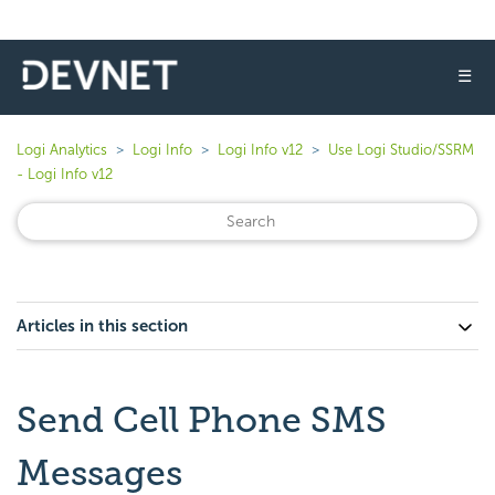
☰
Logi Analytics
Logi Info
Logi Info v12
Use Logi Studio/SSRM
- Logi Info v12
Articles in this section
Send Cell Phone SMS
Messages