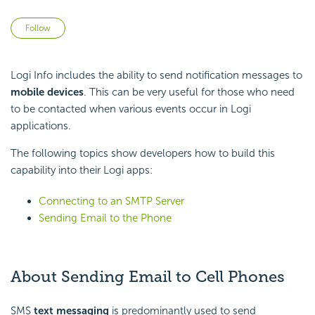
Not yet followed by anyone
Follow
Logi Info includes the ability to send notification messages to
mobile devices
. This can be very useful for those who need
to be contacted when various events occur in Logi
applications.
The following topics show developers how to build this
capability into their Logi apps:
Connecting to an SMTP Server
Sending Email to the Phone
About Sending Email to Cell Phones
SMS
text messaging
is predominantly used to send