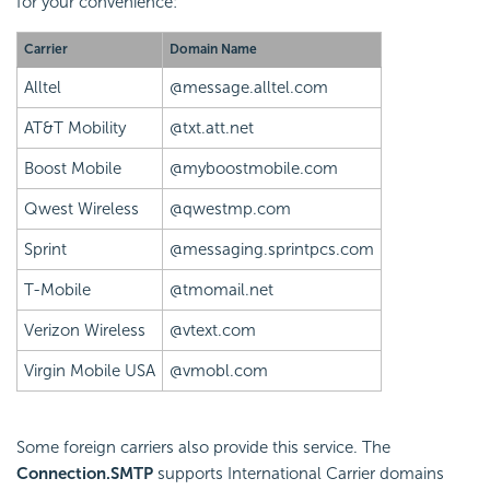
for your convenience:
Carrier
Domain Name
Alltel
@message.alltel.com
AT&T Mobility
@txt.att.net
Boost Mobile
@myboostmobile.com
Qwest Wireless
@qwestmp.com
Sprint
@messaging.sprintpcs.com
T-Mobile
@tmomail.net
Verizon Wireless
@vtext.com
Virgin Mobile USA
@vmobl.com
Some foreign carriers also provide this service. The
Connection.SMTP
supports International Carrier domains