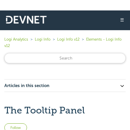
☰
Logi Analytics
Logi Info
Logi Info v12
Elements - Logi Info
v12
Articles in this section
The Tooltip Panel
Not yet followed by anyone
Follow