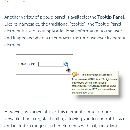
Another variety of popup panel is available: the
Tooltip Panel
.
Like its namesake, the traditional "tooltip", the Tooltip Panel
element is used to supply additional information to the user,
and it appears when a user hovers their mouse over its parent
element.
However, as shown above, this element is much more
versatile than a regular tooltip, allowing you to control its size
and include a range of other elements within it, including