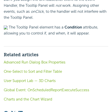
Handler, the Tooltip Panel will
not
work. Assigning other
events, such as
onClick
, to the handler will not interfere with
the Tooltip Panel.
The Tooltip Panel element has a
Condition
attribute,
allowing you to control if, and when, it will appear.
Related articles
Advanced Run Dialog Box Properties
One-Select to Sort and Filter Table
User Support Lab — 3D Charts
Global Event: OnScheduledReportExecuteSuccess
Charts and the Chart Wizard