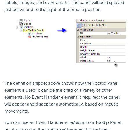
Labels, Images, and even Charts. The panel will be displayed
just below and to the right of the mouse position.
The definition snippet above shows how the Tooltip Panel
element is used; it can be the child of a variety of other
elements. No Event Handler element is required; the panel
will appear and disappear automatically, based on mouse
movements.
You can use an Event Handler
in addition
to a Tooltip Panel,
but if you assign the
onMouseOver
event to the Event