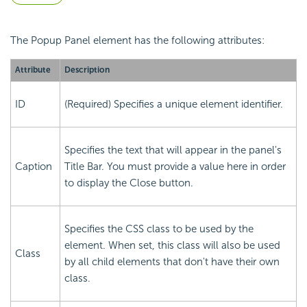
The Popup Panel element has the following attributes:
Attribute
Description
ID
(Required) Specifies a unique element identifier.
Specifies the text that will appear in the panel's
Caption
Title Bar. You must provide a value here in order
to display the Close button.
Specifies the CSS class to be used by the
element. When set, this class will also be used
Class
by all child elements that don't have their own
class.