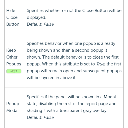
Hide
Specifies whether or not the Close Button will be
Close
displayed.
Button
Default:
False
Specifies behavior when one popup is already
Keep
being shown and then a second popup is
Other
shown. The default behavior is to close the first
Popups
popup. When this attribute is set to
True
, the first
popup will remain open and subsequent popups
will be layered in above it.
Specifies if the panel will be shown in a Modal
Popup
state, disabling the rest of the report page and
Modal
shading it with a transparent gray overlay.
Default:
False