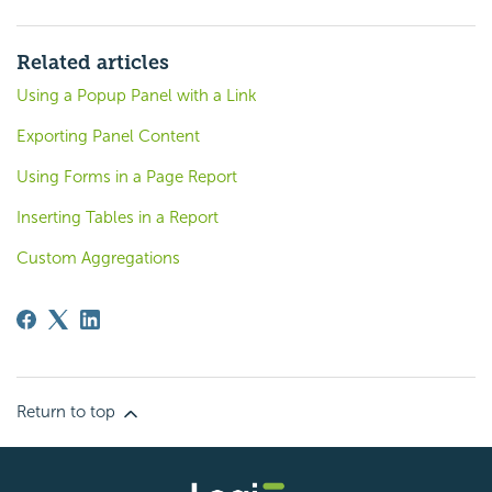
Related articles
Using a Popup Panel with a Link
Exporting Panel Content
Using Forms in a Page Report
Inserting Tables in a Report
Custom Aggregations
Return to top