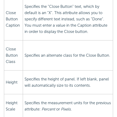
Specifies the "Close Button" text, which by
Close
default is an "X". This attribute allows you to
Button
specify different text instead, such as "Done".
Caption
You must enter a value in the Caption attribute
in order to display the Close button.
Close
Button
Specifies an alternate class for the Close Button.
Class
Specifies the height of panel. If left blank, panel
Height
will automatically size to its contents.
Height
Specifies the measurement units for the previous
Scale
attribute:
Percent
or
Pixels
.