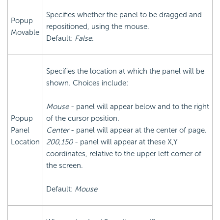
Specifies whether the panel to be dragged and
Popup
repositioned, using the mouse.
Movable
Default:
False
.
Specifies the location at which the panel will be
shown. Choices include:
Mouse
- panel will appear below and to the right
Popup
of the cursor position.
Panel
Center
- panel will appear at the center of page.
Location
200,150
- panel will appear at these X,Y
coordinates, relative to the upper left corner of
the screen.
Default:
Mouse