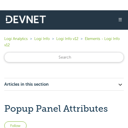
☰
Logi Analytics
Logi Info
Logi Info v12
Elements - Logi Info
v12
Articles in this section
Popup Panel Attributes
Not yet followed by anyone
Follow