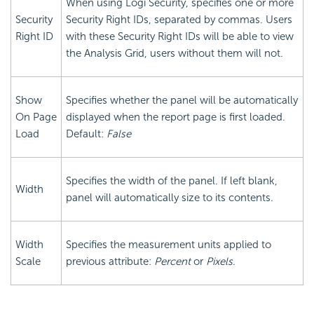
When using Logi Security, specifies one or more
Security
Security Right IDs, separated by commas. Users
Right ID
with these Security Right IDs will be able to view
the Analysis Grid, users without them will not.
Show
Specifies whether the panel will be automatically
On Page
displayed when the report page is first loaded.
Load
Default:
False
Specifies the width of the panel. If left blank,
Width
panel will automatically size to its contents.
Width
Specifies the measurement units applied to
Scale
previous attribute:
Percent
or
Pixels
.