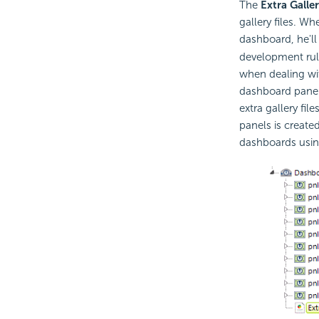
The
Extra Galler
gallery files. Wh
dashboard, he'll 
development rul
when dealing with
dashboard panels
extra gallery fil
panels is created
dashboards using