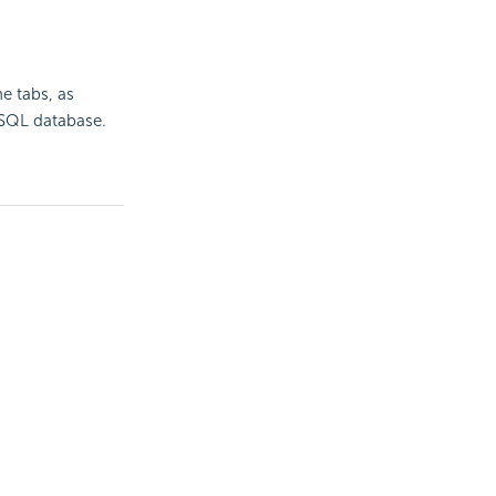
e tabs, as
a SQL database.