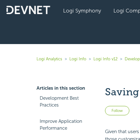
Logi Symphony
Logi Comp
Logi Analytics
Logi Info
Logi Info v12
Develope
Articles in this section
Saving
Development Best
Practices
Not 
Follow
Improve Application
Performance
Given that users
those customizat