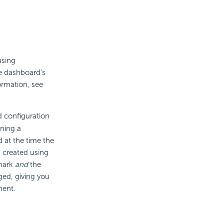
using
e dashboard's
ormation, see
 configuration
ining a
 at the time the
, created using
kmark
and
the
ged, giving you
ment.