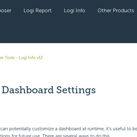
oser
Logi Report
Logi Info
Other Products
r Tools - Logi Info v12
 Dashboard Settings
yet followed by anyone
 can potentially customize a dashboard at runtime, it's useful to be
ions for future use. There are several ways to do this.