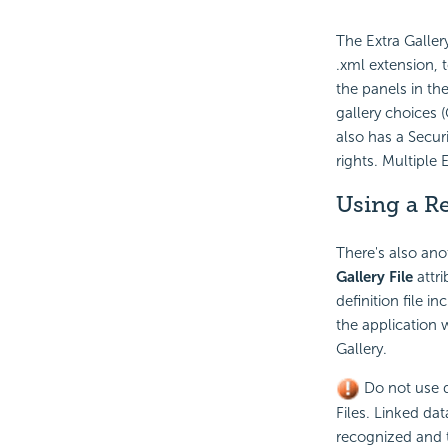
The Extra Galler
.xml extension, 
the panels in the
gallery choices 
also has a Securi
rights. Multiple
Using a Re
There's also anot
Gallery File
attri
definition file 
the application 
Gallery.
Do not use de
Files. Linked da
recognized and th