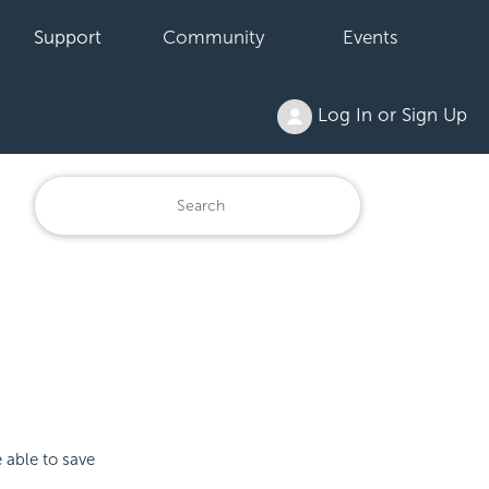
Support
Community
Events
Log In or Sign Up
 able to save