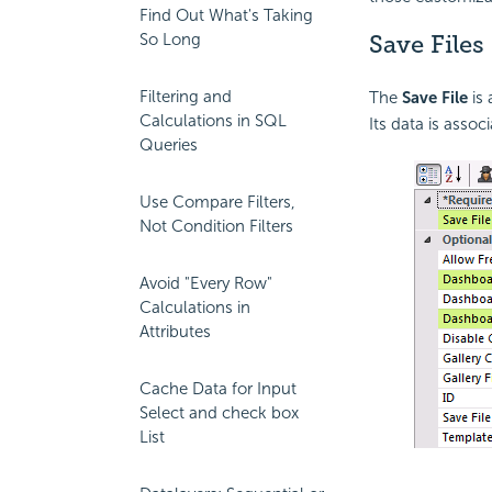
Find Out What's Taking
So Long
Save Files
Filtering and
The
Save File
is 
Calculations in SQL
Its data is assoc
Queries
Use Compare Filters,
Not Condition Filters
Avoid "Every Row"
Calculations in
Attributes
Cache Data for Input
Select and check box
List