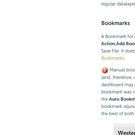
regular datalayer
Bookmarks
A Bookmark for 
Action.Add Bo
Save File. It doe
Bookmarks
.
Manual bookm
(and, therefore,
dashboard may no
bookmark was c
the
Auto Bookm
bookmark equival
the best of both