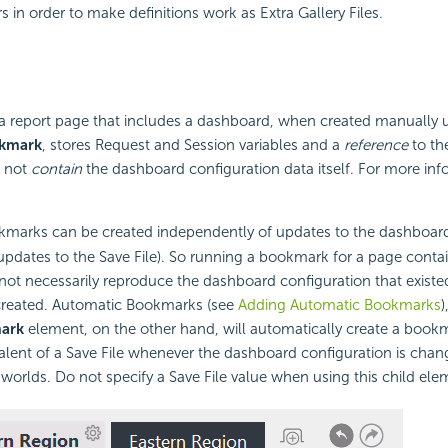
s in order to make definitions work as Extra Gallery Files.
a report page that includes a dashboard, when created manually 
okmark
, stores Request and Session variables and a
reference
to th
s not
contain
the dashboard configuration data itself. For more inf
arks can be created independently of updates to the dashboard
 updates to the Save File). So running a bookmark for a page conta
t necessarily reproduce the dashboard configuration that existed
reated. Automatic Bookmarks (see
Adding Automatic Bookmarks
)
ark
element, on the other hand, will automatically create a boo
ent of a Save File whenever the dashboard configuration is chan
 worlds. Do not specify a Save File value when using this child ele