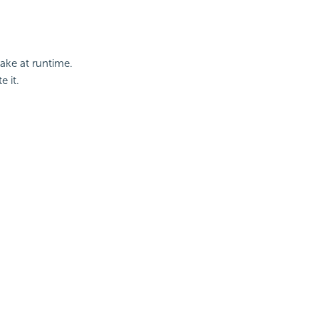
ake at runtime.
e it.