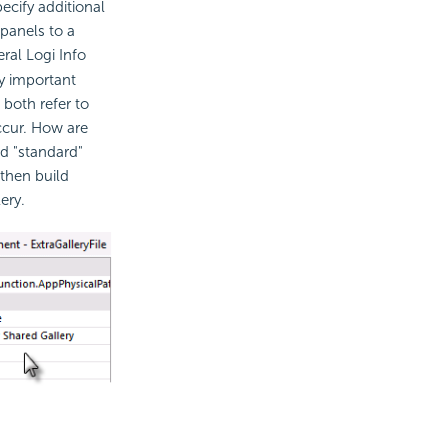
ecify additional
 panels to a
ral Logi Info
ry important
 both refer to
ccur. How are
ed "standard"
 then build
ery.