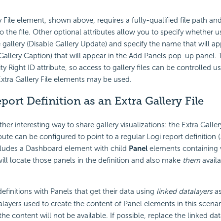
y File element, shown above, requires a fully-qualified file path a
to the file. Other optional attributes allow you to specify whether 
 gallery (Disable Gallery Update) and specify the name that will appe
(Gallery Caption) that will appear in the Add Panels pop-up panel.
ty Right ID attribute, so access to gallery files can be controlled us
 Extra Gallery File elements may be used.
port Definition as an Extra Gallery File
her interesting way to share gallery visualizations: the Extra Galler
bute can be configured to point to a regular Logi report definition (.lg
includes a Dashboard element with child
Panel
elements containing v
will locate those panels in the definition and also make
them
availa
finitions with Panels that get their data using
linked datalayers
as
talayers used to create the content of Panel elements in this scenar
e content will not be available. If possible, replace the linked dat