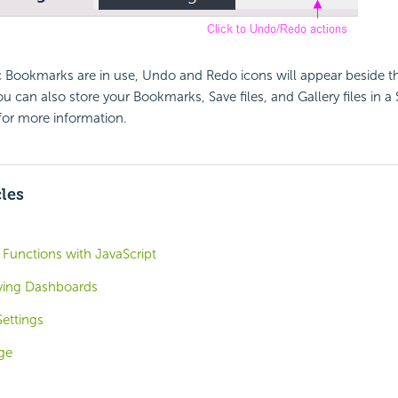
Bookmarks are in use, Undo and Redo icons will appear beside th
 can also store your Bookmarks, Save files, and Gallery files in 
or more information.
cles
 Functions with JavaScript
ving Dashboards
ettings
ge