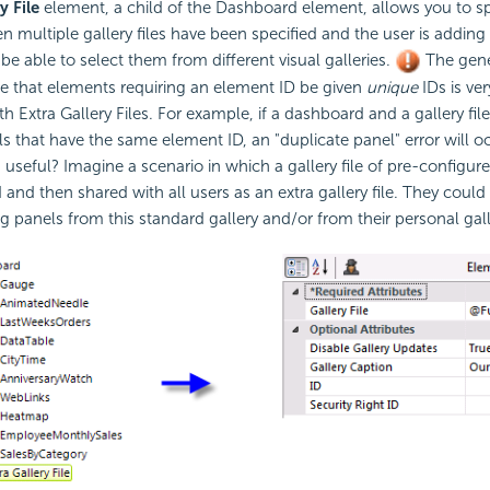
y File
element, a child of the Dashboard element, allows you to sp
en multiple gallery files have been specified and the user is adding
be able to select them from different visual galleries.
The gene
e that elements requiring an element ID be given
unique
IDs is ve
 Extra Gallery Files. For example, if a dashboard and a gallery file
 that have the same element ID, an "duplicate panel" error will o
es useful? Imagine a scenario in which a gallery file of pre-configur
 and then shared with all users as an extra gallery file. They could
 panels from this standard gallery and/or from their personal gall