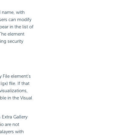
nd name, with
users can modify
ar in the list of
 The element
ing security
y File element's
x) file. If that
isualizations,
ble in the Visual
 Extra Gallery
io are not
alayers with