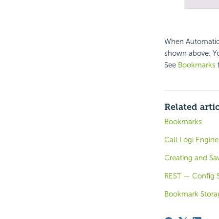
When Automatic 
shown above. You
See
Bookmarks
f
Related arti
Bookmarks
Call Logi Engine
Creating and Sa
REST — Config S
Bookmark Stora