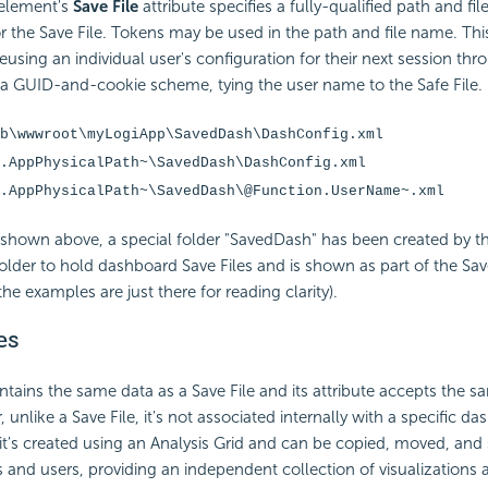
element's
Save File
attribute specifies a fully-qualified path and fi
 the Save File. Tokens may be used in the path and file name. Thi
eusing an individual user's configuration for their next session thr
r a GUID-and-cookie scheme, tying the user name to the Safe File.
b\wwwroot\myLogiApp\SavedDash\DashConfig.xml
.AppPhysicalPath~\SavedDash\DashConfig.xml
.AppPhysicalPath~\SavedDash\@Function.UserName~.xml
shown above, a special folder "SavedDash" has been created by th
folder to hold dashboard Save Files and is shown as part of the Save
the examples are just there for reading clarity).
es
tains the same data as a Save File and its attribute accepts the 
unlike a Save File, it's not associated internally with a specific da
 it's created using an Analysis Grid and can be copied, moved, an
s and users, providing an independent collection of visualizations 