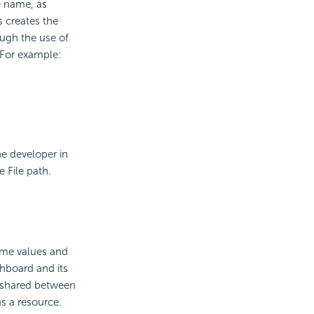
le name, as
s creates the
ough the use of
 For example:
e developer in
 File path.
same values and
shboard and its
d shared between
as a resource.