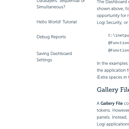
Datalayers: Sequential or
The Dashboard 
Simultaneous?
shown above, for
opportunity for r
Hello World! Tutorial
Logi Security, o
C:\inetpu
Debug Reports
@Function
@Function
Saving Dashboard
Settings
In the examples 
the application 
(Extra spaces in 
Gallery Fil
A
Gallery File
con
tokens. However, 
panels. Instead,
Logi application