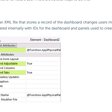
an XML file that stores a record of the dashboard changes users m
iated internally with IDs for the dashboard and panels used to creat