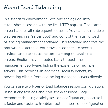
About Load Balancing
In a standard environment, with one server, Logi Info
establishes a session with the first HTTP request. That same
server handles all subsequent requests. You can use multiple
web servers in a "server pool" and control them using load
balancing management software. This software monitors the
port where external client browsers connect to access
services, and distributes requests among the available
servers. Replies may be routed back through the
management software, hiding the existence of multiple
servers. This provides an additional security benefit, by
preventing clients from contacting managed servers directly.
You can use two types of load balance session configuration,
using sticky sessions and non-sticky sessions. Logi
recommends using a sticky session configuration, because it
is faster and easier to troubleshoot. The session configuration