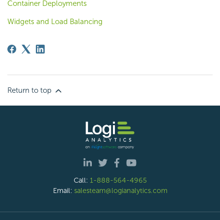
Container Deployments
Widgets and Load Balancing
Return to top
Call:
1-888-564-4965
Email:
salesteam@logianalytics.com