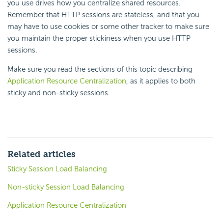
you use drives how you centralize shared resources.
Remember that HTTP sessions are stateless, and that you
may have to use cookies or some other tracker to make sure
you maintain the proper stickiness when you use HTTP
sessions.
Make sure you read the sections of this topic describing
Application Resource Centralization
, as it applies to both
sticky and non-sticky sessions.
Related articles
Sticky Session Load Balancing
Non-sticky Session Load Balancing
Application Resource Centralization