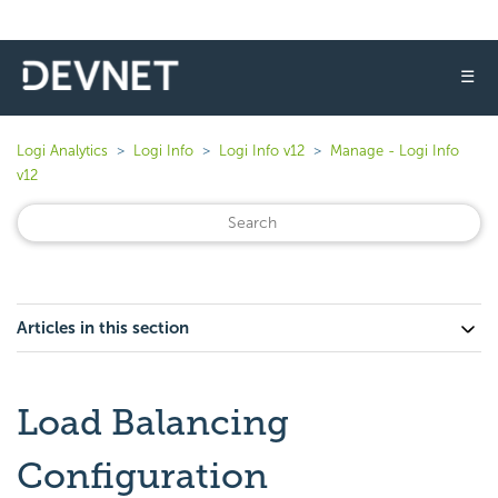
☰
Logi Analytics
Logi Info
Logi Info v12
Manage - Logi Info
v12
Articles in this section
Load Balancing
Configuration