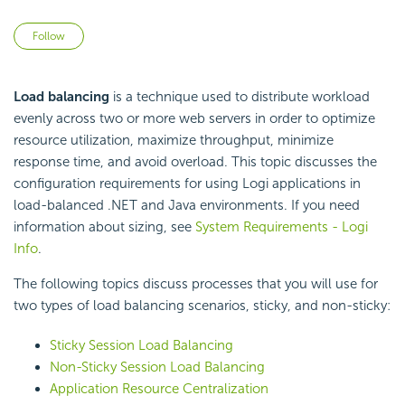
Not yet followed by anyone
Follow
Load balancing
is a technique used to distribute workload
evenly across two or more web servers in order to optimize
resource utilization, maximize throughput, minimize
response time, and avoid overload. This topic discusses the
configuration requirements for using Logi applications in
load-balanced .NET and Java environments. If you need
information about sizing, see
System Requirements - Logi
Info
.
The following topics discuss processes that you will use for
two types of load balancing scenarios, sticky, and non-sticky:
Sticky Session Load Balancing
Non-Sticky Session Load Balancing
Application Resource Centralization