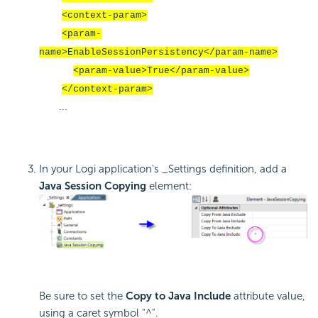
<context-param>
<param-
name>EnableSessionPersistency</param-name>
<param-value>True</param-value>
</context-param>
...
In your Logi application's _Settings definition, add a
Java Session Copying
element:
Be sure to set the
Copy to Java Include
attribute value,
using a caret symbol "^".