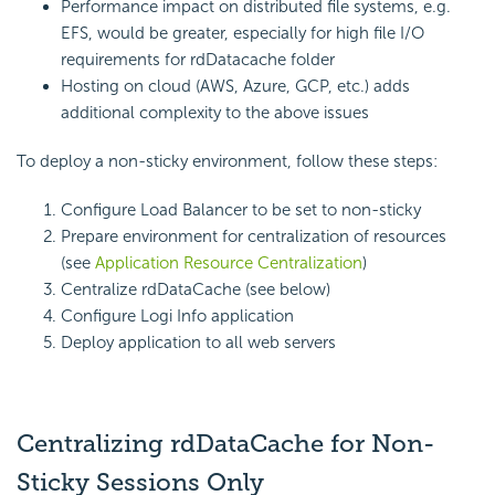
Performance impact on distributed file systems, e.g.
EFS, would be greater, especially for high file I/O
requirements for rdDatacache folder
Hosting on cloud (AWS, Azure, GCP, etc.) adds
additional complexity to the above issues
To deploy a non-sticky environment, follow these steps:
Configure Load Balancer to be set to non-sticky
Prepare environment for centralization of resources
(see
Application Resource Centralization
)
Centralize rdDataCache (see below)
Configure Logi Info application
Deploy application to all web servers
Centralizing rdDataCache for Non-
Sticky Sessions Only