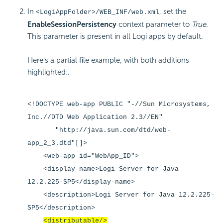
In
, set the
<LogiAppFolder>/WEB_INF/web.xml
EnableSessionPersistency
context parameter to
True
.
This parameter is present in all Logi apps by default.
Here's a partial file example, with both additions
highlighted:.
<!DOCTYPE web-app PUBLIC "-//Sun Microsystems,
Inc.//DTD Web Application 2.3//EN"
"http://java.sun.com/dtd/web-
app_2_3.dtd"[]>
<web-app id="WebApp_ID">
<display-name>Logi Server for Java
12.2.225-SP5</display-name>
<description>Logi Server for Java 12.2.225-
SP5</description>
<distributable/>