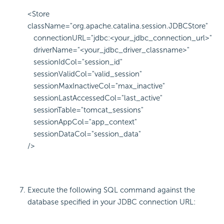
<Store
className="org.apache.catalina.session.JDBCStore"
connectionURL="jdbc:<your_jdbc_connection_url>"
driverName="<your_jdbc_driver_classname>"
sessionIdCol="session_id"
sessionValidCol="valid_session"
sessionMaxInactiveCol="max_inactive"
sessionLastAccessedCol="last_active"
sessionTable="tomcat_sessions"
sessionAppCol="app_context"
sessionDataCol="session_data"
/>
Execute the following SQL command against the
database specified in your JDBC connection URL: