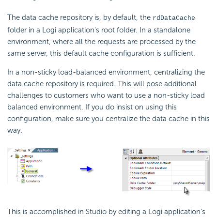
The data cache repository is, by default, the
rdDataCache
folder in a Logi application's root folder. In a standalone
environment, where all the requests are processed by the
same server, this default cache configuration is sufficient.
In a non-sticky load-balanced environment, centralizing the
data cache repository is required. This will pose additional
challenges to customers who want to use a non-sticky load
balanced environment. If you do insist on using this
configuration, make sure you centralize the data cache in this
way.
This is accomplished in Studio by editing a Logi application's