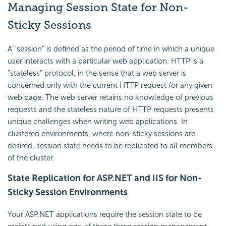
Managing Session State for Non-
Sticky Sessions
A "session" is defined as the period of time in which a unique
user interacts with a particular web application. HTTP is a
"stateless" protocol, in the sense that a web server is
concerned only with the current HTTP request for any given
web page. The web server retains no knowledge of previous
requests and the stateless nature of HTTP requests presents
unique challenges when writing web applications. In
clustered environments, where non-sticky sessions are
desired, session state needs to be replicated to all members
of the cluster.
State Replication for ASP.NET and IIS for Non-
Sticky Session Environments
Your ASP.NET applications require the session state to be