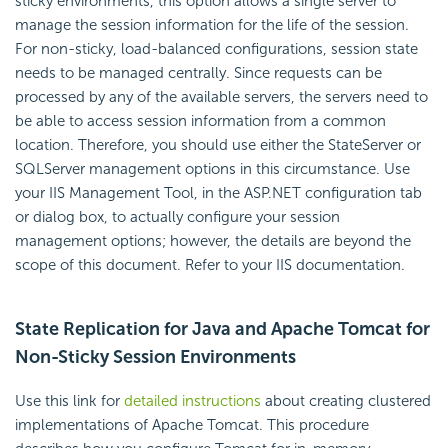
sticky environments, this option allows a single server to
manage the session information for the life of the session.
For non-sticky, load-balanced configurations, session state
needs to be managed centrally. Since requests can be
processed by any of the available servers, the servers need to
be able to access session information from a common
location. Therefore, you should use either the StateServer or
SQLServer management options in this circumstance. Use
your IIS Management Tool, in the ASP.NET configuration tab
or dialog box, to actually configure your session
management options; however, the details are beyond the
scope of this document. Refer to your IIS documentation.
State Replication for Java and Apache Tomcat for
Non-Sticky Session Environments
Use this link for
detailed instructions
about creating clustered
implementations of Apache Tomcat. This procedure