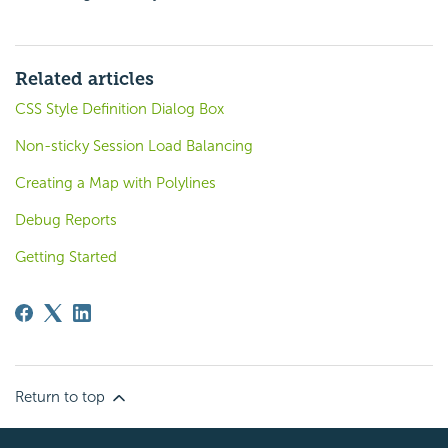
Related articles
CSS Style Definition Dialog Box
Non-sticky Session Load Balancing
Creating a Map with Polylines
Debug Reports
Getting Started
Return to top