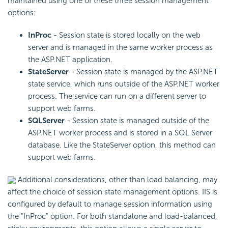
maintained using one of these three session management
options:
InProc
- Session state is stored locally on the web
server and is managed in the same worker process as
the ASP.NET application.
StateServer
- Session state is managed by the ASP.NET
state service, which runs outside of the ASP.NET worker
process. The service can run on a different server to
support web farms.
SQLServer
- Session state is managed outside of the
ASP.NET worker process and is stored in a SQL Server
database. Like the StateServer option, this method can
support web farms.
Additional considerations, other than load balancing, may
affect the choice of session state management options. IIS is
configured by default to manage session information using
the "InProc" option. For both standalone and load-balanced,