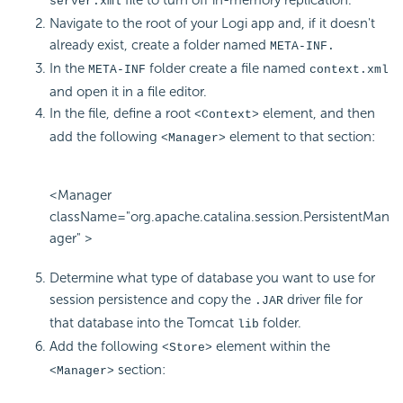
server.xml
Navigate to the root of your Logi app and, if it doesn't
already exist, create a folder named
META-INF.
In the
folder create a file named
META-INF
context.xml
and open it in a file editor.
In the file, define a root
element, and then
<Context>
add the following
element to that section:
<Manager>
<Manager
className="org.apache.catalina.session.PersistentMan
ager" >
Determine what type of database you want to use for
session persistence and copy the
driver file for
.JAR
that database into the Tomcat
folder.
lib
Add the following
element within the
<Store>
section:
<Manager>