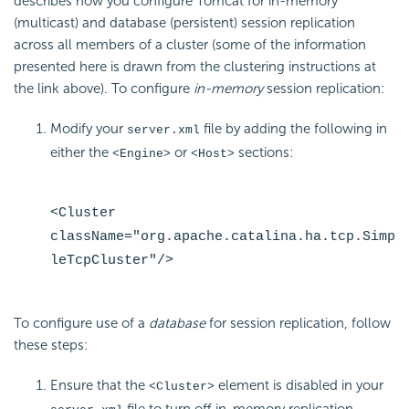
describes how you configure Tomcat for in-memory
(multicast) and database (persistent) session replication
across all members of a cluster (some of the information
presented here is drawn from the clustering instructions at
the link above). To configure
in-memory
session replication:
Modify your
file by adding the following in
server.xml
either the
or
sections:
<Engine>
<Host>
<Cluster
className="org.apache.catalina.ha.tcp.Simp
leTcpCluster"/>
To configure use of a
database
for session replication, follow
these steps:
Ensure that the
element is disabled in your
<Cluster>
file to turn off in-memory replication.