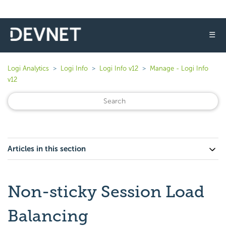
☰
Logi Analytics
Logi Info
Logi Info v12
Manage - Logi Info
v12
Articles in this section
Non-sticky Session Load
Balancing