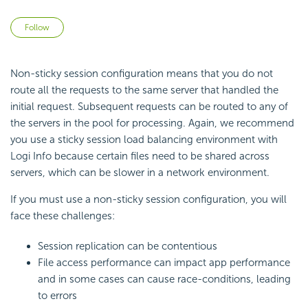
Not yet followed by anyone
Follow
Non-sticky session configuration means that you do not
route all the requests to the same server that handled the
initial request. Subsequent requests can be routed to any of
the servers in the pool for processing. Again, we recommend
you use a sticky session load balancing environment with
Logi Info because certain files need to be shared across
servers, which can be slower in a network environment.
If you must use a non-sticky session configuration, you will
face these challenges:
Session replication can be contentious
File access performance can impact app performance
and in some cases can cause race-conditions, leading
to errors