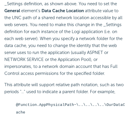
_Settings definition, as shown above. You need to set the
General
element's
Data Cache Location
attribute value to
the UNC path of a shared network location accessible by all
web servers. You need to make this change in the _Settings
definition for each instance of the Logi application (i.e. on
each web server). When you specify a network folder for the
data cache, you need to change the identity that the web
server uses to run the application (usually ASPNET or
NETWORK SERVICE or the Application Pool), or
impersonates, to a network domain account that has Full
Control access permissions for the specified folder.
This attribute will support relative path notation, such as two
periods ".." used to indicate a parent folder. For example,
@Function.AppPhysicalPath~\..\..\..\..\OurDataC
ache