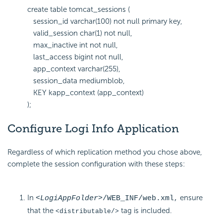
create table tomcat_sessions (
session_id varchar(100) not null primary key,
valid_session char(1) not null,
max_inactive int not null,
last_access bigint not null,
app_context varchar(255),
session_data mediumblob,
KEY kapp_context (app_context)
);
Configure Logi Info Application
Regardless of which replication method you chose above,
complete the session configuration with these steps:
In
ensure
<LogiAppFolder>
/WEB_INF/web.xml
,
that the
tag is included.
<distributable/>