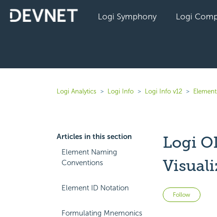
Logi Symphony
Logi Comp
Logi Analytics
Logi Info
Logi Info v12
Elements
Articles in this section
Logi O
Element Naming
Visual
Conventions
Element ID Notation
Not 
Follow
Formulating Mnemonics