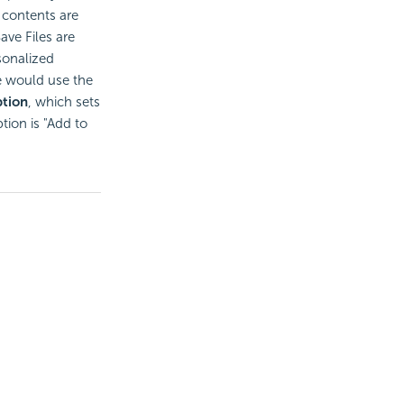
 contents are
ave Files are
sonalized
e would use the
tion
, which sets
ption is "Add to