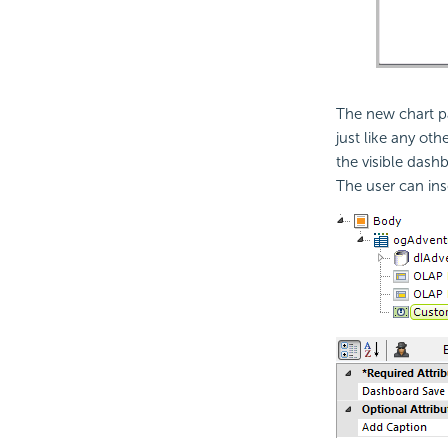
The new chart p
just like any o
the visible dash
The user can ins