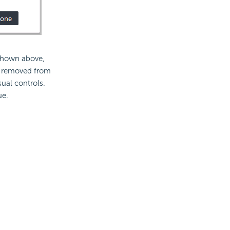
 shown above,
e removed from
ual controls.
ue.