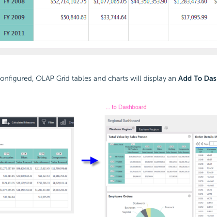
nfigured, OLAP Grid tables and charts will display an
Add To Da