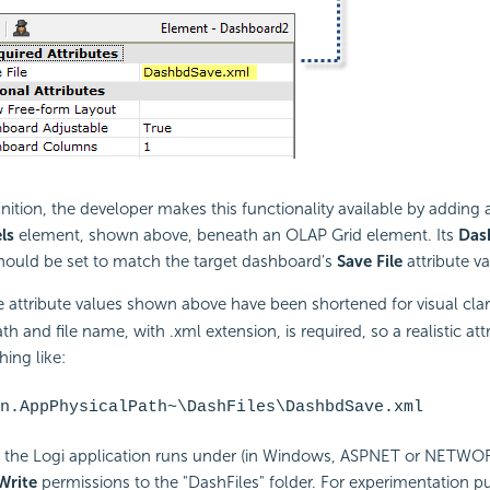
inition, the developer makes this functionality available by adding
ls
element, shown above, beneath an OLAP Grid element. Its
Das
should be set to match the target dashboard's
Save File
attribute va
e attribute values shown above have been shortened for visual clar
ath and file name, with .xml extension, is required, so a realistic att
ing like:
n.AppPhysicalPath~\DashFiles\DashbdSave.xml
 the Logi application runs under (in Windows, ASPNET or NETWO
Write
permissions to the "DashFiles" folder. For experimentation p