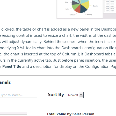
 clicked, the table or chart is added as a new panel in the Dashb
resizing control is used to resize a chart, the widths of the das
 will adjust dynamically. Behind the scenes, when the icon is clic
nderlying XML for its chart into the Dashboard's configuration file (i
, the chart is inserted at the top of Column 1; if Dashboard tabs a
urs in the currently active tab. Just before panel insertion, the user
he
Panel Title
and a description for display on the Configuration Pa