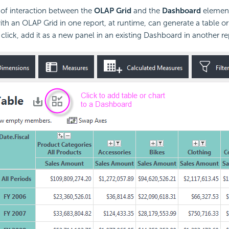
l of interaction between the
OLAP Grid
and the
Dashboard
element 
th an OLAP Grid in one report, at runtime, can generate a table or
lick, add it as a new panel in an existing Dashboard in another re