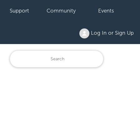
Support
Community
Events
Log In or Sign Up