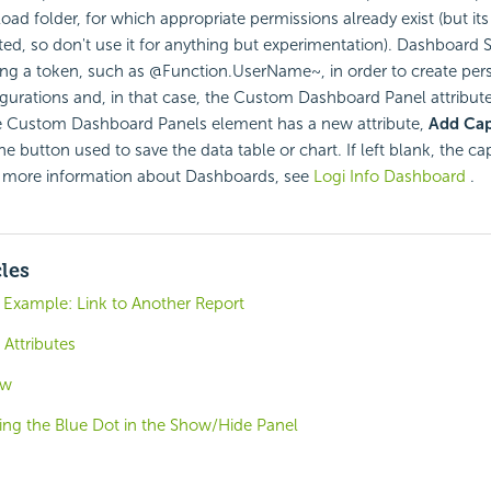
ad folder, for which appropriate permissions already exist (but its
eted, so don't use it for anything but experimentation). Dashboard S
ng a token, such as @Function.UserName~, in order to create per
gurations and, in that case, the Custom Dashboard Panel attribut
 Custom Dashboard Panels element has a new attribute,
Add Cap
he button used to save the data table or chart. If left blank, the ca
 more information about Dashboards, see
Logi Info Dashboard
.
cles
 Example: Link to Another Report
Attributes
ew
ing the Blue Dot in the Show/Hide Panel