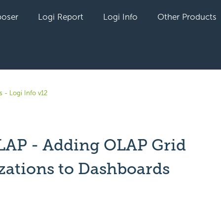
oser
Logi Report
Logi Info
Other Products
 - Logi Info v12
LAP - Adding OLAP Grid
izations to Dashboards
yet followed by anyone