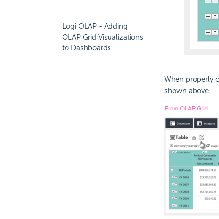
Logi OLAP - Adding
OLAP Grid Visualizations
to Dashboards
When properly co
shown above.