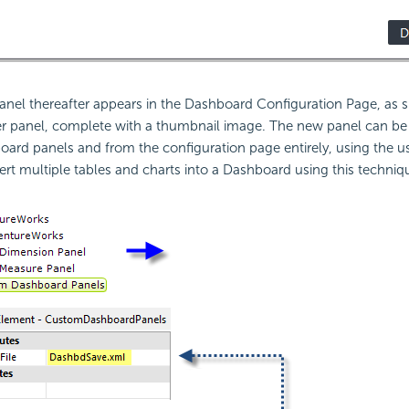
anel thereafter appears in the Dashboard Configuration Page, as
ther panel, complete with a thumbnail image. The new panel can b
board panels and from the configuration page entirely, using the us
ert multiple tables and charts into a Dashboard using this techniq