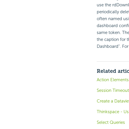
use the rdDownlo
periodically del
often named usi
dashboard confi
same token. The
the caption for t
Dashboard". For
Related arti
Action Elements
Session Timeout 
Create a Datavi
Thinkspace - Us
Select Queries