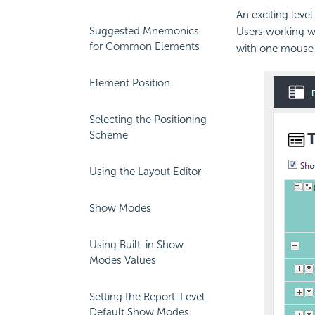
An exciting leve
Suggested Mnemonics
Users working wi
for Common Elements
with one mouse c
Element Position
Selecting the Positioning
Scheme
Using the Layout Editor
Show Modes
Using Built-in Show
Modes Values
Setting the Report-Level
Default Show Modes