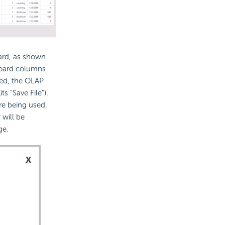
oard, as shown
hboard columns
ked, the OLAP
ts "Save File").
re being used,
 will be
ge.