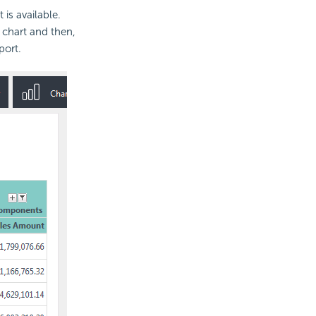
is available.
 chart and then,
port.