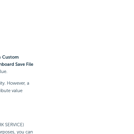
 a
Custom
hboard Save File
lue.
ity. However, a
ribute value
RK SERVICE)
urposes, you can