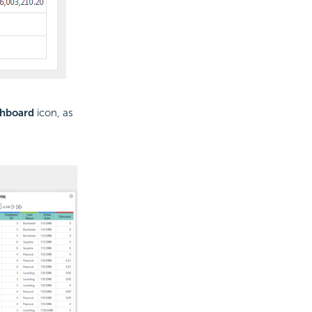
shboard
icon, as