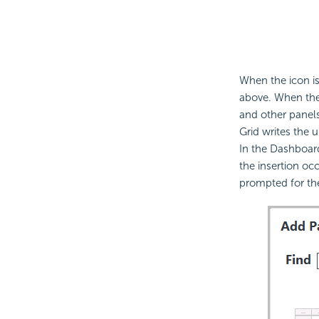
When the icon is
above. When the 
and other panels
Grid writes the u
In the Dashboard
the insertion occ
prompted for t