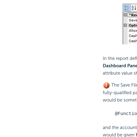
In the report def
Dashboard Pane
attribute value 
The Save Fil
fully-qualified p
would be someth
@Functio
and the account
would be given