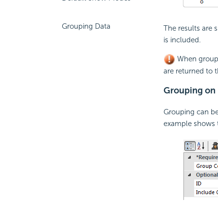
Grouping Data
The results are
is included.
When groupin
are returned to t
Grouping on 
Grouping can be
example shows t