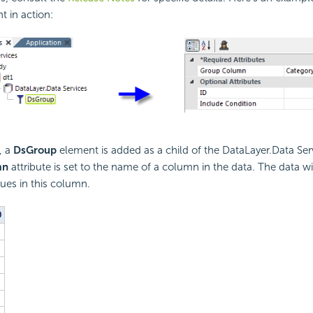
t in action:
, a
DsGroup
element is added as a child of the DataLayer.Data Ser
mn
attribute is set to the name of a column in the data. The data w
ues in this column.