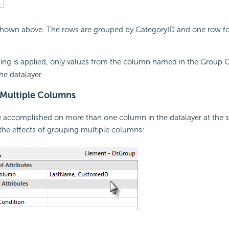
 shown above. The rows are grouped by CategoryID and one row fo
g is applied, only values from the column named in the Group C
he datalayer.
Multiple Columns
 accomplished on more than one column in the datalayer at the s
he effects of grouping multiple columns: