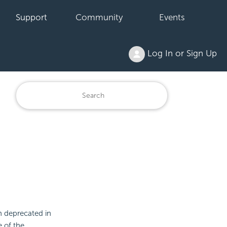
Support
Community
Events
Log In or Sign Up
n deprecated in
e of the