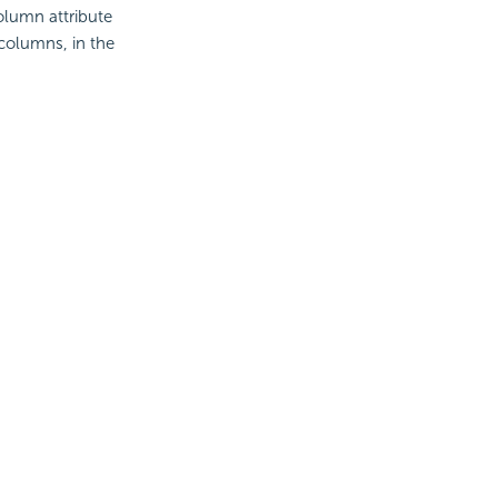
olumn attribute
columns, in the