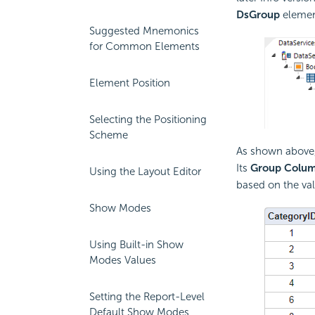
DsGroup
elemen
Suggested Mnemonics
for Common Elements
Element Position
Selecting the Positioning
Scheme
As shown above
Its
Group Colu
Using the Layout Editor
based on the val
Show Modes
Using Built-in Show
Modes Values
Setting the Report-Level
Default Show Modes