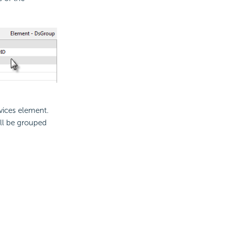
vices element.
ill be grouped