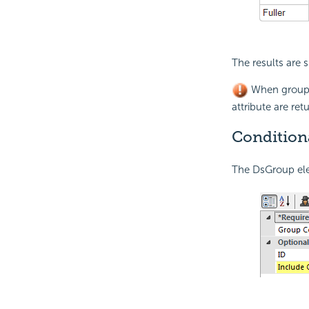
The results are
When groupi
attribute are ret
Condition
The DsGroup ele