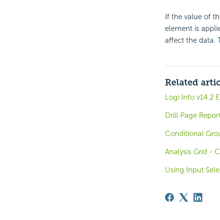
If the value of t
element is applie
affect the data.
Related arti
Logi Info v14.2
Drill Page Repor
Conditional Gro
Analysis Grid - 
Using Input Sele