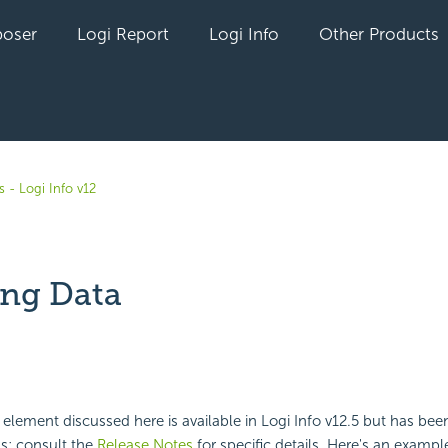
oser
Logi Report
Logi Info
Other Products
 - Logi Info v12
ng Data
yet followed by anyone
lement discussed here is available in Logi Info v12.5 but has bee
ns; consult the
Release Notes
for specific details. Here's an exampl