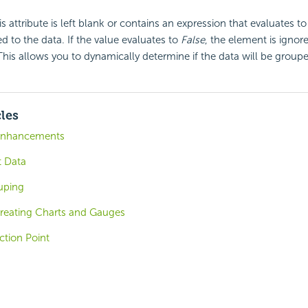
his attribute is left blank or contains an expression that evaluates t
d to the data. If the value evaluates to
False
, the element is igno
 This allows you to dynamically determine if the data will be groupe
cles
 Enhancements
t Data
uping
Creating Charts and Gauges
ction Point