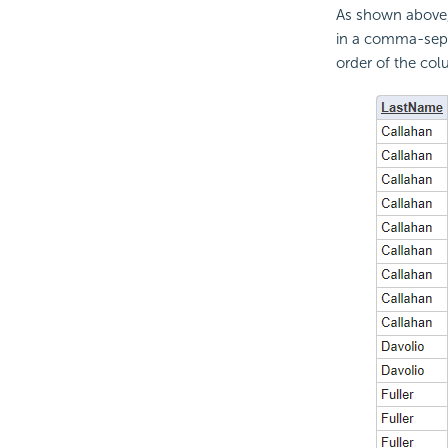
As shown above,
in a comma-separ
order of the col