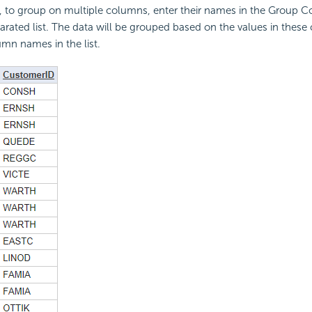
 to group on multiple columns, enter their names in the Group C
ated list. The data will be grouped based on the values in these 
umn names in the list.