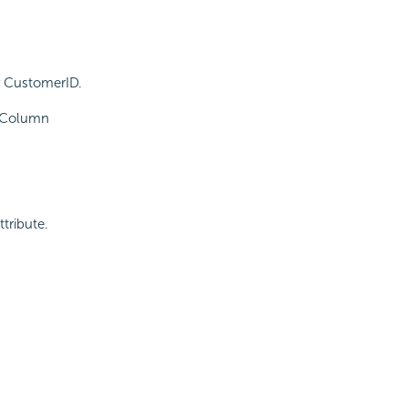
y CustomerID.
p Column
ttribute.