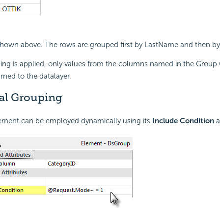
 shown above. The rows are grouped first by LastName and then b
ng is applied, only values from the columns named in the Grou
urned to the datalayer.
al Grouping
ment can be employed dynamically using its
Include Condition
a