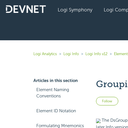
Logi Symphony
Logi Comp
Logi Analytics
Logi Info
Logi Info v12
Elements
Articles in this section
Groupi
Element Naming
Conventions
Not 
Follow
Element ID Notation
The DsGroup e
Formulating Mnemonics
later Info versio