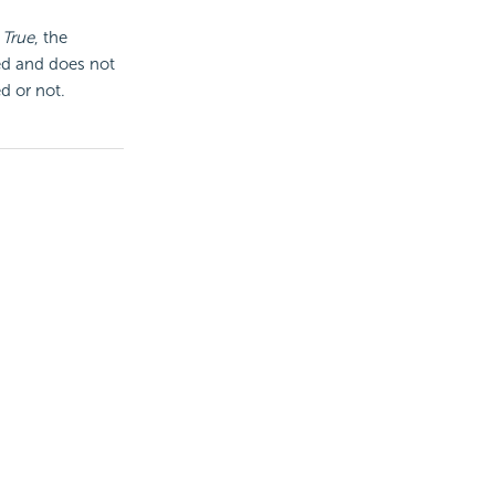
o
True
, the
red and does not
d or not.