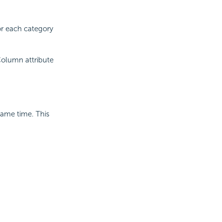
r each category
olumn attribute
ame time. This