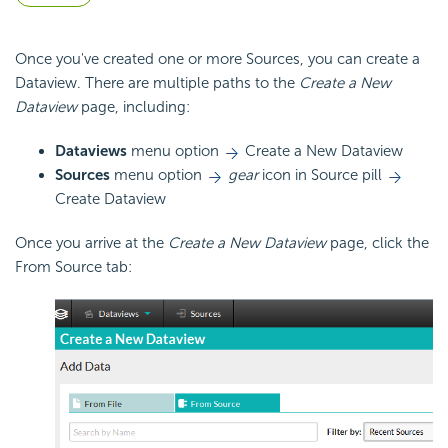
Once you've created one or more Sources, you can create a
Dataview. There are multiple paths to the
Create a New
Dataview
page, including:
Dataviews
menu option
Create a New Dataview
Sources
menu option
gear
icon in Source pill
Create Dataview
Once you arrive at the
Create a New Dataview
page, click the
From Source tab: