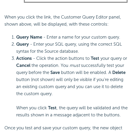
When you click the link, the Customer Query Editor panel,
shown above, will be displayed, with these controls:
Query Name
- Enter a name for your custom query.
Query
- Enter your SQL query, using the correct SQL
syntax for the Source database.
Actions
- Click the action buttons to
Test
your query or
Cancel
the operation. You
must
successfully test your
query before the
Save
button will be enabled. A
Delete
button (not shown) will only be visible if you're editing
an existing custom query and you can use it to delete
the custom query.
When you click
Test
, the query will be validated and the
results shown in a message adjacent to the buttons.
Once you test and save your custom query, the new object