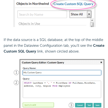
If the data source is a SQL database, at the top of the middle
panel in the Dataview Configuration tab, you'll see the
Create
Custom SQL Query
link, shown circled above.