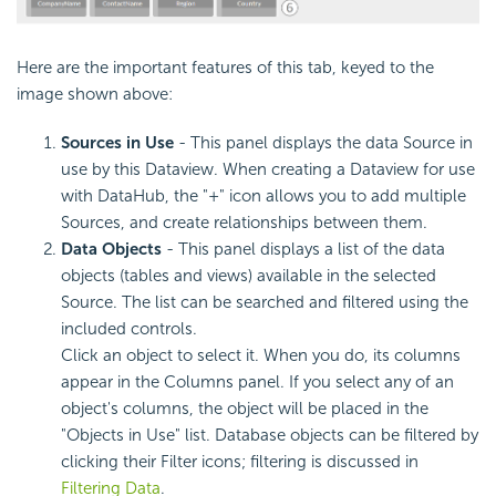
Here are the important features of this tab, keyed to the
image shown above:
Sources in Use
- This panel displays the data Source in
use by this Dataview. When creating a Dataview for use
with DataHub, the "+" icon allows you to add multiple
Sources, and create relationships between them.
Data Objects
- This panel displays a list of the data
objects (tables and views) available in the selected
Source. The list can be searched and filtered using the
included controls.
Click an object to select it. When you do, its columns
appear in the Columns panel. If you select any of an
object's columns, the object will be placed in the
"Objects in Use" list. Database objects can be filtered by
clicking their Filter icons; filtering is discussed in
Filtering Data
.