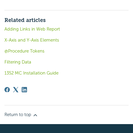
Related articles
Adding Links in Web Report
X-Axis and Y-Axis Elements
@Procedure Tokens
Filtering Data
1352 MC Installation Guide
Return to top