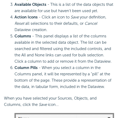
Available Objects
- This is a list of the data objects that
are available for use but haven't been used yet.
Action Icons
- Click an icon to
Save
your definition,
Reset
all selections to their defaults, or
Cancel
Dataview creation.
Columns
- This panel displays a list of the columns
available in the selected data object. The list can be
searched and filtered using the included controls, and
the All and None links can used for bulk selection.
Click a column to add or remove it from the Dataview.
Column Pills
- When you select a column in the
Columns panel, it will be represented by a "pill" at the
bottom of the page. These provide a representation of
the data, in tabular form, included in the Dataview.
When you have selected your Sources, Objects, and
Columns, click the
Save
icon...