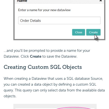
...and you'll be prompted to provide a name for your
Dataview. Click
Create
to save the Dataview.
Creating Custom SQL Objects
When creating a Dataview that uses a SQL database Source,
you can created a data object by defining a custom SQL
query. This query can only select data from the available data
objects.