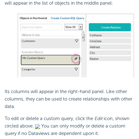
will appear in the list of objects in the middle panel:
Its columns will appear in the right-hand panel. Like other
columns, they can be used to create relationships with other
data.
To edit or delete a custom query, click the
Edit
icon, shown
circled above.
You can only modify or delete a custom
query if no Dataviews are dependent upon it.