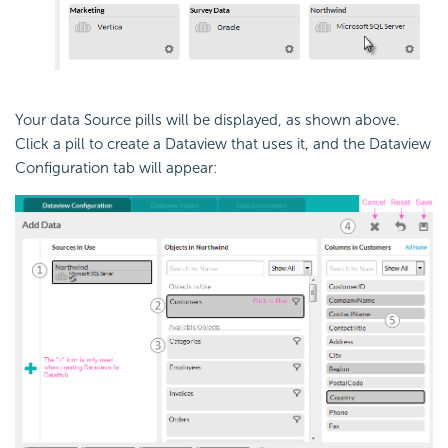
Your data Source pills will be displayed, as shown above.
Click a pill to create a Dataview that uses it, and the Dataview
Configuration tab will appear: