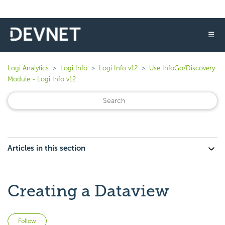
☰
Logi Analytics
Logi Info
Logi Info v12
Use InfoGo/Discovery
Module - Logi Info v12
Articles in this section
Creating a Dataview
Not yet followed by anyone
Follow