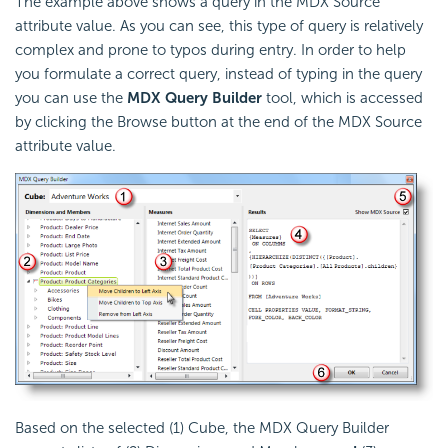
The example above shows a query in the MDX Source
attribute value. As you can see, this type of query is relatively
complex and prone to typos during entry. In order to help
you formulate a correct query, instead of typing in the query
you can use the
MDX Query Builder
tool, which is accessed
by clicking the Browse button at the end of the MDX Source
attribute value.
Based on the selected (1) Cube, the MDX Query Builder