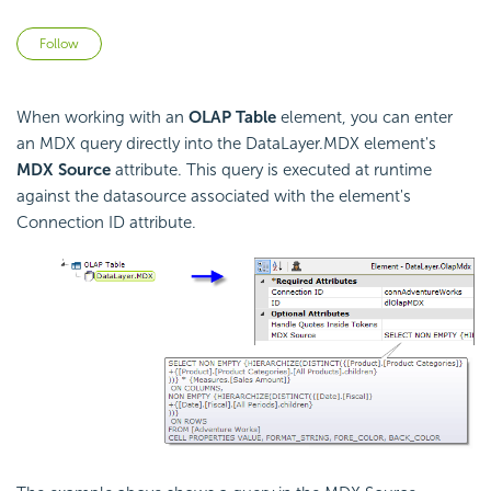
Not yet followed by anyone
Follow
When working with an
OLAP Table
element, you can enter
an MDX query directly into the DataLayer.MDX element's
MDX Source
attribute. This query is executed at runtime
against the datasource associated with the element's
Connection ID attribute.