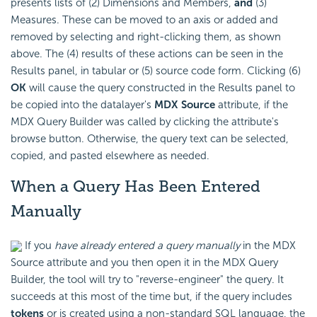
presents lists of (2) Dimensions and Members,
and
(3)
Measures. These can be moved to an axis or added and
removed by selecting and right-clicking them, as shown
above. The (4) results of these actions can be seen in the
Results panel, in tabular or (5) source code form. Clicking (6)
OK
will cause the query constructed in the Results panel to
be copied into the datalayer's
MDX Source
attribute, if the
MDX Query Builder was called by clicking the attribute's
browse button. Otherwise, the query text can be selected,
copied, and pasted elsewhere as needed.
When a Query Has Been Entered
Manually
If you
have already entered a query manually
in the MDX
Source attribute and you then open it in the MDX Query
Builder, the tool will try to "reverse-engineer" the query. It
succeeds at this most of the time but, if the query includes
tokens
or is created using a non-standard SQL language, the