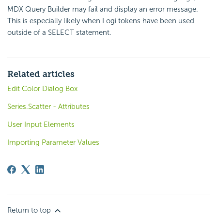
MDX Query Builder may fail and display an error message.
This is especially likely when Logi tokens have been used
outside of a SELECT statement.
Related articles
Edit Color Dialog Box
Series.Scatter - Attributes
User Input Elements
Importing Parameter Values
Return to top