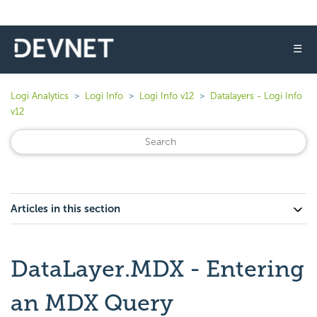
☰
Logi Analytics
Logi Info
Logi Info v12
Datalayers - Logi Info
v12
Articles in this section
DataLayer.MDX - Entering
an MDX Query