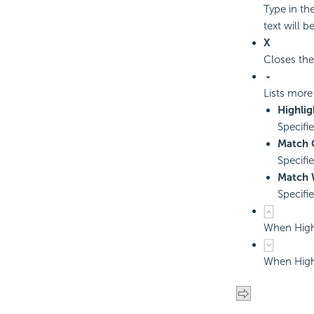
Type in th
text will be
X
Closes the
Lists more
Highlig
Specifi
Match 
Specifi
Match 
Specifi
When Highl
When Highl