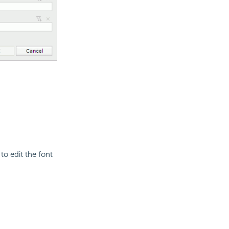
to edit the font