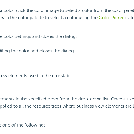
a color, click the color image to select a color from the color palet
rs
in the color palette to select a color using the
Color Picker
dial
e color settings and closes the dialog.
iting the color and closes the dialog
 view elements used in the crosstab.
lements in the specified order from the drop-down list. Once a us
 applied to all the resource trees where business view elements are li
 one of the following: