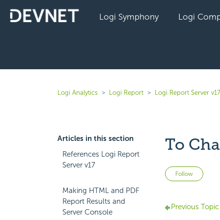
Logi Symphony
Logi Comp
Logi Analytics
Logi Report
Logi Report Server v1
Articles in this section
To Cha
References Logi Report
Server v17
Not 
Follow
Making HTML and PDF
Report Results and
Previous Topic
Server Console