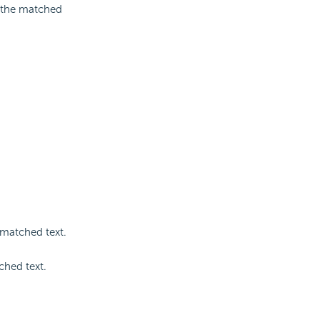
g the matched
 matched text.
ched text.