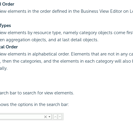
d Order
view elements in the order defined in the Business View Editor on L
Types
view elements by resource type, namely category objects come firs
en aggregation objects, and at last detail objects.
cal Order
view elements in alphabetical order. Elements that are not in any ca
st, then the categories, and the elements in each category will also
lly.
rch bar to search for view elements.
ows the options in the search bar: