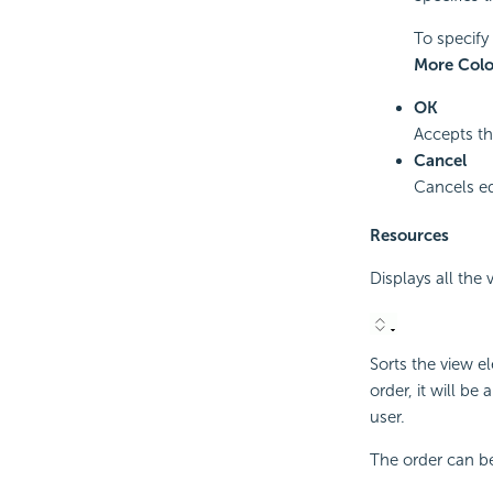
To specify 
More Colo
OK
Accepts th
Cancel
Cancels ed
Resources
Displays all the
Sorts the view e
order, it will be
user.
The order can be