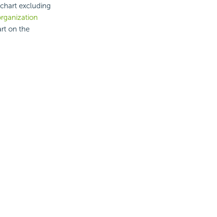
 chart excluding
rganization
rt on the