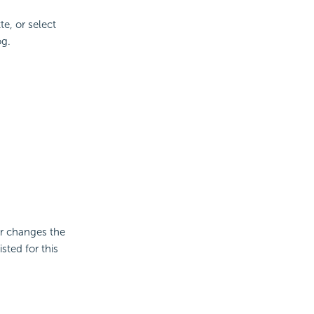
te, or select
og.
er changes the
sted for this