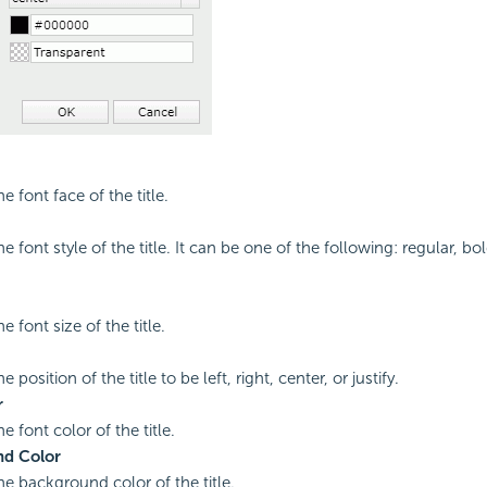
he font face of the title.
he font style of the title. It can be one of the following: regular, bol
he font size of the title.
e position of the title to be left, right, center, or justify.
r
he font color of the title.
d Color
he background color of the title.