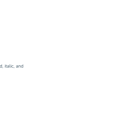
d, italic, and