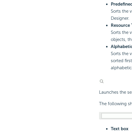
Predefine
Sorts the 
Designer.
Resource 
Sorts the 
objects, th
Alphabeti
Sorts the 
sorted fir
alphabetica
Launches the sea
The following sh
Text box