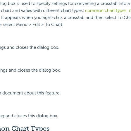
log box is used to specify settings for converting a crosstab into a
chart and varies with different chart types:
common chart types
,
o
. It appears when you right-click a crosstab and then select To Cha
 select Menu > Edit > To Chart.
ings and closes the dialog box.
ings and closes the dialog box.
p document about this feature.
ing and closes this dialog box.
on Chart Types