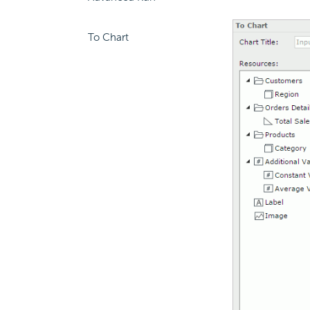
To Chart