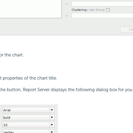
for the chart.
 properties of the chart title.
the button, Report Server displays the following dialog box for you 