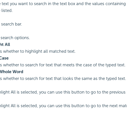
e text you want to search in the text box and the values containin
 listed.
 search bar.
 search options.
ht All
es whether to highlight all matched text.
Case
es whether to search for text that meets the case of the typed text.
Whole Word
es whether to search for text that looks the same as the typed text.
ight All is selected, you can use this button to go to the previous
ight All is selected, you can use this button to go to the next mat