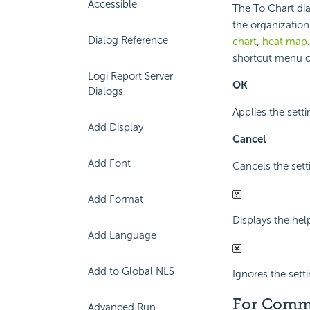
Accessible
The To Chart dia
the organization 
Dialog Reference
chart
,
heat map
shortcut menu or
Logi Report Server
OK
Dialogs
Applies the sett
Add Display
Cancel
Add Font
Cancels the sett
Add Format
Displays the hel
Add Language
Add to Global NLS
Ignores the sett
For Comm
Advanced Run