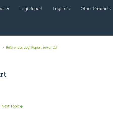
oser
Logi Report
Logi Info
Other Products
7
References Logi Report Server v17
rt
yet followed by anyone
Next Topic