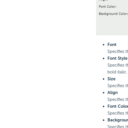
Font
Specifies t
Font Style
Specifies t
bold italic.
Size
Specifies t
Align
Specifies th
Font Colo
Specifies t
Backgroun
Specifies t