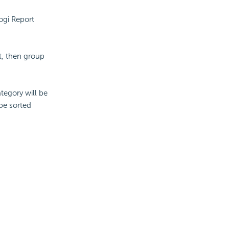
ogi Report
t, then group
tegory will be
 be sorted