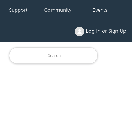
Support
Community
Events
Log In or Sign Up