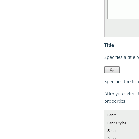
Title
Specifies a title 
Specifies the font
After you select 
properties: