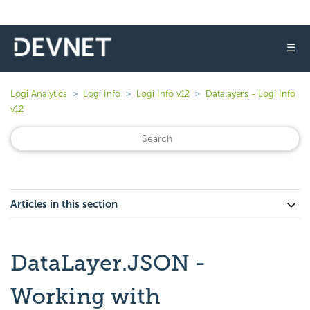
☰
Logi Analytics
Logi Info
Logi Info v12
Datalayers - Logi Info
v12
Articles in this section
DataLayer.JSON -
Working with