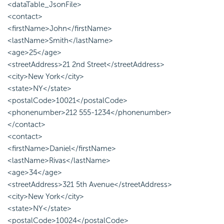
<dataTable_JsonFile>
<contact>
<firstName>John</firstName>
<lastName>Smith</lastName>
<age>25</age>
<streetAddress>21 2nd Street</streetAddress>
<city>New York</city>
<state>NY</state>
<postalCode>10021</postalCode>
<phonenumber>212 555-1234</phonenumber>
</contact>
<contact>
<firstName>Daniel</firstName>
<lastName>Rivas</lastName>
<age>34</age>
<streetAddress>321 5th Avenue</streetAddress>
<city>New York</city>
<state>NY</state>
<postalCode>10024</postalCode>