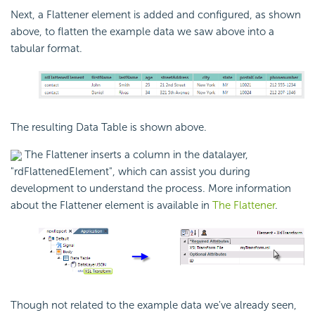
Next, a Flattener element is added and configured, as shown
above, to flatten the example data we saw above into a
tabular format.
The resulting Data Table is shown above.
The Flattener inserts a column in the datalayer,
"rdFlattenedElement", which can assist you during
development to understand the process. More information
about the Flattener element is available in
The Flattener
.
Though not related to the example data we've already seen,