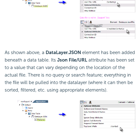
As shown above, a
DataLayer.JSON
element has been added
beneath a data table. Its
Json File/URL
attribute has been set
to a value that can vary depending on the location of the
actual file. There is no query or search feature; everything in
the file will be pulled into the datalayer (where it can then be
sorted, filtered, etc. using appropriate elements).