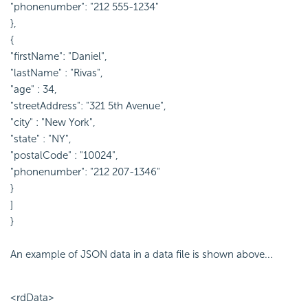
"phonenumber": "212 555-1234"
},
{
"firstName": "Daniel",
"lastName" : "Rivas",
"age" : 34,
"streetAddress": "321 5th Avenue",
"city" : "New York",
"state" : "NY",
"postalCode" : "10024",
"phonenumber": "212 207-1346"
}
]
}
An example of JSON data in a data file is shown above...
<rdData>