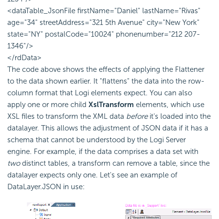
<dataTable_JsonFile firstName="Daniel" lastName="Rivas"
age="34" streetAddress="321 5th Avenue" city="New York"
state="NY" postalCode="10024" phonenumber="212 207-
1346"/>
</rdData>
The code above shows the effects of applying the Flattener
to the data shown earlier. It "flattens" the data into the row-
column format that Logi elements expect. You can also
apply one or more child
XslTransform
elements, which use
XSL files to transform the XML data
before
it's loaded into the
datalayer. This allows the adjustment of JSON data if it has a
schema that cannot be understood by the Logi Server
engine. For example, if the data comprises a data set with
two
distinct tables, a transform can remove a table, since the
datalayer expects only one. Let's see an example of
DataLayer.JSON in use: