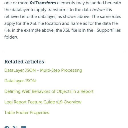
one or more
XslTransform
elements may be added beneath
the datalayer to apply transforms to the data
before
it is
retrieved into the datalayer, as shown above. The same rules
apply for the XSL file location and name as for the data file
(i.e. in the example above, the XSL file is in the _SupportFiles
folder).
Related articles
DataLayer.JSON - Multi-Step Processing
DataLayer.JSON
Defining Web Behaviors of Objects in a Report
Logi Report Feature Guide v19 Overview
Table Footer Properties