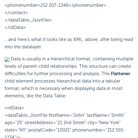
<phonenumber>212 207-1346</phonenumber>
</contact>
</dataTable_JsonFile>
</rdData>
...and here's what it looks like as XML, above, after being read
into the datalayer.
Data is usually in a hierarchical format, containing multiple
levels of parent-child relationships. This structure can create
difficulties for further processing and analysis. The
Flattener
child element processes hierarchical data into a tabular
format, which is necessary when displaying data in most
elements, like the Data Table.
<rdData>
<dataTable_JsonFile firstName="John" lastName="Smith"
age="25" streetAddress="21 2nd Street" city="New York"
state="NY" postalCode="10021" phonenumber="212 555-
1234"/>