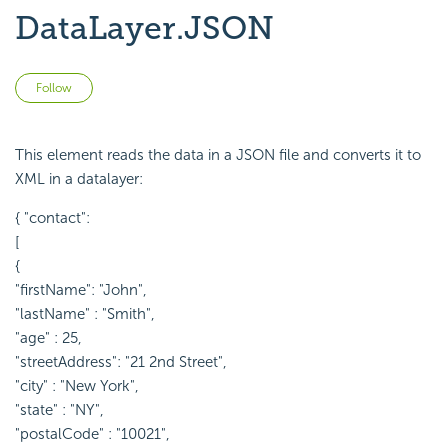
DataLayer.JSON
Not yet followed by anyone
Follow
This element reads the data in a JSON file and converts it to
XML in a datalayer:
{ "contact":
[
{
"firstName": "John",
"lastName" : "Smith",
"age" : 25,
"streetAddress": "21 2nd Street",
"city" : "New York",
"state" : "NY",
"postalCode" : "10021",