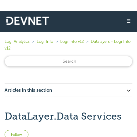
☰
Logi Analytics
Logi Info
Logi Info v12
Datalayers - Logi Info
v12
Articles in this section
DataLayer.Data Services
Not yet followed by anyone
Follow