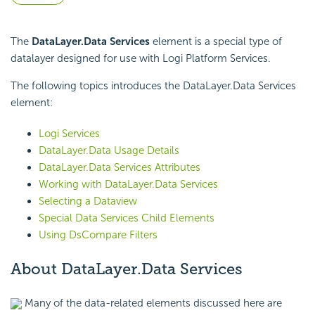
The
DataLayer.Data Services
element is a special type of
datalayer designed for use with Logi Platform Services.
The following topics introduces the DataLayer.Data Services
element:
Logi Services
DataLayer.Data Usage Details
DataLayer.Data Services Attributes
Working with DataLayer.Data Services
Selecting a Dataview
Special Data Services Child Elements
Using DsCompare Filters
About DataLayer.Data Services
Many of the data-related elements discussed here are