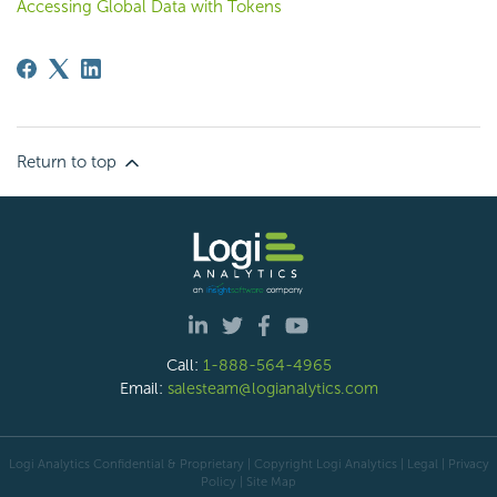
Accessing Global Data with Tokens
Return to top
Call:
1-888-564-4965
Email:
salesteam@logianalytics.com
Logi Analytics Confidential & Proprietary | Copyright
Logi Analytics
| Legal
|
Privacy
Policy
|
Site Map