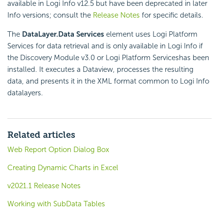
available in Logi Info v12.5 but have been deprecated in later
Info versions; consult the
Release Notes
for specific details.
The
DataLayer.Data Services
element uses Logi Platform
Services for data retrieval and is only available in Logi Info if
the Discovery Module v3.0 or Logi Platform Serviceshas been
installed. It executes a Dataview, processes the resulting
data, and presents it in the XML format common to Logi Info
datalayers.
Related articles
Web Report Option Dialog Box
Creating Dynamic Charts in Excel
v2021.1 Release Notes
Working with SubData Tables