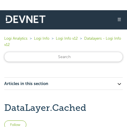
☰
Logi Analytics
Logi Info
Logi Info v12
Datalayers - Logi Info
v12
Articles in this section
DataLayer.Cached
Not yet followed by anyone
Follow