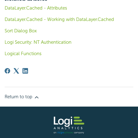
DataLayer.Cached - Attributes
DataLayer.Cached - Working with DataLayer.Cached
Sort Dialog Box
Logi Security: NT Authentication
Logical Functions
Return to top