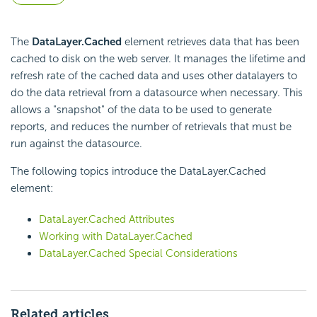
The
DataLayer.Cached
element retrieves data that has been
cached to disk on the web server. It manages the lifetime and
refresh rate of the cached data and uses other datalayers to
do the data retrieval from a datasource when necessary. This
allows a "snapshot" of the data to be used to generate
reports, and reduces the number of retrievals that must be
run against the datasource.
The following topics introduce the DataLayer.Cached
element:
DataLayer.Cached Attributes
Working with DataLayer.Cached
DataLayer.Cached Special Considerations
Related articles