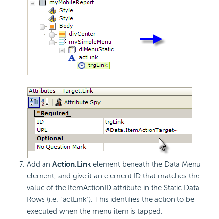
Add an
Action.Link
element beneath the Data Menu
element, and give it an element ID that matches the
value of the ItemActionID attribute in the Static Data
Rows (i.e. "actLink"). This identifies the action to be
executed when the menu item is tapped.