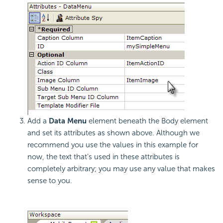
Add a
Data Menu
element beneath the Body element
and set its attributes as shown above. Although we
recommend you use the values in this example for
now, the text that's used in these attributes is
completely arbitrary; you may use any value that makes
sense to you.