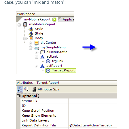
case, you can "mix and match":