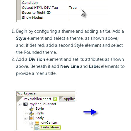
Begin by configuring a theme and adding a title. Add a
Style
element and select a theme, as shown above,
and, if desired, add a second Style element and select
the Rounded theme.
Add a
Division
element and set its attributes as shown
above. Beneath it add
New Line
and
Label
elements to
provide a menu title.