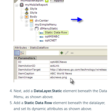
Next, add a
DataLayer.Static
element beneath the Data
Menu, as shown above.
Add a
Static Data Row
element beneath the datalayer,
and set its dynamic attributes as shown above.