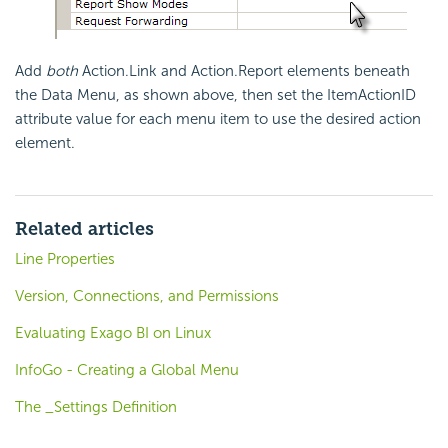
Add
both
Action.Link and Action.Report elements beneath
the Data Menu, as shown above, then set the ItemActionID
attribute value for each menu item to use the desired action
element.
Related articles
Line Properties
Version, Connections, and Permissions
Evaluating Exago BI on Linux
InfoGo - Creating a Global Menu
The _Settings Definition