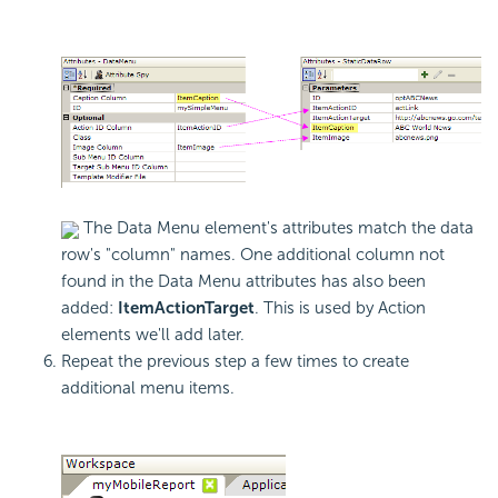
The Data Menu element's attributes match the data
row's "column" names. One additional column not
found in the Data Menu attributes has also been
added:
ItemActionTarget
. This is used by Action
elements we'll add later.
Repeat the previous step a few times to create
additional menu items.