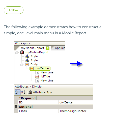
Not yet followed by anyone
Follow
The following example demonstrates how to construct a
simple, one-level main menu in a Mobile Report.