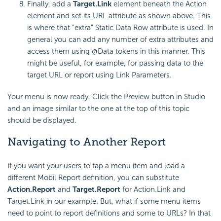
Finally, add a
Target.Link
element beneath the Action
element and set its URL attribute as shown above. This
is where that "extra" Static Data Row attribute is used. In
general you can add any number of extra attributes and
access them using @Data tokens in this manner. This
might be useful, for example, for passing data to the
target URL or report using Link Parameters.
Your menu is now ready. Click the Preview button in Studio
and an image similar to the one at the top of this topic
should be displayed.
Navigating to Another Report
If you want your users to tap a menu item and load a
different Mobil Report definition, you can substitute
Action.Report
and
Target.Report
for Action.Link and
Target.Link in our example. But, what if some menu items
need to point to report definitions and some to URLs? In that