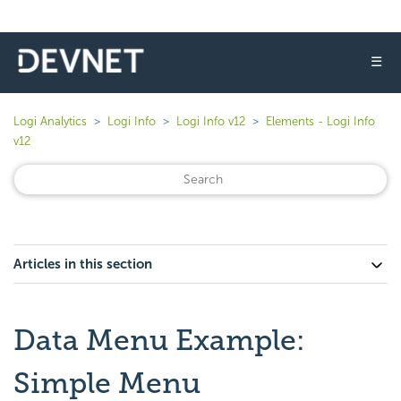
☰
Logi Analytics
Logi Info
Logi Info v12
Elements - Logi Info
v12
Articles in this section
Data Menu Example:
Simple Menu