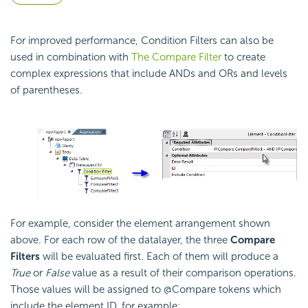
For improved performance, Condition Filters can also be
used in combination with
The Compare Filter
to create
complex expressions that include ANDs and ORs and levels
of parentheses.
For example, consider the element arrangement shown
above. For each row of the datalayer, the three
Compare
Filters
will be evaluated first. Each of them will produce a
True
or
False
value as a result of their comparison operations.
Those values will be assigned to @Compare tokens which
include the element ID, for example: