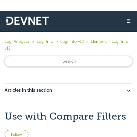
☰
Logi Analytics
Logi Info
Logi Info v12
Elements - Logi Info
v12
Articles in this section
Use with Compare Filters
Not yet followed by anyone
Follow