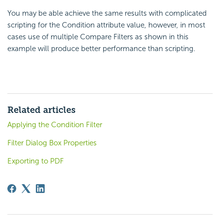
You may be able achieve the same results with complicated
scripting for the Condition attribute value, however, in most
cases use of multiple Compare Filters as shown in this
example will produce better performance than scripting.
Related articles
Applying the Condition Filter
Filter Dialog Box Properties
Exporting to PDF