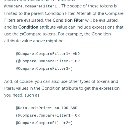
. The scope of these tokens is
@Compare.CompareFilter1~
limited to the parent Condition Filter. After all of the Compare
Filters are evaluated, the
Condition Filter
will be evaluated
and its
Condition
attribute value can include expressions that
use the @Compare tokens. For example, the Condition
attribute value above might be:
@Compare.CompareFilter1~ AND
(@Compare.CompareFilter2~ OR
@Compare.CompareFilter3~)
And, of course, you can also use other types of tokens and
literal values in the Condition attribute to get the expression
you need, such as:
@Data.UnitPrice~ <= 100 AND
(@Compare.CompareFilter1~ OR
@Compare.CompareFilter2~)