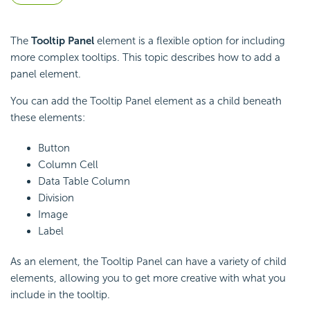
The
Tooltip Panel
element is a flexible option for including
more complex tooltips. This topic describes how to add a
panel element.
You can add the Tooltip Panel element as a child beneath
these elements:
Button
Column Cell
Data Table Column
Division
Image
Label
As an element, the Tooltip Panel can have a variety of child
elements, allowing you to get more creative with what you
include in the tooltip.