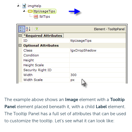
The example above shows an
Image
element with a
Tooltip
Panel
element placed beneath it, with a child
Label
element.
The Tooltip Panel has a full set of attributes that can be used
to customize the tooltip. Let's see what it can look like: