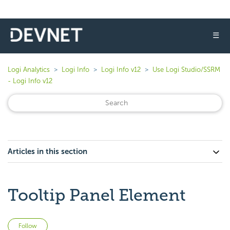
☰
Logi Analytics
Logi Info
Logi Info v12
Use Logi Studio/SSRM
- Logi Info v12
Articles in this section
Tooltip Panel Element
Not yet followed by anyone
Follow