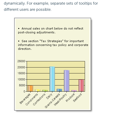
dynamically. For example, separate sets of tooltips for
different users are possible.