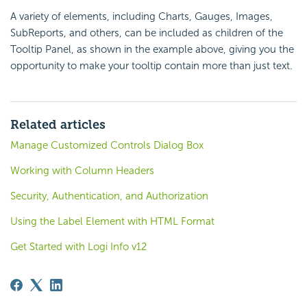
A variety of elements, including Charts, Gauges, Images,
SubReports, and others, can be included as children of the
Tooltip Panel, as shown in the example above, giving you the
opportunity to make your tooltip contain more than just text.
Related articles
Manage Customized Controls Dialog Box
Working with Column Headers
Security, Authentication, and Authorization
Using the Label Element with HTML Format
Get Started with Logi Info v12