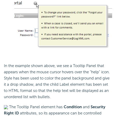
In the example shown above, we see a Tooltip Panel that
appears when the mouse cursor hovers over the "help" icon.
Style has been used to color the panel background and give
it a drop shadow, and the child Label element has been set
to HTML format so that the help text will be displayed as an
unordered list with bullets.
The Tooltip Panel element has
Condition
and
Security
Right ID
attributes, so its appearance can be controlled