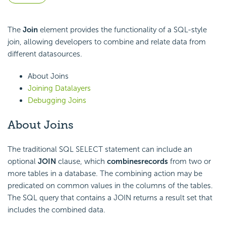
The
Join
element provides the functionality of a SQL-style
join, allowing developers to combine and relate data from
different datasources.
About Joins
Joining Datalayers
Debugging Joins
About Joins
The traditional SQL SELECT statement can include an
optional
JOIN
clause, which
combines
records
from two or
more tables in a database. The combining action may be
predicated on common values in the columns of the tables.
The SQL query that contains a JOIN returns a result set that
includes the combined data.