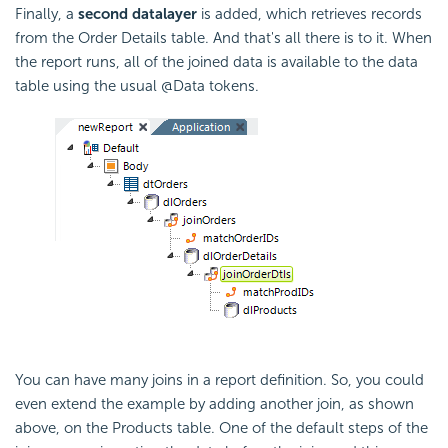
Finally, a
second datalayer
is added, which retrieves records
from the Order Details table. And that's all there is to it. When
the report runs, all of the joined data is available to the data
table using the usual @Data tokens.
You can have many joins in a report definition. So, you could
even extend the example by adding another join, as shown
above, on the Products table. One of the default steps of the