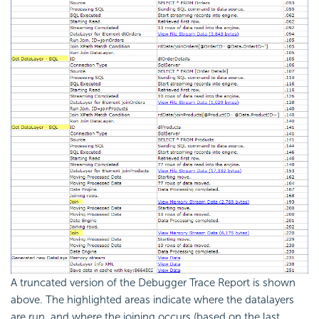
A truncated version of the Debugger Trace Report is shown
above. The highlighted areas indicate where the datalayers
are run, and where the joining occurs (based on the last