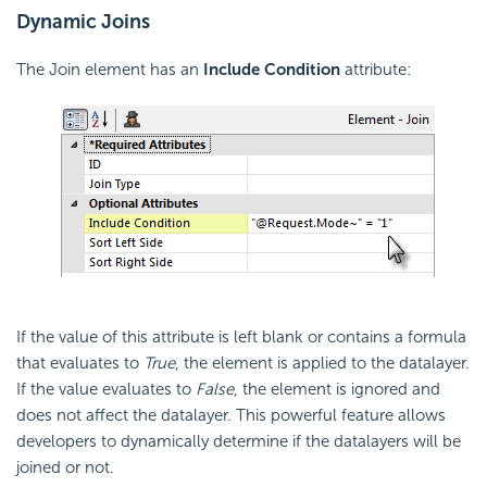
Dynamic Joins
The Join element has an
Include Condition
attribute:
If the value of this attribute is left blank or contains a formula
that evaluates to
True
, the element is applied to the datalayer.
If the value evaluates to
False
, the element is ignored and
does not affect the datalayer. This powerful feature allows
developers to dynamically determine if the datalayers will be
joined or not.