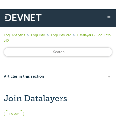
☰
Logi Analytics
Logi Info
Logi Info v12
Datalayers - Logi Info
v12
Articles in this section
Join Datalayers
Not yet followed by anyone
Follow