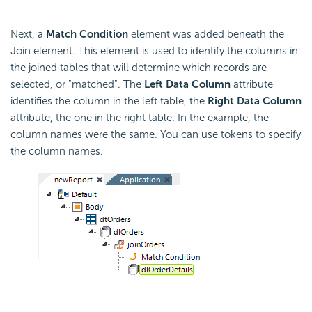
Next, a
Match Condition
element was added beneath the
Join element. This element is used to identify the columns in
the joined tables that will determine which records are
selected, or "matched". The
Left Data Column
attribute
identifies the column in the left table, the
Right Data Column
attribute, the one in the right table. In the example, the
column names were the same. You can use tokens to specify
the column names.