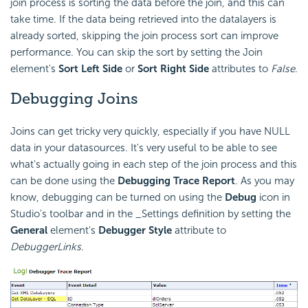
join process is sorting the data before the join, and this can
take time. If the data being retrieved into the datalayers is
already sorted, skipping the join process sort can improve
performance. You can skip the sort by setting the Join
element's
Sort Left Side
or
Sort Right Side
attributes to
False
.
Debugging Joins
Joins can get tricky very quickly, especially if you have NULL
data in your datasources. It's very useful to be able to see
what's actually going in each step of the join process and this
can be done using the
Debugging Trace Report
. As you may
know, debugging can be turned on using the
Debug
icon in
Studio's toolbar and in the _Settings definition by setting the
General
element's
Debugger Style
attribute to
DebuggerLinks
.