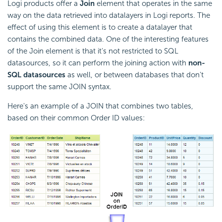
Logi products offer a
Join
element that operates in the same
way on the data retrieved into datalayers in Logi reports. The
effect of using this element is to create a datalayer that
contains the combined data. One of the interesting features
of the Join element is that it's not restricted to SQL
datasources, so it can perform the joining action with
non-
SQL datasources
as well, or between databases that don't
support the same JOIN syntax.
Here's an example of a JOIN that combines two tables,
based on their common Order ID values: