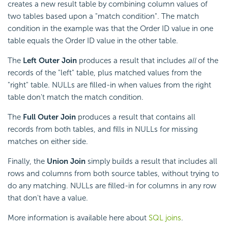
creates a new result table by combining column values of
two tables based upon a "match condition". The match
condition in the example was that the Order ID value in one
table equals the Order ID value in the other table.
The
Left Outer Join
produces a result that includes
all
of the
records of the "left" table, plus matched values from the
"right" table. NULLs are filled-in when values from the right
table don't match the match condition.
The
Full Outer Join
produces a result that contains all
records from both tables, and fills in NULLs for missing
matches on either side.
Finally, the
Union Join
simply builds a result that includes all
rows and columns from both source tables, without trying to
do any matching. NULLs are filled-in for columns in any row
that don't have a value.
More information is available here about
SQL joins
.