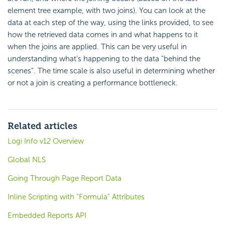
element tree example, with two joins). You can look at the
data at each step of the way, using the links provided, to see
how the retrieved data comes in and what happens to it
when the joins are applied. This can be very useful in
understanding what's happening to the data "behind the
scenes". The time scale is also useful in determining whether
or not a join is creating a performance bottleneck.
Related articles
Logi Info v12 Overview
Global NLS
Going Through Page Report Data
Inline Scripting with "Formula" Attributes
Embedded Reports API