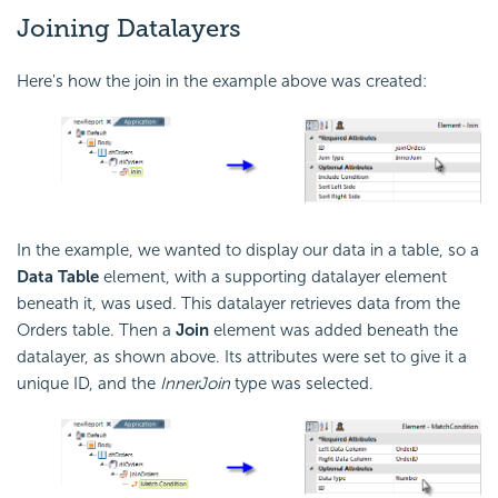
Joining Datalayers
Here's how the join in the example above was created:
In the example, we wanted to display our data in a table, so a
Data Table
element, with a supporting datalayer element
beneath it, was used. This datalayer retrieves data from the
Orders table. Then a
Join
element was added beneath the
datalayer, as shown above. Its attributes were set to give it a
unique ID, and the
InnerJoin
type was selected.