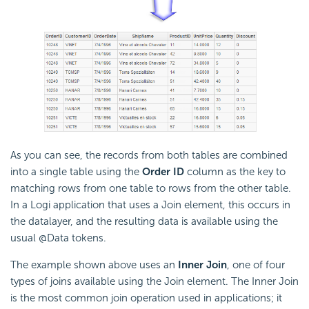
As you can see, the records from both tables are combined
into a single table using the
Order ID
column as the key to
matching rows from one table to rows from the other table.
In a Logi application that uses a Join element, this occurs in
the datalayer, and the resulting data is available using the
usual @Data tokens.
The example shown above uses an
Inner Join
, one of four
types of joins available using the Join element. The Inner Join
is the most common join operation used in applications; it