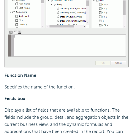
Function Name
Specifies the name of the function.
Fields box
Displays a list of fields that are available to functions. The
fields include the group, detail and aggregation objects in the
current business view, and the dynamic formulas and
aggregations that have been created in the report. You can