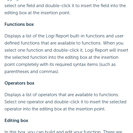
select one field and double-click it to insert the field into the
editing box at the insertion point.
Functions box
Displays a list of the
Logi Report
built-in functions and user
defined functions that are available to functions. When you
select one function and double-click it,
Logi Report
will insert
the selected function into the editing box at the insertion
point completely with its required syntax items (such as
parentheses and commas).
Operators box
Displays a list of operators that are available to functions.
Select one operator and double-click it to insert the selected
operator into the editing box at the insertion point.
Editing box
In this box, you can build and edit your function. There are