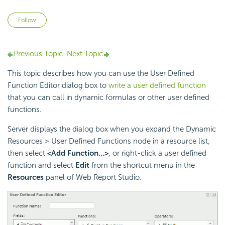
Not yet followed by anyone
Follow
Previous Topic
Next Topic
This topic describes how you can use the User Defined
Function Editor dialog box to
write a user defined function
that you can call in dynamic formulas or other user defined
functions.
Server displays the dialog box when you expand the Dynamic
Resources > User Defined Functions node in a resource list,
then select
<Add Function…>
, or right-click a user defined
function and select
Edit
from the shortcut menu in the
Resources
panel of Web Report Studio.