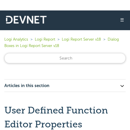
☰
Logi Analytics
Logi Report
Logi Report Server v18
Dialog
Boxes in Logi Report Server v18
Articles in this section
User Defined Function
Editor Properties