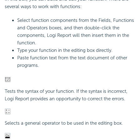
several ways to work with functions:
Select function components from the Fields, Functions
and Operators boxes, and then double-click the
components,
Logi Report
will then insert them in the
function.
Type your function in the editing box directly.
Paste function text from the text document of other
programs.
Tests the syntax of your function. If the syntax is incorrect,
Logi Report
provides an opportunity to correct the errors.
Selects a general operator to be used in the editing box.