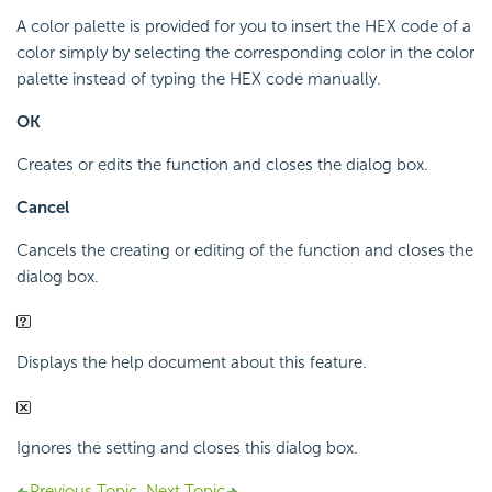
A color palette is provided for you to insert the HEX code of a
color simply by selecting the corresponding color in the color
palette instead of typing the HEX code manually.
OK
Creates or edits the function and closes the dialog box.
Cancel
Cancels the creating or editing of the function and closes the
dialog box.
Displays the help document about this feature.
Ignores the setting and closes this dialog box.
Previous Topic
Next Topic