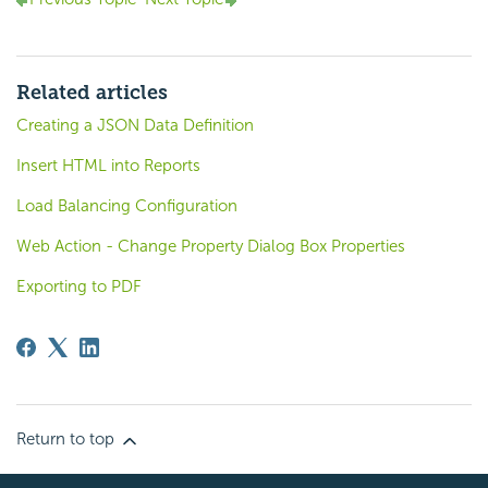
Related articles
Creating a JSON Data Definition
Insert HTML into Reports
Load Balancing Configuration
Web Action - Change Property Dialog Box Properties
Exporting to PDF
Return to top