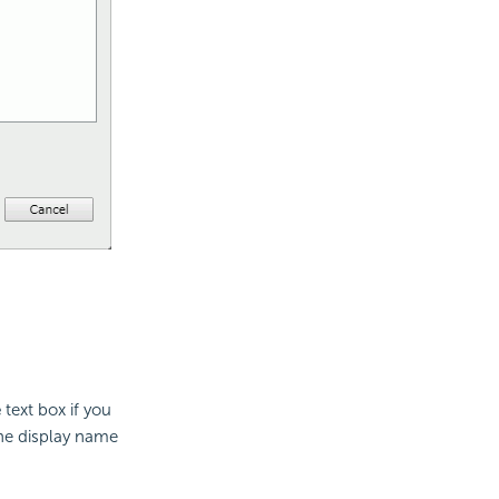
e
text box if you
the display name