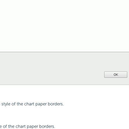
e style of the chart paper borders.
pe of the chart paper borders.