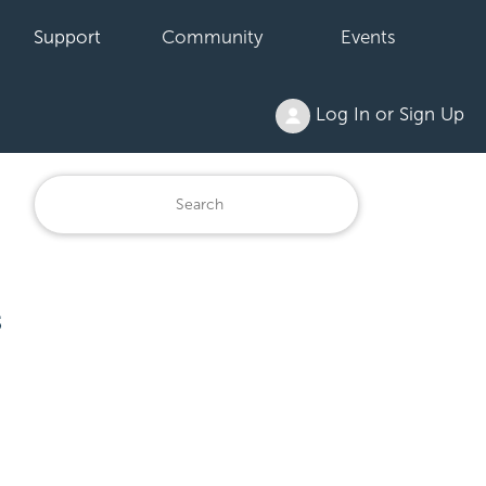
Support
Community
Events
Log In or Sign Up
s