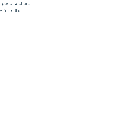
per of a chart.
r
from the