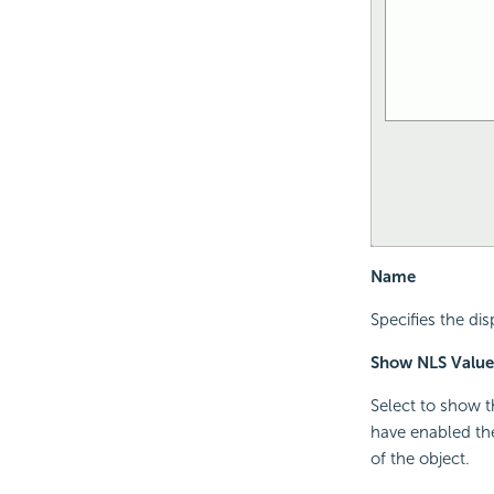
Name
Specifies the di
Show NLS Value
Select to show t
have enabled the
of the object.