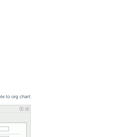
le to org chart.