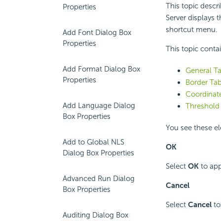
This topic descr
Properties
Server displays 
shortcut menu.
Add Font Dialog Box
Properties
This topic conta
Add Format Dialog Box
General Ta
Properties
Border Tab
Coordinate
Add Language Dialog
Threshold 
Box Properties
You see these el
Add to Global NLS
OK
Dialog Box Properties
Select
OK
to app
Advanced Run Dialog
Cancel
Box Properties
Select
Cancel
to
Auditing Dialog Box