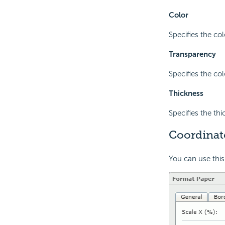
Color
Specifies the col
Transparency
Specifies the co
Thickness
Specifies the th
Coordinat
You can use this