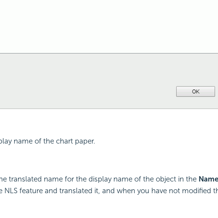
splay name of the chart paper.
he translated name for the display name of the object in the
Nam
 NLS feature and translated it, and when you have not modified 