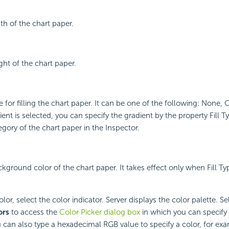
th of the chart paper.
ght of the chart paper.
e for filling the chart paper. It can be one of the following: None,
ient is selected, you can specify the gradient by the property Fill T
ory of the chart paper in the Inspector.
kground color of the chart paper. It takes effect only when Fill Type
or, select the color indicator. Server displays the color palette. Sel
ors
to access the
Color Picker dialog box
in which you can specify 
 can also type a hexadecimal RGB value to specify a color, for exa