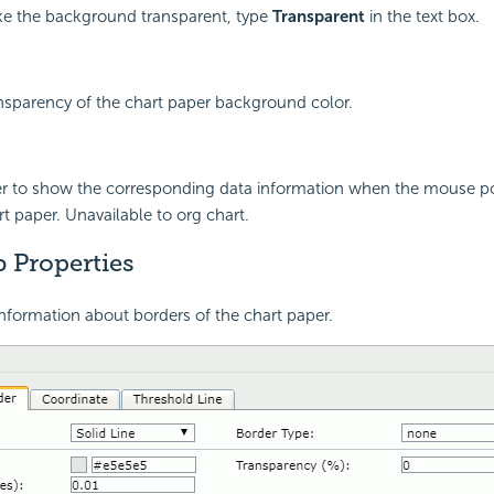
e the background transparent, type
Transparent
in the text box.
ansparency of the chart paper background color.
er to show the corresponding data information when the mouse poi
rt paper. Unavailable to org chart.
 Properties
nformation about borders of the chart paper.