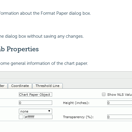
nformation about the Format Paper dialog box.
the dialog box without saving any changes.
b Properties
ome general information of the chart paper.