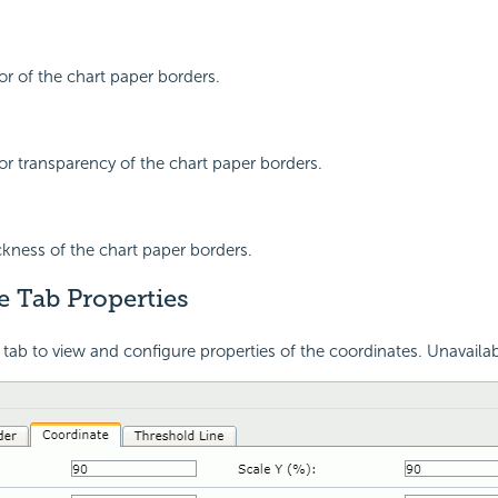
or of the chart paper borders.
lor transparency of the chart paper borders.
ickness of the chart paper borders.
e Tab Properties
 tab to view and configure properties of the coordinates. Unavailab