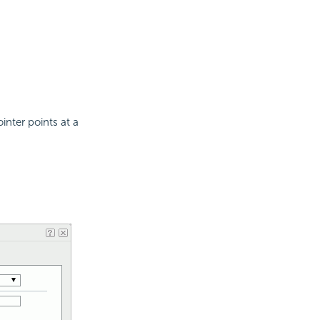
nter points at a