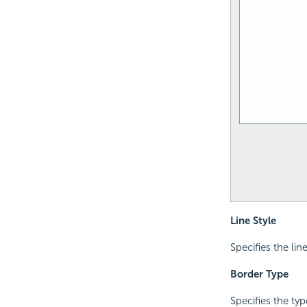
Line Style
Specifies the lin
Border Type
Specifies the ty