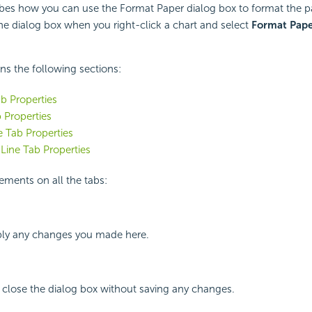
ibes how you can use the Format Paper dialog box to format the pa
the dialog box when you right-click a chart and select
Format Pape
ins the following sections:
b Properties
 Properties
 Tab Properties
Line Tab Properties
ements on all the tabs:
ly any changes you made here.
 close the dialog box without saving any changes.