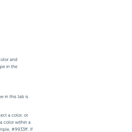
 Color and
ype in the
 in this tab is
ect a color, or
a color within a
mple, #9933ff. If