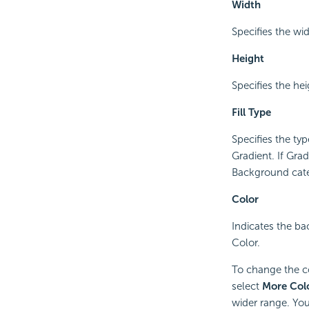
Width
Specifies the wid
Height
Specifies the hei
Fill Type
Specifies the typ
Gradient. If Grad
Background categ
Color
Indicates the bac
Color.
To change the col
select
More Col
wider range. You