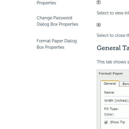
Properties
Select to view i
Change Password
Dialog Box Properties
Select to close 
Format Paper Dialog
General Ta
Box Properties
This tab shows s