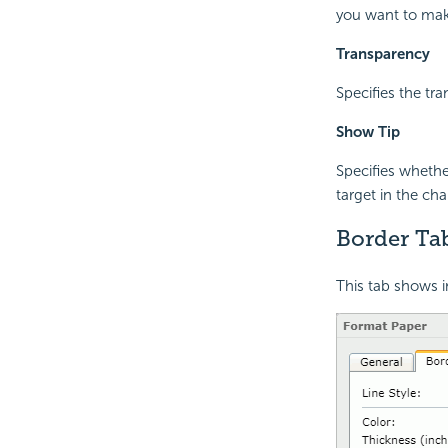
you want to mak
Transparency
Specifies the tr
Show Tip
Specifies wheth
target in the cha
Border Tab
This tab shows i