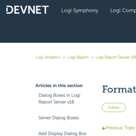
Logi Symphony
Logi Comp
Logi Analytics
Logi Report
Logi Report Server v1
Articles in this section
Format
Dialog Boxes in Logi
Report Server v18
Not 
Follow
Server Dialog Boxes
Previous Topic
Add Display Dialog Box