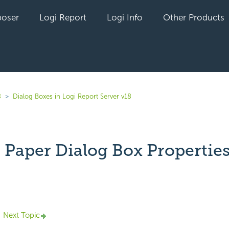
oser
Logi Report
Logi Info
Other Products
8
Dialog Boxes in Logi Report Server v18
 Paper Dialog Box Propertie
yet followed by anyone
Next Topic