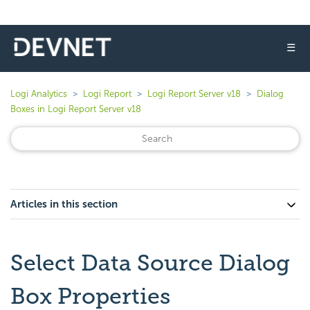
☰
Logi Analytics
Logi Report
Logi Report Server v18
Dialog
Boxes in Logi Report Server v18
Articles in this section
Select Data Source Dialog
Box Properties