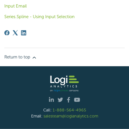
Input Email
Series.Spline - Using Input Selection
Return to top
Call:
1-888-564-4965
Email:
salesteam@logianalytics.com