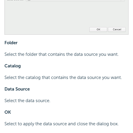
Folder
Select the folder that contains the data source you want.
Catalog
Select the catalog that contains the data source you want.
Data Source
Select the data source.
OK
Select to apply the data source and close the dialog box.