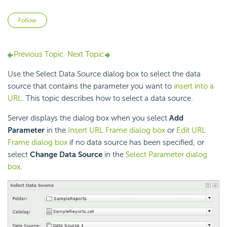
Not yet followed by anyone
Follow
Previous Topic
Next Topic
Use the Select Data Source dialog box to select the data
source that contains the parameter you want to
insert into a
URL
. This topic describes how to select a data source.
Server displays the dialog box when you select
Add
Parameter
in the
Insert URL Frame dialog box
or
Edit URL
Frame dialog box
if no data source has been specified, or
select
Change Data Source
in the
Select Parameter dialog
box
.