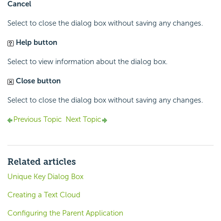
Cancel
Select to close the dialog box without saving any changes.
Help button
Select to view information about the dialog box.
Close button
Select to close the dialog box without saving any changes.
Previous Topic
Next Topic
Related articles
Unique Key Dialog Box
Creating a Text Cloud
Configuring the Parent Application