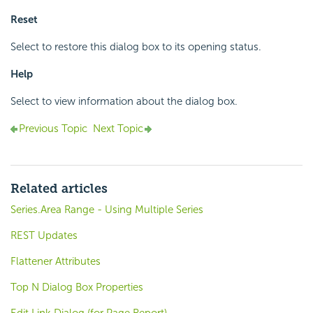
Reset
Select to restore this dialog box to its opening status.
Help
Select to view information about the dialog box.
Previous Topic
Next Topic
Related articles
Series.Area Range - Using Multiple Series
REST Updates
Flattener Attributes
Top N Dialog Box Properties
Edit Link Dialog (for Page Report)