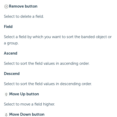
Remove button
Select to delete a field.
Field
Select a field by which you want to sort the banded object or
a group.
Ascend
Select to sort the field values in ascending order.
Descend
Select to sort the field values in descending order.
Move Up button
Select to move a field higher.
Move Down button