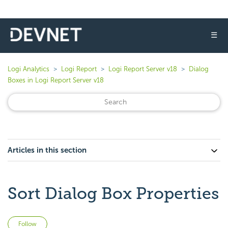
☰
Logi Analytics
Logi Report
Logi Report Server v18
Dialog
Boxes in Logi Report Server v18
Articles in this section
Sort Dialog Box Properties
Not yet followed by anyone
Follow