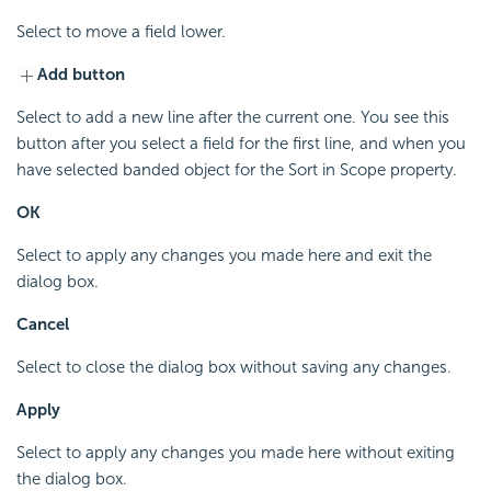
Select to move a field lower.
Add button
Select to add a new line after the current one. You see this
button after you select a field for the first line, and when you
have selected banded object for the Sort in Scope property.
OK
Select to apply any changes you made here and exit the
dialog box.
Cancel
Select to close the dialog box without saving any changes.
Apply
Select to apply any changes you made here without exiting
the dialog box.