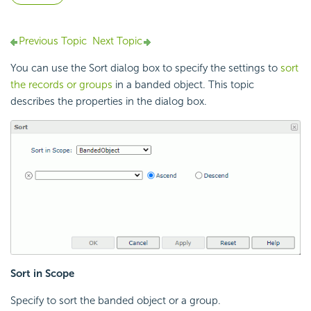
Previous Topic
Next Topic
You can use the Sort dialog box to specify the settings to
sort
the records or groups
in a banded object. This topic
describes the properties in the dialog box.
Sort in Scope
Specify to sort the banded object or a group.