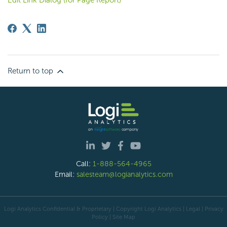
Return to top
Call:
1-888-564-4965
Email:
salesteam@logianalytics.com
Logi Analytics Confidential & Proprietary | Copyright
Logi Analytics
| Legal
|
Privacy
Policy
|
Site Map