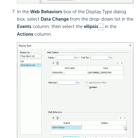
In the
Web Behaviors
box of the Display Type dialog
box, select
Data Change
from the drop-down list in the
Events
column, then select the
ellipsis
in the
Actions
column.