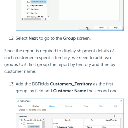
Select
Next
to go to the
Group
screen.
Since the report is required to display shipment details of
each customer in specific territory, we need to add two
groups to it: first group the report by territory and then by
customer name.
Add the DBFields
Customers_Territory
as the first
group-by field and
Customer Name
the second one.