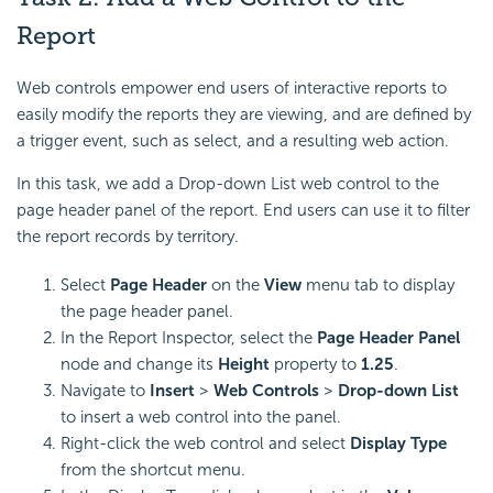
Report
Web controls empower end users of interactive reports to
easily modify the reports they are viewing, and are defined by
a trigger event, such as select, and a resulting web action.
In this task, we add a
Drop-down List web control to the
page header panel of the report. End users can use it to filter
the report records by territory.
Select
Page Header
on the
View
menu tab to display
the page header panel.
In the Report Inspector, select the
Page Header Panel
node and change its
Height
property to
1.25
.
Navigate to
Insert
>
Web Controls
>
Drop-down List
to insert a web control into the panel.
Right-click the web control and select
Display Type
from the shortcut menu.