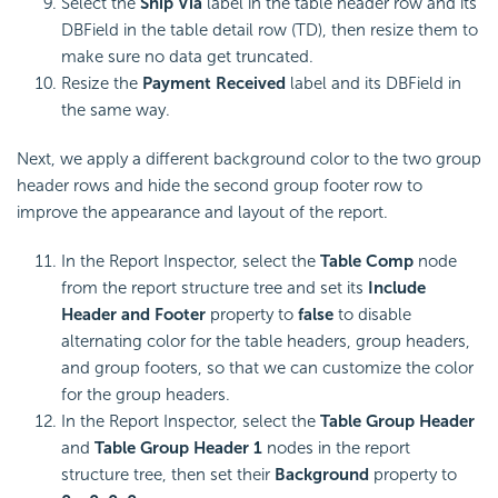
Select the
Ship Via
label in the table header row and its
DBField in the table detail row (TD), then resize them to
make sure no data get truncated.
Resize the
Payment Received
label and its DBField in
the same way.
Next, we apply a different background color to the two group
header rows and hide the second group footer row to
improve the appearance and layout of the report.
In the Report Inspector, select the
Table Comp
node
from the report structure tree and set its
Include
Header and Footer
property to
false
to disable
alternating color for the table headers, group headers,
and group footers, so that we can customize the color
for the group headers.
In the Report Inspector, select the
Table Group Header
and
Table Group Header 1
nodes in the report
structure tree, then set their
Background
property to