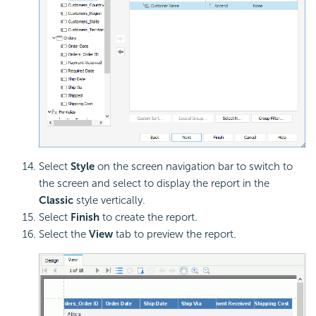
Select
Style
on the screen navigation bar to switch to
the screen and select to display the report in the
Classic
style vertically.
Select
Finish
to create the report.
Select the
View
tab to preview the report.