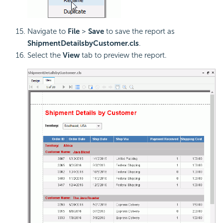
Navigate to
File
>
Save
to save the report as
ShipmentDetailsbyCustomer.cls
.
Select the
View
tab to preview the report.