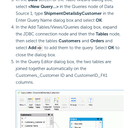
select
<New Query...>
in the Queries node of Data
Source 1, type
ShipmentDetailsbyCustomer
in the
Enter Query Name dialog box and select
OK
.
In the Add Tables/Views/Queries dialog box, expand
the JDBC connection node and then the
Tables
node,
then select the tables
Customers
and
Orders
and
select
Add
to add them to the query. Select
OK
to
close the dialog box.
In the Query Editor dialog box, the two tables are
joined together automatically on the
Customers_Customer ID and CustomerID_FK1
columns.