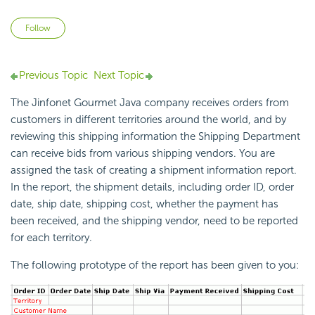
Not yet followed by anyone
Follow
Previous Topic
Next Topic
The Jinfonet Gourmet Java company receives orders from
customers in different territories around the world, and by
reviewing this shipping information the Shipping Department
can receive bids from various shipping vendors. You are
assigned the task of creating a shipment information report.
In the report, the shipment details, including order ID, order
date, ship date, shipping cost, whether the payment has
been received, and the shipping vendor, need to be reported
for each territory.
The following prototype of the report has been given to you: