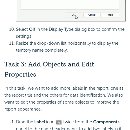
Select
OK
in the Display Type dialog box to confirm the
settings.
Resize the drop-down list horizontally to display the
territory name completely.
Task 3: Add Objects and Edit
Properties
In this task, we want to add more labels in the report, one as
the report title and the others for data identification. We also
want to edit the properties of some objects to improve the
report appearance.
Drag the
Label
icon
twice from the
Components
panel to the page header panel to add two labels in it.