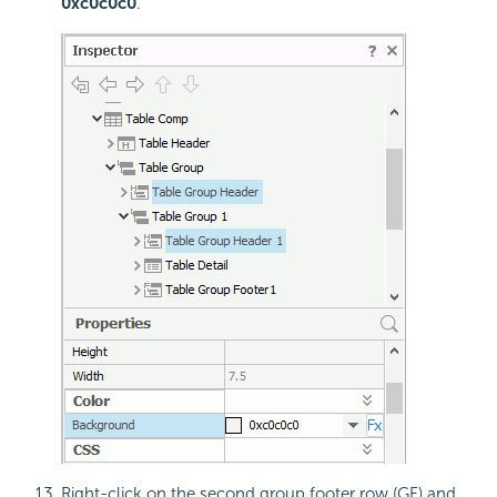
0xc0c0c0
.
Right-click on the second group footer row (GF) and