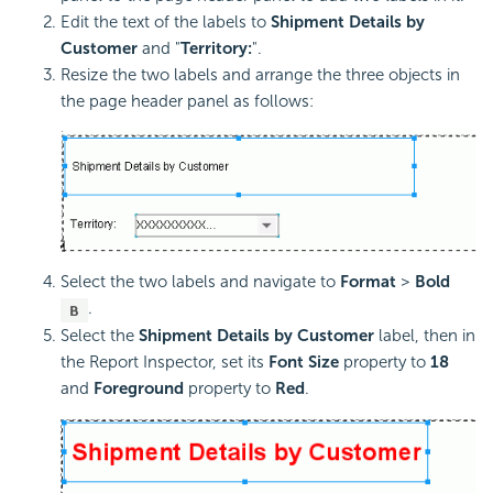
Edit the text of the labels to
Shipment Details by
Customer
and "
Territory:
".
Resize the two labels and arrange the three objects in
the page header panel as follows:
Select the two labels and navigate to
Format
>
Bold
.
Select the
Shipment Details by Customer
label, then in
the Report Inspector, set its
Font Size
property to
18
and
Foreground
property to
Red
.