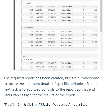
The required report has been created, but it is cumbersome
to locate the shipment details of specific territories. So our
next task is to add web controls to the report so that end
users can easily filter the results of the report.
Task 2: Add a
Web Control to the