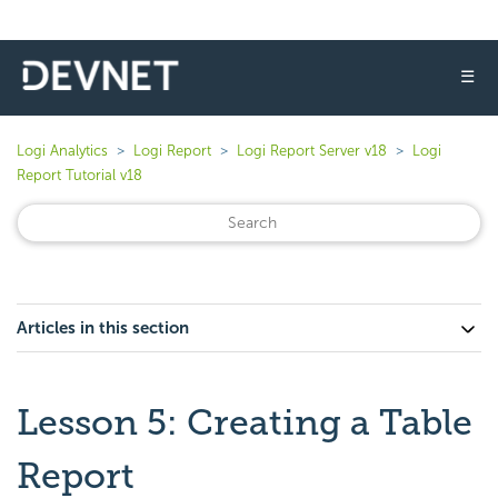
☰
Logi Analytics
Logi Report
Logi Report Server v18
Logi
Report Tutorial v18
Articles in this section
Lesson 5: Creating a Table
Report