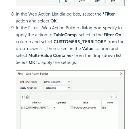
In the Web Action List dialog box, select the
*Filter
action and select
OK
.
In the Filter - Web Action Builder dialog box, specify to
apply the action to
TableComp
, select in the
Filter On
column and select
CUSTOMERS_TERRITORY
from the
drop-down list, then select in the
Value
column and
select
Multi-Value Container
from the drop-down list.
Select
OK
to apply the settings.