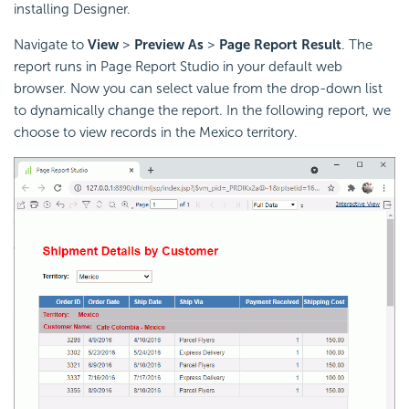
installing Designer.
Navigate to
View
>
Preview As
>
Page Report Result
. The
report runs in Page Report Studio in your default web
browser. Now you can select value from the drop-down list
to dynamically change the report. In the following report, we
choose to view records in the Mexico territory.