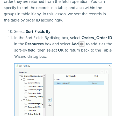
order they are returned from the fetch operation. You can
specify to sort the records in a table, and also within the
groups in table if any. In this lesson, we sort the records in
the table by order ID ascendingly.
Select
Sort Fields By
.
In the Sort Fields By dialog box, select
Orders_Order ID
in the
Resources
box and select
Add
to add it as the
sort-by field, then select
OK
to return back to the Table
Wizard dialog box.