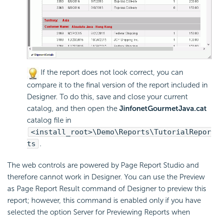
If the report does not look correct, you can
compare it to the final version of the report included in
Designer. To do this, save and close your current
catalog, and then open the
JinfonetGourmetJava.cat
catalog file in
<install_root>\Demo\Reports\TutorialRepor
ts
.
The web controls are powered by Page Report Studio and
therefore cannot work in Designer. You can use the Preview
as Page Report Result command of Designer to preview this
report; however, this command is enabled only if you have
selected the option Server for Previewing Reports when