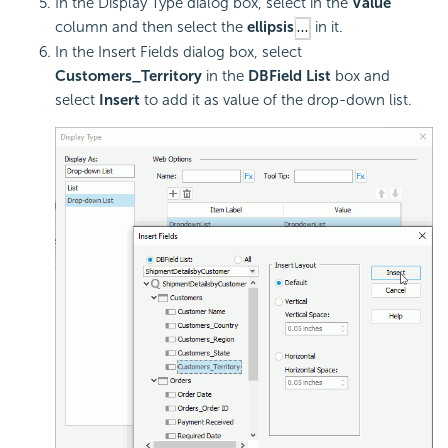
In the Display Type dialog box, select in the
Value
column and then select the
ellipsis
in it.
In the Insert Fields dialog box, select
Customers_Territory
in the
DBField List
box and
select
Insert
to add it as value of the drop-down list.