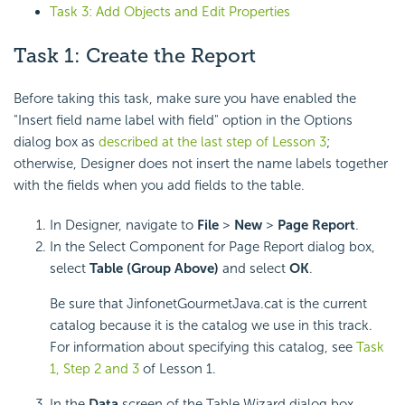
Task 3: Add Objects and Edit Properties
Task 1: Create the Report
Before taking this task, make sure you have enabled the
"Insert field name label with field" option in the Options
dialog box as
described at the last step of Lesson 3
;
otherwise, Designer does not insert the name labels together
with the fields when you add fields to the table.
In Designer, navigate to
File
>
New
>
Page Report
.
In the Select Component for Page Report dialog box,
select
Table (Group Above)
and select
OK
.
Be sure that JinfonetGourmetJava.cat is the current
catalog because it is the catalog we use in this track.
For information about specifying this catalog, see
Task
1, Step 2 and 3
of Lesson 1.
In the
Data
screen of the Table Wizard dialog box,