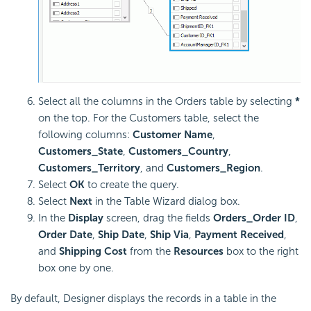
Select all the columns in the Orders table by selecting
*
on the top. For the Customers table, select the
following columns:
Customer Name
,
Customers_State
,
Customers_Country
,
Customers_Territory
, and
Customers_Region
.
Select
OK
to create the query.
Select
Next
in the Table Wizard dialog box.
In the
Display
screen, drag the fields
Orders_Order ID
,
Order Date
,
Ship Date
,
Ship Via
,
Payment Received
,
and
Shipping Cost
from the
Resources
box to the right
box one by one.
By default, Designer displays the records in a table in the