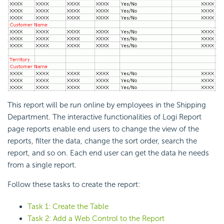
This report will be run online by employees in the Shipping
Department. The interactive functionalities of
Logi Report
page reports enable end users to change the view of the
reports, filter the data, change the sort order, search the
report, and so on. Each end user can get the data he needs
from a single report.
Follow these tasks to create the report:
Task 1: Create the Table
Task 2: Add a Web Control to the Report