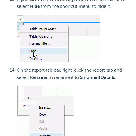
select
Hide
from the shortcut menu to hide it.
On the report tab bar, right-click the report tab and
select
Rename
to rename it to
ShipmentDetails
.