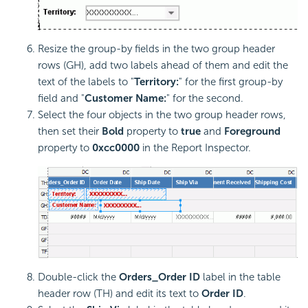
Resize the group-by fields in the two group header
rows (GH), add two labels ahead of them and edit the
text of the labels to "
Territory:
" for the first group-by
field and "
Customer Name:
" for the second.
Select the four objects in the two group header rows,
then set their
Bold
property to
true
and
Foreground
property to
0xcc0000
in the Report Inspector.
Double-click the
Orders_Order ID
label in the table
header row (TH) and edit its text to
Order ID
.