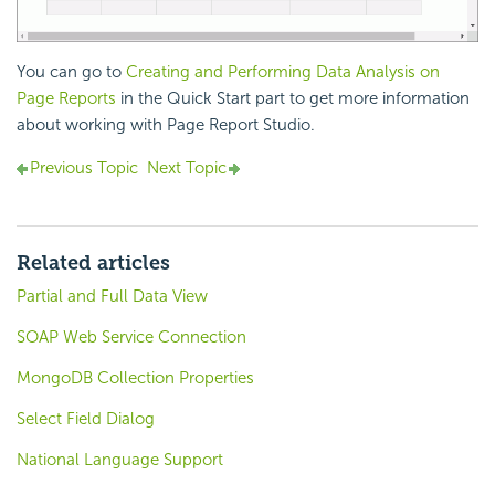
You can go to
Creating and Performing Data Analysis on
Page Reports
in the Quick Start part to get more information
about working with Page Report Studio.
Previous Topic
Next Topic
Related articles
Partial and Full Data View
SOAP Web Service Connection
MongoDB Collection Properties
Select Field Dialog
National Language Support