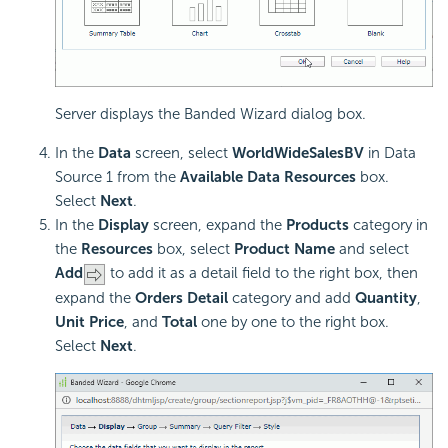
Server displays the Banded Wizard dialog box.
In the
Data
screen, select
WorldWideSalesBV
in Data
Source 1 from the
Available Data Resources
box.
Select
Next
.
In the
Display
screen, expand the
Products
category in
the
Resources
box, select
Product Name
and select
Add
to add it as a detail field to the right box, then
expand the
Orders Detail
category and add
Quantity
,
Unit Price
, and
Total
one by one to the right box.
Select
Next
.