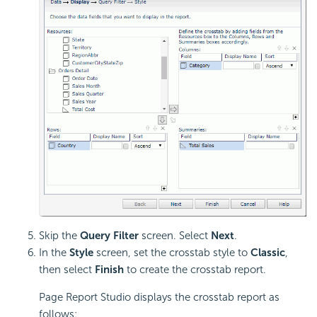
Skip the
Query Filter
screen. Select
Next
.
In the
Style
screen, set the crosstab style to
Classic
,
then select
Finish
to create the crosstab report.
Page Report Studio displays the crosstab report as
follows: