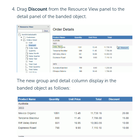
Drag
Discount
from the Resource View panel to the
detail panel of the banded object.
The new group and detail column display in the
banded object as follows: