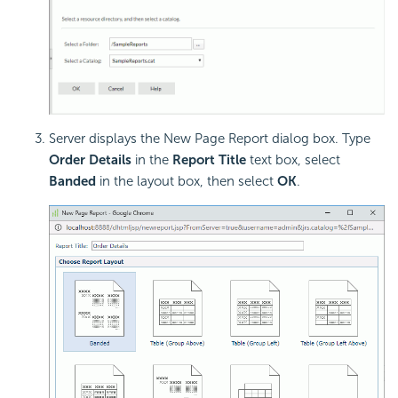
Server displays the New Page Report dialog box. Type
Order Details
in the
Report Title
text box, select
Banded
in the layout box, then select
OK
.