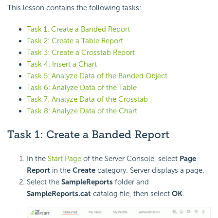
This lesson contains the following tasks:
Task 1: Create a Banded Report
Task 2: Create a Table Report
Task 3: Create a Crosstab Report
Task 4: Insert a Chart
Task 5: Analyze Data of the Banded Object
Task 6: Analyze Data of the Table
Task 7: Analyze Data of the Crosstab
Task 8: Analyze Data of the Chart
Task 1: Create a Banded Report
In the
Start Page
of the Server Console, select
Page
Report
in the
Create
category. Server displays a page.
Select the
SampleReports
folder and
SampleReports.cat
catalog file, then select
OK
.