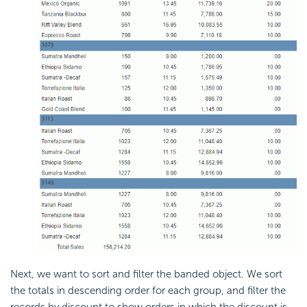
Next, we want to sort and filter the banded object. We sort
the totals in descending order for each group, and filter the
records by discount to show orders in which the discount is