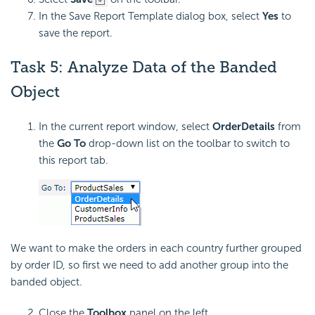
In the Save Report Template dialog box, select
Yes
to
save the report.
Task 5:
Analyze Data of the Banded
Object
In the current report window, select
OrderDetails
from
the
Go To
drop-down list on the toolbar to switch to
this report tab.
We want to make the orders in each country further grouped
by order ID, so first we need to add another group into the
banded object.
Close the
Toolbox
panel on the left.