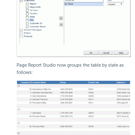
Page Report Studio now groups the table by state as
follows: