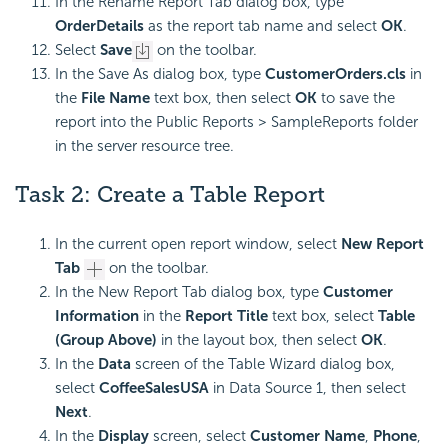
In the Rename Report Tab dialog box, type
OrderDetails
as the report tab name and select
OK
.
Select
Save
on the toolbar.
In the Save As dialog box, type
CustomerOrders.cls
in
the
File Name
text box, then select
OK
to save the
report into the Public Reports > SampleReports folder
in the server resource tree.
Task 2: Create a Table Report
In the current open report window, select
New Report
Tab
on the toolbar.
In the New Report Tab dialog box, type
Customer
Information
in the
Report Title
text box, select
Table
(Group Above)
in the layout box, then select
OK
.
In the
Data
screen of the Table Wizard dialog box,
select
CoffeeSalesUSA
in Data Source 1, then select
Next
.
In the
Display
screen, select
Customer Name
,
Phone
,