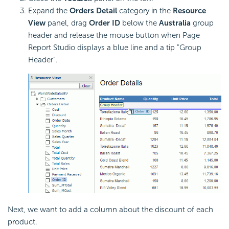
Expand the
Orders Detail
category in the
Resource
View
panel, drag
Order ID
below the
Australia
group
header and release the mouse button when Page
Report Studio displays a blue line and a tip "Group
Header".
Next, we want to add a column about the discount of each
product.