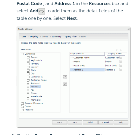
Postal Code
, and
Address 1
in the
Resources
box and
select
Add
to add them as the detail fields of the
table one by one. Select
Next
.