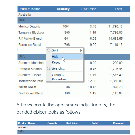
After we made the appearance adjustments, the
banded object looks as follows: