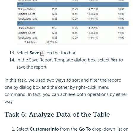
Select
Save
on the toolbar.
In the Save Report Template dialog box, select
Yes
to
save the report.
In this task, we used two ways to sort and filter the report:
one by dialog box and the other by right-click menu
command. In fact, you can achieve both operations by either
way.
Task 6: Analyze Data of the Table
Select
CustomerInfo
from the
Go To
drop-down list on