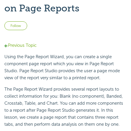
on Page Reports
Not yet followed by anyone
Follow
Previous Topic
Using the
Page Report Wizard, you can create a single
component page report which you view in
Page Report
Studio. Page Report Studio provides the user a page mode
view of the report very similar to a printed report.
The Page Report Wizard provides several report layouts to
collect information for you: Blank (no component), Banded,
Crosstab, Table, and Chart. You can add more components
to a report after Page Report Studio generates it. In this
lesson, we create a page report that contains three report
tabs, and then perform data analysis on them one by one.