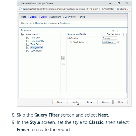
Skip the
Query Filter
screen and select
Next
.
In the
Style
screen, set the style to
Classic
, then select
Finish
to create the report.