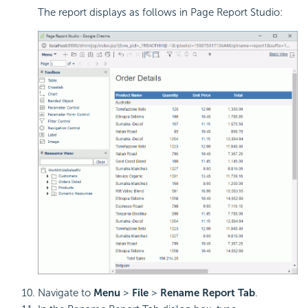
The report displays as follows in Page Report Studio:
Navigate to
Menu
>
File
>
Rename Report Tab
.