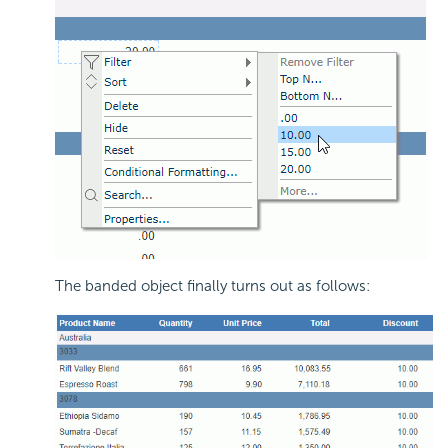
The banded object finally turns out as follows: