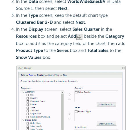
In the
Data
screen, select
WorldWideSalesBV
in Data
Source 1, then select
Next
.
In the
Type
screen, keep the default chart type
Clustered Bar 2-D
and select
Next
.
In the
Display
screen, select
Sales Quarter
in the
Resources
box and select
Add
beside the
Category
box to add it as the category field of the chart, then add
Product Type
to the
Series
box and
Total Sales
to the
Show Values
box.