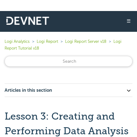
☰
Logi Analytics
Logi Report
Logi Report Server v18
Logi
Report Tutorial v18
Articles in this section
Lesson 3: Creating and
Performing Data Analysis