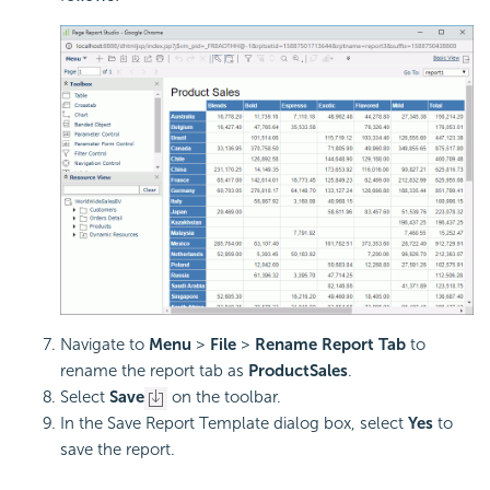
Navigate to
Menu
>
File
>
Rename Report Tab
to
rename the report tab as
ProductSales
.
Select
Save
on the toolbar.
In the Save Report Template dialog box, select
Yes
to
save the report.