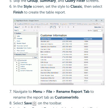
Skip the
Group
,
Summary
, and
Query Filter
screens.
In the
Style
screen, set the style to
Classic
, then select
Finish
to create the table report.
Navigate to
Menu
>
File
>
Rename Report Tab
to
rename the report tab as
CustomerInfo
.
Select
Save
on the toolbar.