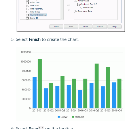
Select
Finish
to create the chart.
Select
Save
on the toolbar.