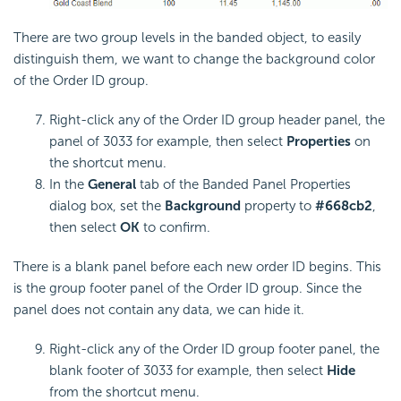
There are two group levels in the banded object, to easily
distinguish them, we want to change the background color
of the Order ID group.
Right-click any of the Order ID group header panel, the
panel of 3033 for example, then select
Properties
on
the shortcut menu.
In the
General
tab of the Banded Panel Properties
dialog box, set the
Background
property to
#668cb2
,
then select
OK
to confirm.
There is a blank panel before each new order ID begins. This
is the group footer panel of the Order ID group. Since the
panel does not contain any data, we can hide it.
Right-click any of the Order ID group footer panel, the
blank footer of 3033 for example, then select
Hide
from the shortcut menu.