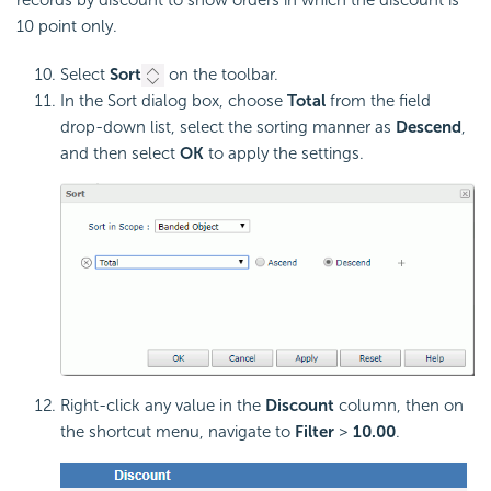
10 point only.
Select
Sort
on the toolbar.
In the Sort dialog box, choose
Total
from the field
drop-down list, select the sorting manner as
Descend
,
and then select
OK
to apply the settings.
Right-click any value in the
Discount
column, then on
the shortcut menu, navigate to
Filter
>
10.00
.