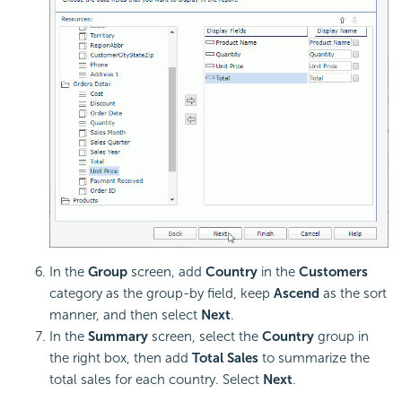
In the
Group
screen, add
Country
in the
Customers
category as the group-by field, keep
Ascend
as the sort
manner, and then select
Next
.
In the
Summary
screen, select the
Country
group in
the right box, then add
Total Sales
to summarize the
total sales for each country. Select
Next
.