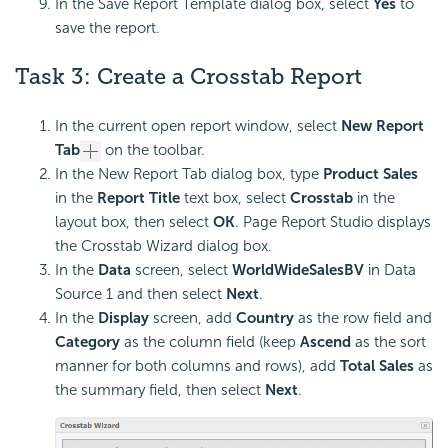
In the Save Report Template dialog box, select
Yes
to
save the report.
Task 3: Create a Crosstab Report
In the current open report window, select
New Report
Tab
on the toolbar.
In the New Report Tab dialog box, type
Product Sales
in the
Report Title
text box, select
Crosstab
in the
layout box, then select
OK
. Page Report Studio displays
the Crosstab Wizard dialog box.
In the
Data
screen, select
WorldWideSalesBV
in Data
Source 1 and then select
Next
.
In the
Display
screen, add
Country
as the row field and
Category
as the column field (keep
Ascend
as the sort
manner for both columns and rows), add
Total Sales
as
the summary field, then select
Next
.