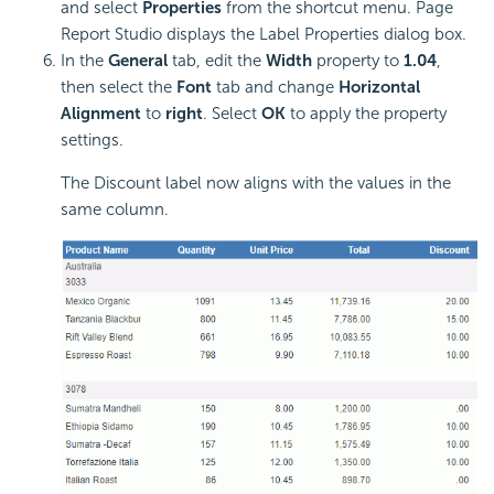
and select
Properties
from the shortcut menu. Page
Report Studio displays the Label Properties dialog box.
In the
General
tab, edit the
Width
property to
1.04
,
then select the
Font
tab and change
Horizontal
Alignment
to
right
. Select
OK
to apply the property
settings.
The Discount label now aligns with the values in the
same column.