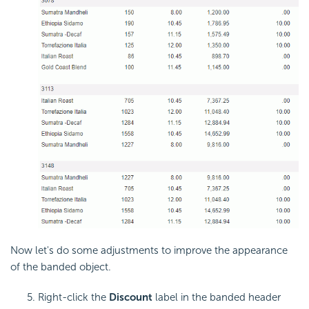
Now let's do some adjustments to improve the appearance
of the banded object.
Right-click the
Discount
label in the banded header