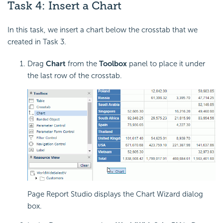
Task 4: Insert a Chart
In this task, we insert a chart below the crosstab that we
created in Task 3.
Drag
Chart
from the
Toolbox
panel to place it under
the last row of the crosstab.
Page Report Studio displays the Chart Wizard dialog
box.