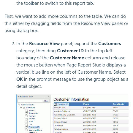
the toolbar to switch to this report tab.
First, we want to add more columns to the table. We can do
this either by dragging fields from the Resource View panel or
using dialog box.
In the
Resource View
panel, expand the
Customers
category, then drag
Customer ID
to the top left
boundary of the
Customer Name
column and release
the mouse button when Page Report Studio displays a
vertical blue line on the left of Customer Name. Select
OK
in the prompt message to use the group object as a
detail object.