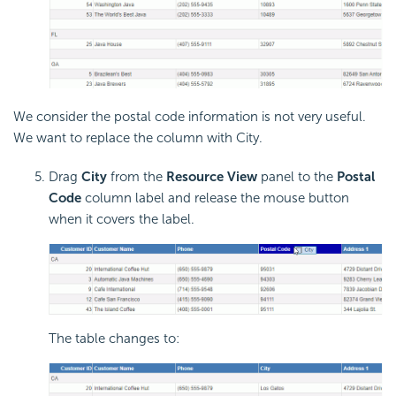
We consider the postal code information is not very useful.
We want to replace the column with City.
Drag
City
from the
Resource View
panel to the
Postal
Code
column label and release the mouse button
when it covers the label.
The table changes to: