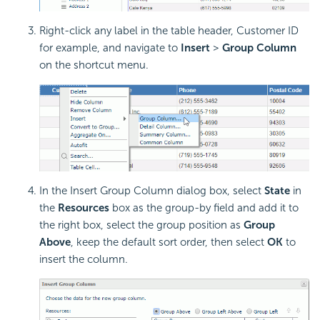
Right-click any label in the table header, Customer ID
for example, and navigate to
Insert
>
Group Column
on the shortcut menu.
In the Insert Group Column dialog box, select
State
in
the
Resources
box as the group-by field and add it to
the right box, select the group position as
Group
Above
, keep the default sort order, then select
OK
to
insert the column.