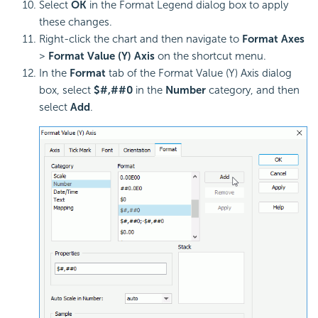
Select
OK
in the Format Legend dialog box to apply
these changes.
Right-click the chart and then navigate to
Format Axes
>
Format Value (Y) Axis
on the shortcut menu.
In the
Format
tab of the Format Value (Y) Axis dialog
box, select
$#,##0
in the
Number
category, and then
select
Add
.