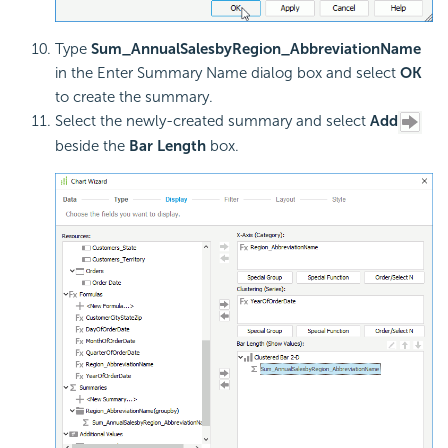
Type
Sum_AnnualSalesbyRegion_AbbreviationName
in the Enter Summary Name dialog box and select
OK
to create the summary.
Select the newly-created summary and select
Add
beside the
Bar Length
box.