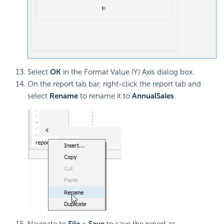
Select
OK
in the Format Value (Y) Axis dialog box.
On the report tab bar, right-click the report tab and
select
Rename
to rename it to
AnnualSales
.