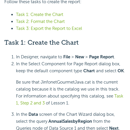
Follow these tasks to create the report:
Task 1: Create the Chart
Task 2: Format the Chart
Task 3: Export the Report to Excel
Task 1: Create the Chart
In Designer, navigate to
File
>
New
>
Page Report
.
In the Select Component for Page Report dialog box,
keep the default component type
Chart
and select
OK
.
Be sure that JinfonetGourmetJava.cat is the current
catalog because it is the catalog we use in this track.
For information about specifying this catalog, see
Task
1, Step 2 and 3
of Lesson 1.
In the
Data
screen of the Chart Wizard dialog box,
select the query
AnnualSalesbyRegion
from the
Queries node of Data Source 1 and then select
Next
.