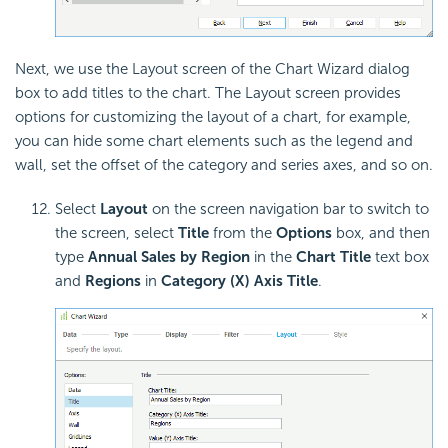
Next, we use the Layout screen of the Chart Wizard dialog
box to add titles to the chart. The Layout screen provides
options for customizing the layout of a chart, for example,
you can hide some chart elements such as the legend and
wall, set the offset of the category and series axes, and so on.
Select
Layout
on the screen navigation bar to switch to
the screen, select
Title
from the
Options
box, and then
type
Annual Sales by Region
in the
Chart Title
text box
and
Regions
in
Category (X) Axis Title
.