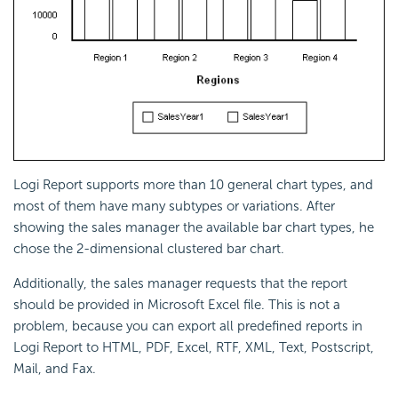
Logi Report
supports more than 10 general chart types, and
most of them have many subtypes or variations. After
showing the sales manager the available bar chart types, he
chose the 2-dimensional clustered bar chart.
Additionally, the sales manager requests that the report
should be provided in Microsoft Excel file. This is not a
problem, because you can export all predefined reports in
Logi Report
to HTML, PDF, Excel, RTF, XML, Text, Postscript,
Mail, and Fax.