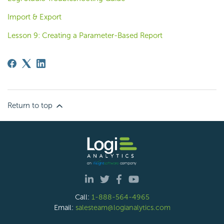
Import & Export
Lesson 9: Creating a Parameter-Based Report
Return to top
Call:
1-888-564-4965
Email:
salesteam@logianalytics.com