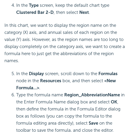
In the
Type
screen, keep the default chart type
Clustered Bar 2-D
, then select
Next
.
In this chart, we want to display the region name on the
category (X) axis, and annual sales of each region on the
value (Y) axis. However, as the region names are too long to
display completely on the category axis, we want to create a
formula here to just get the abbreviations of the region
names.
In the
Display
screen, scroll down to the
Formulas
node in the
Resources
box, and then select
<New
Formula...>
.
Type the formula name
Region_AbbreviationName
in
the Enter Formula Name dialog box and select
OK
,
then define the formula in the Formula Editor dialog
box as follows (you can copy the formula to the
formula editing area directly), select
Save
on the
toolbar to save the formula, and close the editor.