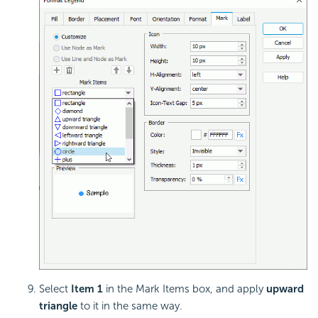
Select
Item 1
in the Mark Items box, and apply
upward
triangle
to it in the same way.