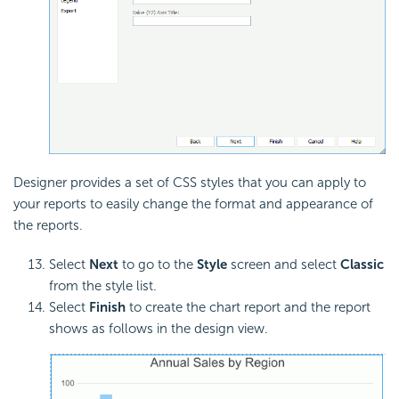
Designer provides a set of CSS styles that you can apply to
your reports to easily change the format and appearance of
the reports.
Select
Next
to go to the
Style
screen and select
Classic
from the style list.
Select
Finish
to create the chart report and the report
shows as follows in the design view.