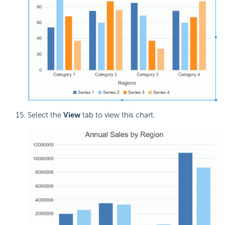
Select the
View
tab to view this chart.