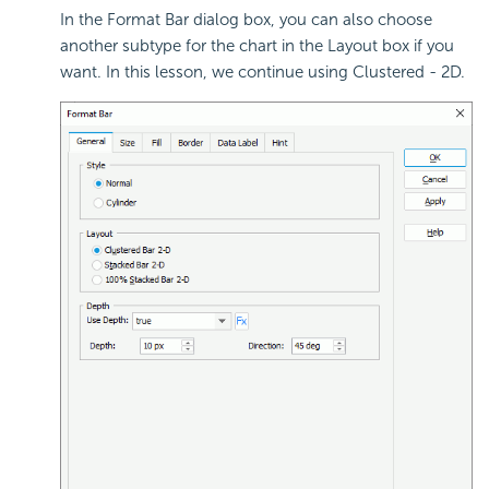
In the Format Bar dialog box, you can also choose
another subtype for the chart in the Layout box if you
want. In this lesson, we continue using Clustered - 2D.