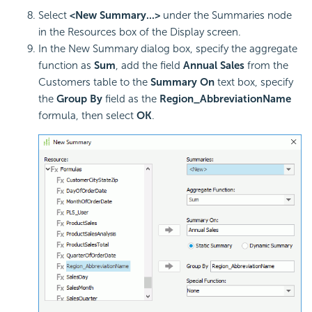
Select
<New Summary...>
under the Summaries node
in the Resources box of the Display screen.
In the New Summary dialog box, specify the aggregate
function as
Sum
, add the field
Annual Sales
from the
Customers table to the
Summary On
text box, specify
the
Group By
field as the
Region_AbbreviationName
formula, then select
OK
.