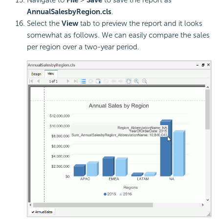
Navigate to
File
>
Save
to save the report as
AnnualSalesbyRegion.cls
.
Select the
View
tab to preview the report and it looks
somewhat as follows. We can easily compare the sales
per region over a two-year period.