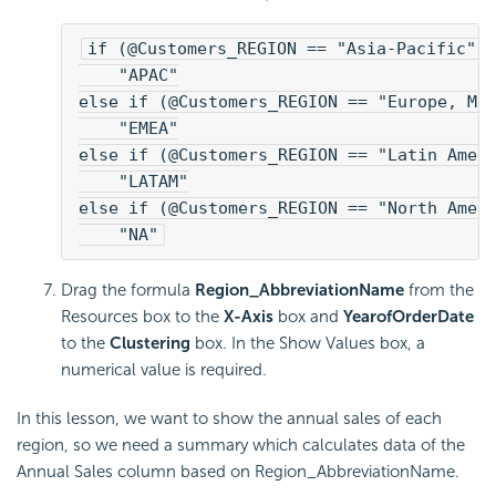
if (@Customers_REGION == "Asia-Pacific")
    "APAC"
else if (@Customers_REGION == "Europe, Mi
    "EMEA"
else if (@Customers_REGION == "Latin Amer
    "LATAM"
else if (@Customers_REGION == "North Amer
    "NA"
Drag the formula
Region_AbbreviationName
from the
Resources box to the
X-Axis
box and
YearofOrderDate
to the
Clustering
box. In the Show Values box, a
numerical value is required.
In this lesson, we want to show the annual sales of each
region, so we need a summary which calculates data of the
Annual Sales column based on Region_AbbreviationName.