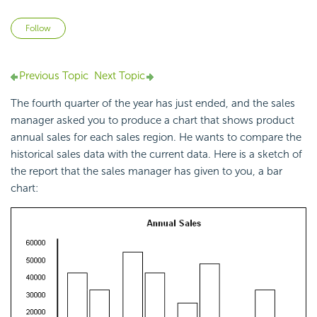
Not yet followed by anyone
Follow
Previous Topic
Next Topic
The fourth quarter of the year has just ended, and the sales
manager asked you to produce a chart that shows product
annual sales for each sales region. He wants to compare the
historical sales data with the current data. Here is a sketch of
the report that the sales manager has given to you, a bar
chart: