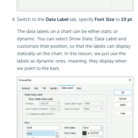
Switch to the
Data Label
tab, specify
Font Size
to
10 pt
.
The data labels on a chart can be either static or
dynamic. You can select Show Static Data Label and
customize their position, so that the labels can display
statically on the chart. In this lesson, we just use the
labels as dynamic ones, meaning, they display when
we point to the bars.