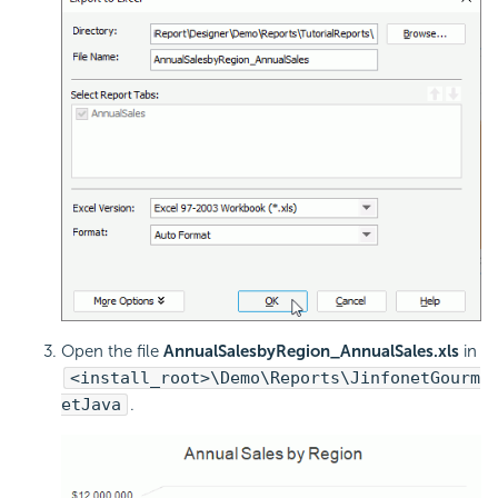
Open the file
AnnualSalesbyRegion_AnnualSales.xls
in
<install_root>\Demo\Reports\JinfonetGourm
etJava
.