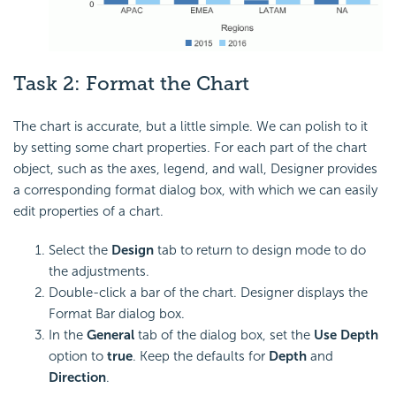
Task 2:
Format the Chart
The chart is accurate, but a little simple. We can polish to it
by setting some chart properties. For each part of the chart
object, such as the axes, legend, and wall, Designer provides
a corresponding format dialog box, with which we can easily
edit properties of a chart.
Select the
Design
tab to return to design mode to do
the adjustments.
Double-click a bar of the chart. Designer displays the
Format Bar dialog box.
In the
General
tab of the dialog box, set the
Use Depth
option to
true
. Keep the defaults for
Depth
and
Direction
.