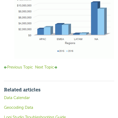
Previous Topic
Next Topic
Related articles
Data Calendar
Geocoding Data
Logi Studio Troubleshooting Guide