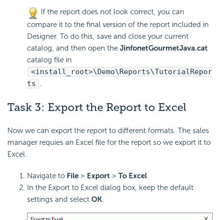
If the report does not look correct, you can
compare it to the final version of the report included in
Designer. To do this, save and close your current
catalog, and then open the
JinfonetGourmetJava.cat
catalog file in
<install_root>\Demo\Reports\TutorialRepor
ts
.
Task 3:
Export the Report to
Excel
Now we can export the report to different formats. The sales
manager requies an Excel file for the report so we export it to
Excel.
Navigate to
File
>
Export
>
To Excel
.
In the Export to Excel dialog box, keep the default
settings and select
OK
.