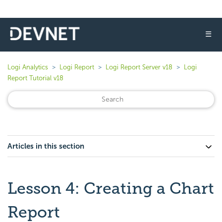
☰
Logi Analytics
Logi Report
Logi Report Server v18
Logi
Report Tutorial v18
Articles in this section
Lesson 4: Creating a Chart
Report