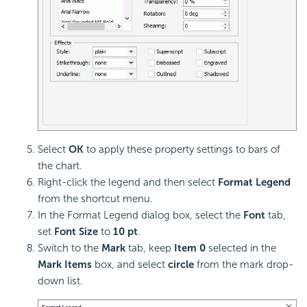
Select
OK
to apply these property settings to bars of
the chart.
Right-click the legend and then select
Format Legend
from the shortcut menu.
In the Format Legend dialog box, select the
Font
tab,
set
Font Size
to
10 pt
.
Switch to the
Mark
tab, keep
Item 0
selected in the
Mark Items
box, and select
circle
from the mark drop-
down list.