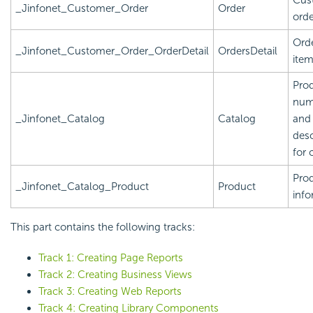
_Jinfonet_Customer_Order
Order
orde
Orde
_Jinfonet_Customer_Order_OrderDetail
OrdersDetail
ite
Pro
num
_Jinfonet_Catalog
Catalog
and
desc
for 
Pro
_Jinfonet_Catalog_Product
Product
info
This part contains the following tracks:
Track 1: Creating Page Reports
Track 2: Creating Business Views
Track 3: Creating Web Reports
Track 4: Creating Library Components