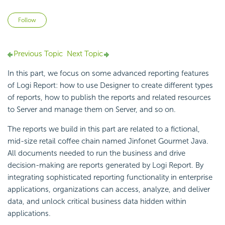
Not yet followed by anyone
Follow
Previous Topic
Next Topic
In this part, we focus on some advanced reporting features
of
Logi Report
: how to use Designer to create different types
of reports, how to publish the reports and related resources
to Server and manage them on Server, and so on.
The reports we build in this part are related to a fictional,
mid-size retail coffee chain named Jinfonet Gourmet Java.
All documents needed to run the business and drive
decision-making are reports generated by
Logi Report
. By
integrating sophisticated reporting functionality in enterprise
applications, organizations can access, analyze, and deliver
data, and unlock critical business data hidden within
applications.