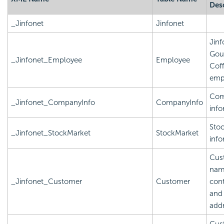
Des
_Jinfonet
Jinfonet
Jinf
Gou
_Jinfonet_Employee
Employee
Cof
emp
Com
_Jinfonet_CompanyInfo
CompanyInfo
info
Sto
_Jinfonet_StockMarket
StockMarket
info
Cus
nam
_Jinfonet_Customer
Customer
cont
and
add
Cus