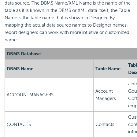
data source. The DBMS Name/XML Name is the name of the
table as it is known in the DBMS or XML data itself; the Table
Name is the table name that is shown in Designer. By
mapping the actual data source names to Designer names,
report designers can work with more intuitive or customized
names.
DBMS Database
Tab
DBMS Name
Table Name
Des
Jinf
Account
Gou
ACCOUNTMANAGERS
Managers
Cof
emp
Cus
CONTACTS
Contacts
con
info