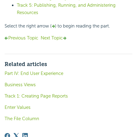
Track 5: Publishing, Running, and Administering
Resources
Select the right arrow (
) to begin reading the part.
Previous Topic
Next Topic
Related articles
Part IV: End User Experience
Business Views
Track 1: Creating Page Reports
Enter Values
The File Column