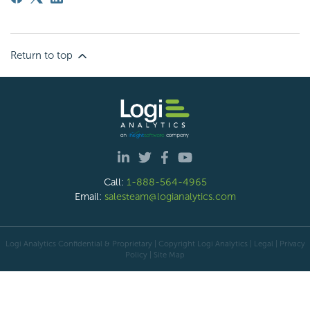
Return to top
Call:
1-888-564-4965
Email:
salesteam@logianalytics.com
Logi Analytics Confidential & Proprietary | Copyright
Logi Analytics
| Legal
|
Privacy
Policy
|
Site Map