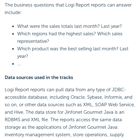
The business questions that
Logi Report
reports can answer
include:
What were the sales totals last month? Last year?
Which regions had the highest sales? Which sales
representative?
Which product was the best selling last month? Last
year?
...
Data sources used in the tracks
Logi Report
reports can pull data from any type of JDBC-
accessible database, including Oracle, Sybase, Informix, and
so on, or other data sources such as XML, SOAP Web Service,
and Hive. The data store for Jinfonet Gourmet Java is an
RDBMS and XML file. The reports access the same data
storage as the applications of Jinfonet Gourmet Java:
inventory management system, store operations, supply