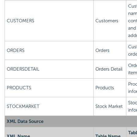
Cus
nam
CUSTOMERS
Customers
cont
and
add
Cus
ORDERS
Orders
orde
Orde
ORDERSDETAIL
Orders Detail
ite
Pro
PRODUCTS
Products
info
Sto
STOCKMARKET
Stock Market
info
XML Data Source
Tab
XML Name
Table Name