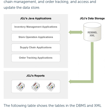
chain management, and order tracking, and access and
update the data store.
The following table shows the tables in the DBMS and XML