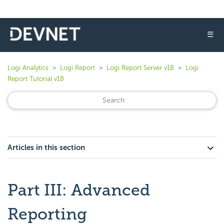
☰
Logi Analytics
Logi Report
Logi Report Server v18
Logi
Report Tutorial v18
Articles in this section
Part III: Advanced
Reporting