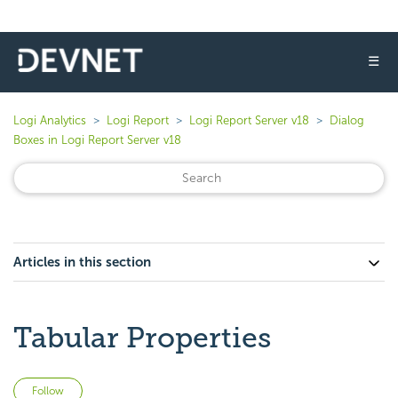
☰
Logi Analytics
Logi Report
Logi Report Server v18
Dialog
Boxes in Logi Report Server v18
Articles in this section
Tabular Properties
Not yet followed by anyone
Follow