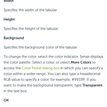
Width
Specifies the width of the tabular.
Height
Specifies the height of the tabular.
Background
Specifies the background color of the tabular.
To change the color, select the color indicator. Server displays
the color palette. Select a color, or select
More Colors
to
access the
Color Picker dialog box
in which you can specify a
color within a wider range. You can also type a hexadecimal
RGB value to specify a color, for example, #9933ff. If you
want to make the background transparent, type
Transparent
in the text box.
OK