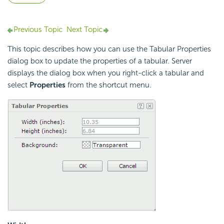
Previous Topic
Next Topic
This topic describes how you can use the Tabular Properties
dialog box to update the properties of a tabular. Server
displays the dialog box when you right-click a tabular and
select
Properties
from the shortcut menu.