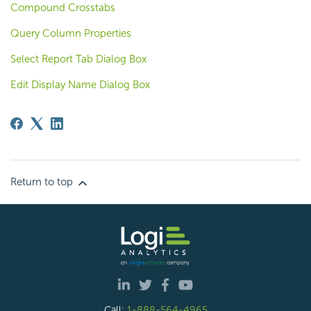
Compound Crosstabs
Query Column Properties
Select Report Tab Dialog Box
Edit Display Name Dialog Box
Return to top
Call:
1-888-564-4965