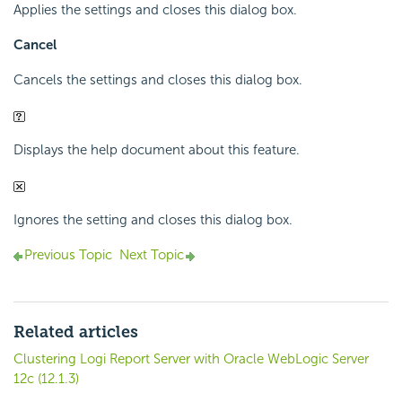
Applies the settings and closes this dialog box.
Cancel
Cancels the settings and closes this dialog box.
Displays the help document about this feature.
Ignores the setting and closes this dialog box.
Previous Topic
Next Topic
Related articles
Clustering Logi Report Server with Oracle WebLogic Server
12c (12.1.3)