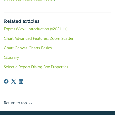
Related articles
ExpressView: Introduction (v2021.1+)
Chart Advanced Features: Zoom Scatter
Chart Canvas Charts Basics
Glossary
Select a Report Dialog Box Properties
Return to top