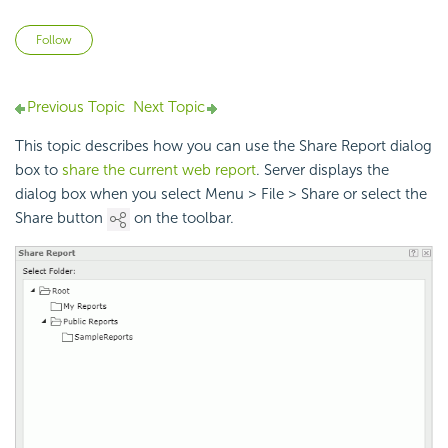
Not yet followed by anyone
Follow
Previous Topic
Next Topic
This topic describes how you can use the Share Report dialog
box to
share the current web report
. Server displays the
dialog box when you select Menu > File > Share or select the
Share button
on the toolbar.