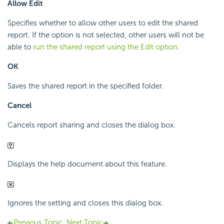
Allow Edit
Specifies whether to allow other users to edit the shared
report. If the option is not selected, other users will not be
able to
run the shared report using the Edit option
.
OK
Saves the shared report in the specified folder.
Cancel
Cancels report sharing and closes the dialog box.
Displays the help document about this feature.
Ignores the setting and closes this dialog box.
Previous Topic
Next Topic