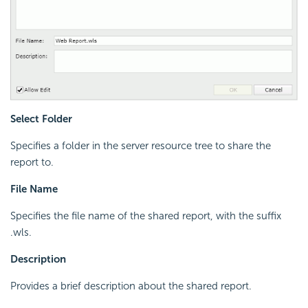
Select Folder
Specifies a folder in the server resource tree to share the
report to.
File Name
Specifies the file name of the shared report, with the suffix
.wls.
Description
Provides a brief description about the shared report.