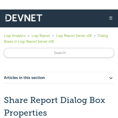
☰
Logi Analytics
Logi Report
Logi Report Server v18
Dialog
Boxes in Logi Report Server v18
Articles in this section
Share Report Dialog Box
Properties