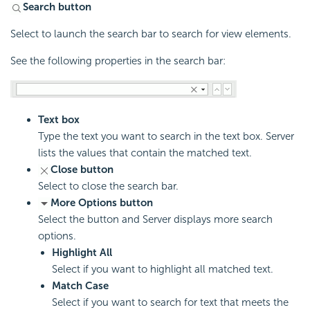
Search button
Select to launch the search bar to search for view elements.
See the following properties in the search bar:
Text box
Type the text you want to search in the text box. Server
lists the values that contain the matched text.
Close button
Select to close the search bar.
More Options button
Select the button and Server displays more search
options.
Highlight All
Select if you want to highlight all matched text.
Match Case
Select if you want to search for text that meets the