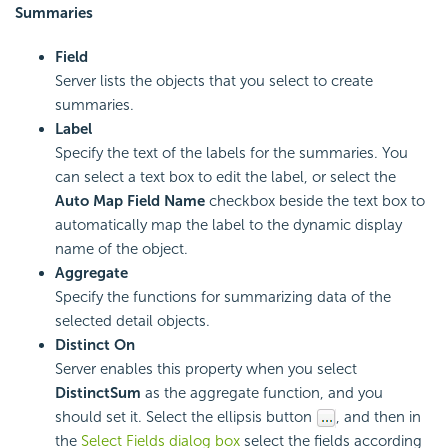
Summaries
Field
Server lists the objects that you select to create
summaries.
Label
Specify the text of the labels for the summaries. You
can select a text box to edit the label, or select the
Auto Map Field Name
checkbox beside the text box to
automatically map the label to the dynamic display
name of the object.
Aggregate
Specify the functions for summarizing data of the
selected detail objects.
Distinct On
Server enables this property when you select
DistinctSum
as the aggregate function, and you
should set it. Select the ellipsis button
, and then in
the
Select Fields dialog box
select the fields according