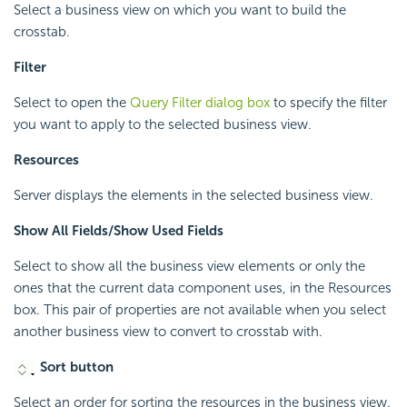
Select a business view on which you want to build the
crosstab.
Filter
Select to open the
Query Filter dialog box
to specify the filter
you want to apply to the selected business view.
Resources
Server displays the elements in the selected business view.
Show All Fields/Show Used Fields
Select to show all the business view elements or only the
ones that the current data component uses, in the Resources
box. This pair of properties are not available when you select
another business view to convert to crosstab with.
Sort button
Select an order for sorting the resources in the business view.