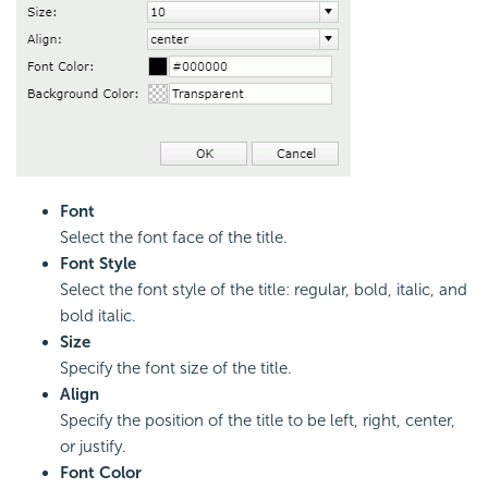
Font
Select the font face of the title.
Font Style
Select the font style of the title: regular, bold, italic, and
bold italic.
Size
Specify the font size of the title.
Align
Specify the position of the title to be left, right, center,
or justify.
Font Color