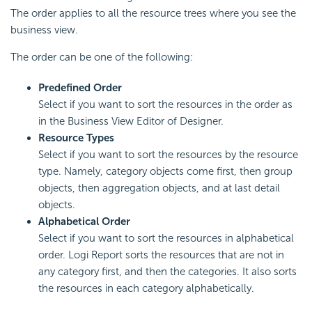
The order applies to all the resource trees where you see the
business view.
The order can be one of the following:
Predefined Order
Select if you want to sort the resources in the order as
in the Business View Editor of Designer.
Resource Types
Select if you want to sort the resources by the resource
type. Namely, category objects come first, then group
objects, then aggregation objects, and at last detail
objects.
Alphabetical Order
Select if you want to sort the resources in alphabetical
order.
Logi Report
sorts the resources that are not in
any category first, and then the categories. It also sorts
the resources in each category alphabetically.