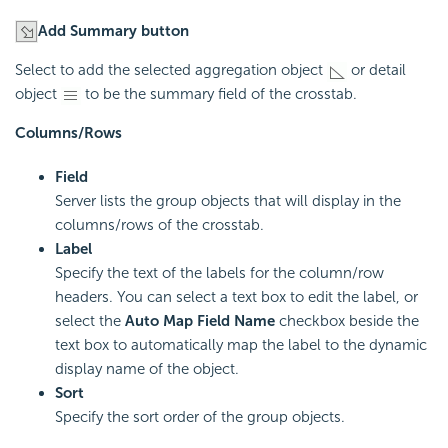
Add Summary button
Select to add the selected aggregation object
or detail
object
to be the summary field of the crosstab.
Columns/Rows
Field
Server lists the group objects that will display in the
columns/rows of the crosstab.
Label
Specify the text of the labels for the column/row
headers. You can select a text box to edit the label, or
select the
Auto Map Field Name
checkbox beside the
text box to automatically map the label to the dynamic
display name of the object.
Sort
Specify the sort order of the group objects.