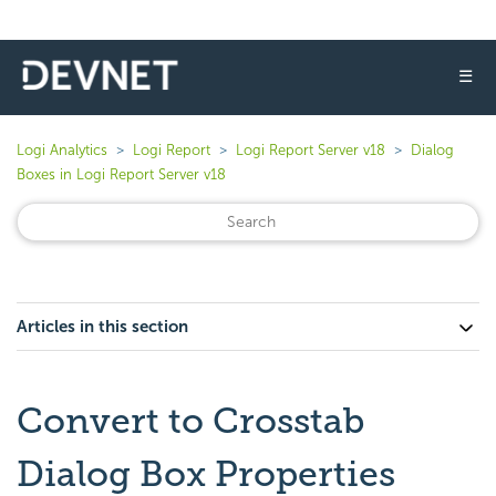
☰
Logi Analytics
Logi Report
Logi Report Server v18
Dialog
Boxes in Logi Report Server v18
Articles in this section
Convert to Crosstab
Dialog Box Properties