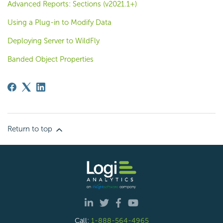
Advanced Reports: Sections (v2021.1+)
Using a Plug-in to Modify Data
Deploying Server to WildFly
Banded Object Properties
Return to top
Call:
1-888-564-4965