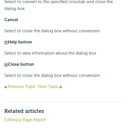
Select to convert to the specified crosstab and close the
dialog box.
Cancel
Select to close the dialog box without conversion.
Help button
Select to view information about the dialog box.
Close button
Select to close the dialog box without conversion.
Previous Topic
Next Topic
Related articles
Editing a Page Report