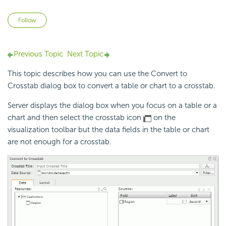
Not yet followed by anyone
Follow
Previous Topic
Next Topic
This topic describes how you can use the Convert to
Crosstab dialog box to convert a table or chart to a crosstab.
Server displays the dialog box when you focus on a table or a
chart and then select the crosstab icon
on the
visualization toolbar but the data fields in the table or chart
are not enough for a crosstab.