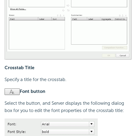
Crosstab Title
Specify a title for the crosstab.
Font button
Select the button, and Server displays the following dialog
box for you to edit the font properties of the crosstab title: