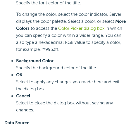
Specify the font color of the title.
To change the color, select the color indicator. Server
displays the color palette. Select a color, or select
More
Colors
to access the
Color Picker dialog box
in which
you can specify a color within a wider range. You can
also type a hexadecimal RGB value to specify a color,
for example, #9933ff.
Background Color
Specify the background color of the title.
OK
Select to apply any changes you made here and exit
the dialog box.
Cancel
Select to close the dialog box without saving any
changes.
Data Source