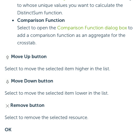
to whose unique values you want to calculate the
DistinctSum function.
Comparison Function
Select to open the
Comparison Function dialog box
to
add a comparison function as an aggregate for the
crosstab.
Move Up button
Select to move the selected item higher in the list.
Move Down button
Select to move the selected item lower in the list.
Remove button
Select to remove the selected resource.
OK