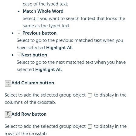
case of the typed text.
Match Whole Word
Select if you want to search for text that looks the
same as the typed text.
Previous button
Select to go to the previous matched text when you
have selected
Highlight All
.
Next button
Select to go to the next matched text when you have
selected
Highlight All
.
Add Column button
Select to add the selected group object
to display in the
columns of the crosstab.
Add Row button
Select to add the selected group object
to display in the
rows of the crosstab.