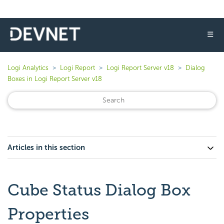
☰
Logi Analytics
Logi Report
Logi Report Server v18
Dialog
Boxes in Logi Report Server v18
Articles in this section
Cube Status Dialog Box
Properties