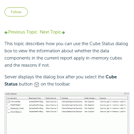
Not yet followed by anyone
Follow
Previous Topic
Next Topic
This topic describes how you can use the Cube Status dialog
box to view the information about whether the data
components in the current report apply in-memory cubes
and the reasons if not.
Server displays the dialog box after you select the
Cube
Status
button
on the toolbar.