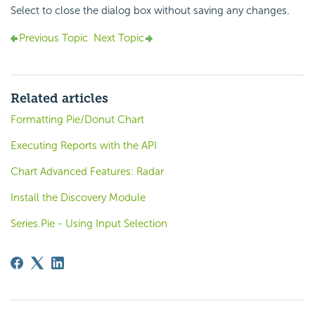
Select to close the dialog box without saving any changes.
Previous Topic
Next Topic
Related articles
Formatting Pie/Donut Chart
Executing Reports with the API
Chart Advanced Features: Radar
Install the Discovery Module
Series.Pie - Using Input Selection