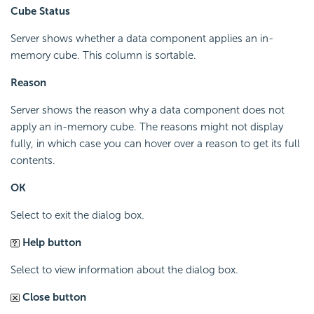
Cube Status
Server shows whether a data component applies an in-
memory cube. This column is sortable.
Reason
Server shows the reason why a data component does not
apply an in-memory cube. The reasons might not display
fully, in which case you can hover over a reason to get its full
contents.
OK
Select to exit the dialog box.
Help button
Select to view information about the dialog box.
Close button