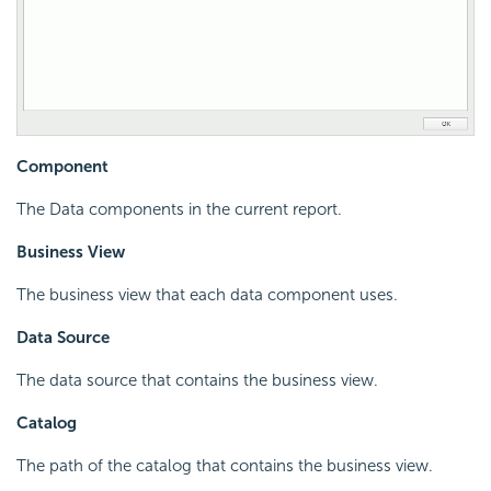
Component
The Data components in the current report.
Business View
The business view that each data component uses.
Data Source
The data source that contains the business view.
Catalog
The path of the catalog that contains the business view.