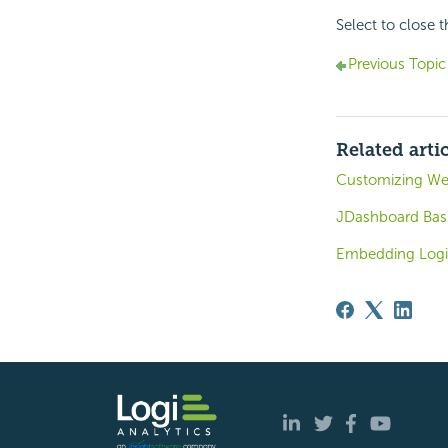
Select to close 
Previous Topic
Related arti
Customizing Web
JDashboard Bas
Embedding Logi 