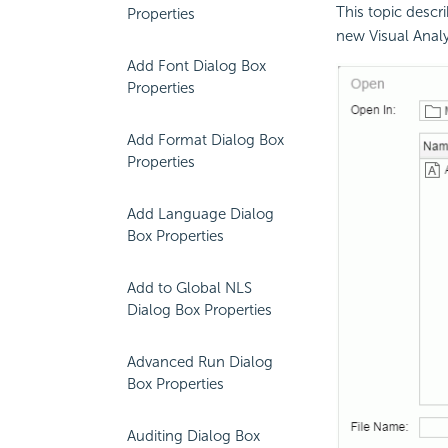
This topic descr
Properties
new Visual Anal
Add Font Dialog Box
Properties
Add Format Dialog Box
Properties
Add Language Dialog
Box Properties
Add to Global NLS
Dialog Box Properties
Advanced Run Dialog
Box Properties
Auditing Dialog Box