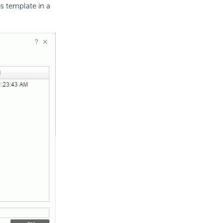
s template in a