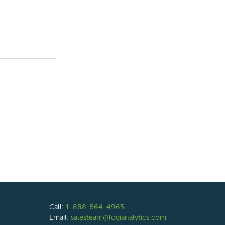
Call:
1-888-564-4965
Email:
salesteam@logianalytics.com