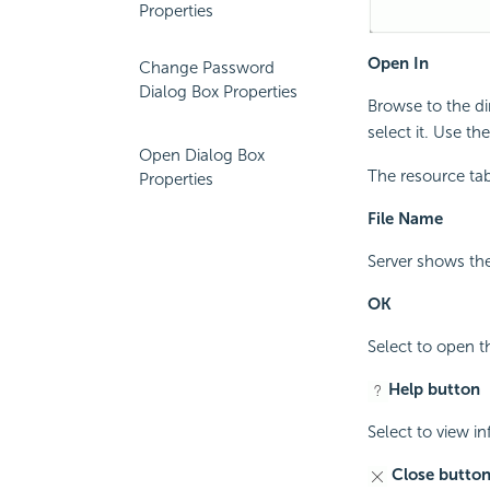
Properties
Open In
Change Password
Dialog Box Properties
Browse to the di
select it. Use t
Open Dialog Box
The resource tab
Properties
File Name
Server shows the
OK
Select to open t
Help button
Select to view i
Close butto