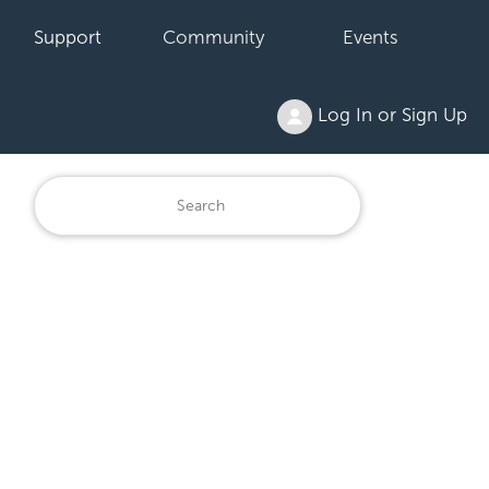
Support
Community
Events
Log In or Sign Up