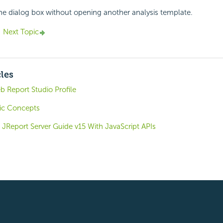
the dialog box without opening another analysis template.
Next Topic
cles
 Report Studio Profile
ic Concepts
JReport Server Guide v15 With JavaScript APIs