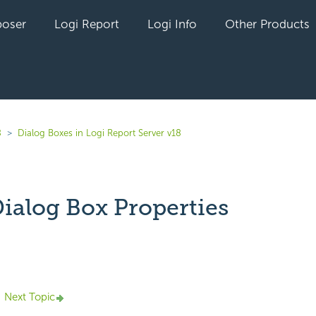
oser
Logi Report
Logi Info
Other Products
8
Dialog Boxes in Logi Report Server v18
ialog Box Properties
yet followed by anyone
Next Topic