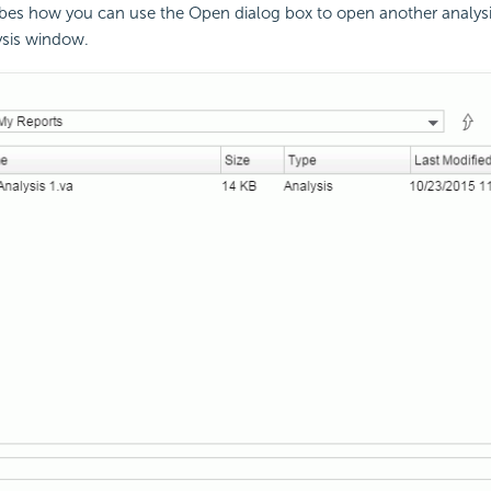
ibes how you can use the Open dialog box to open another analysi
ysis window.