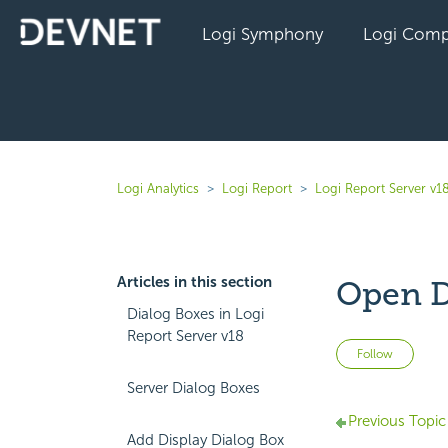
Logi Symphony
Logi Comp
Logi Analytics
Logi Report
Logi Report Server v1
Articles in this section
Open D
Dialog Boxes in Logi
Report Server v18
Not 
Follow
Server Dialog Boxes
Previous Topic
Add Display Dialog Box