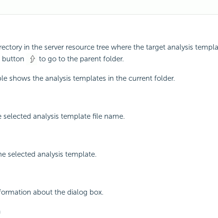
rectory in the server resource tree where the target analysis templa
he button
to go to the parent folder.
le shows the analysis templates in the current folder.
 selected analysis template file name.
he selected analysis template.
nformation about the dialog box.
n