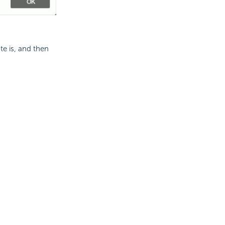
te is, and then