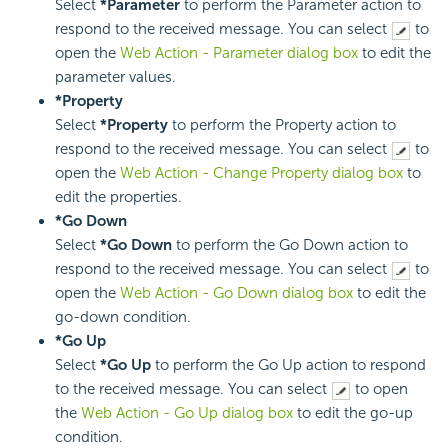
Select
*Parameter
to perform the Parameter action to
respond to the received message. You can select
to
open the
Web Action - Parameter dialog box
to edit the
parameter values.
*Property
Select
*Property
to perform the Property action to
respond to the received message. You can select
to
open the
Web Action - Change Property dialog box
to
edit the properties.
*Go Down
Select
*Go Down
to perform the Go Down action to
respond to the received message. You can select
to
open the
Web Action - Go Down dialog box
to edit the
go-down condition.
*Go Up
Select
*Go Up
to perform the Go Up action to respond
to the received message. You can select
to open
the
Web Action - Go Up dialog box
to edit the go-up
condition.