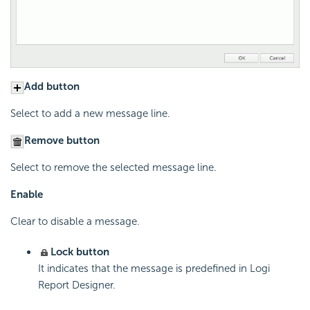
Add button
Select to add a new message line.
Remove button
Select to remove the selected message line.
Enable
Clear to disable a message.
Lock button
It indicates that the message is predefined in
Logi
Report
Designer.