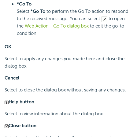
*Go To
Select
*Go To
to perform the Go To action to respond
to the received message. You can select
to open
the
Web Action - Go To dialog box
to edit the go-to
condition.
OK
Select to apply any changes you made here and close the
dialog box.
Cancel
Select to close the dialog box without saving any changes.
Help button
Select to view information about the dialog box.
Close button