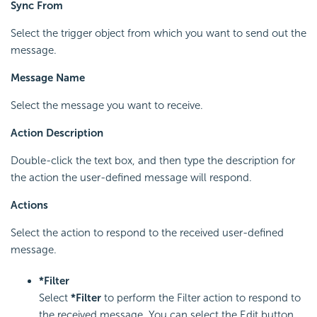
Sync From
Select the trigger object from which you want to send out the
message.
Message Name
Select the message you want to receive.
Action Description
Double-click the text box, and then type the description for
the action the user-defined message will respond.
Actions
Select the action to respond to the received user-defined
message.
*Filter
Select
*Filter
to perform the Filter action to respond to
the received message. You can select the Edit button