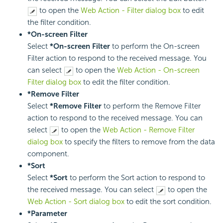
to open the
Web Action - Filter dialog box
to edit
the filter condition.
*On-screen Filter
Select
*On-screen Filter
to perform the On-screen
Filter action to respond to the received message. You
can select
to open the
Web Action - On-screen
Filter dialog box
to edit the filter condition.
*Remove Filter
Select
*Remove Filter
to perform the Remove Filter
action to respond to the received message. You can
select
to open the
Web Action - Remove Filter
dialog box
to specify the filters to remove from the data
component.
*Sort
Select
*Sort
to perform the Sort action to respond to
the received message. You can select
to open the
Web Action - Sort dialog box
to edit the sort condition.
*Parameter