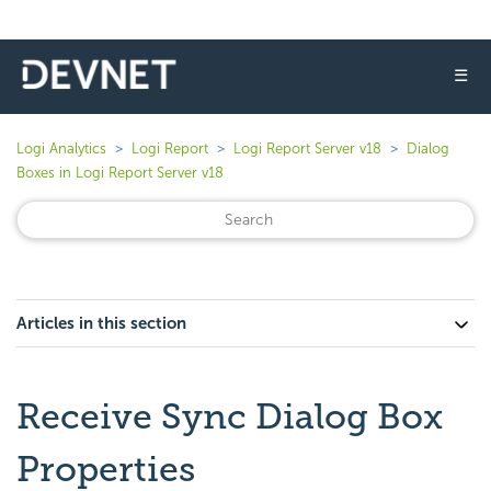
☰
Logi Analytics
Logi Report
Logi Report Server v18
Dialog
Boxes in Logi Report Server v18
Articles in this section
Receive Sync Dialog Box
Properties