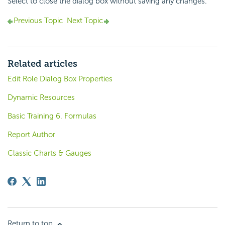
Select to close the dialog box without saving any changes.
Previous Topic
Next Topic
Related articles
Edit Role Dialog Box Properties
Dynamic Resources
Basic Training 6. Formulas
Report Author
Classic Charts & Gauges
Return to top