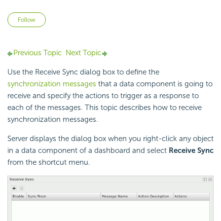
Not yet followed by anyone
Follow
Previous Topic
Next Topic
Use the Receive Sync dialog box to define the
synchronization messages
that a data component is going to
receive and specify the actions to trigger as a response to
each of the messages. This topic describes how to receive
synchronization messages.
Server displays the dialog box when you right-click any object
in a data component of a dashboard and select
Receive Sync
from the shortcut menu.