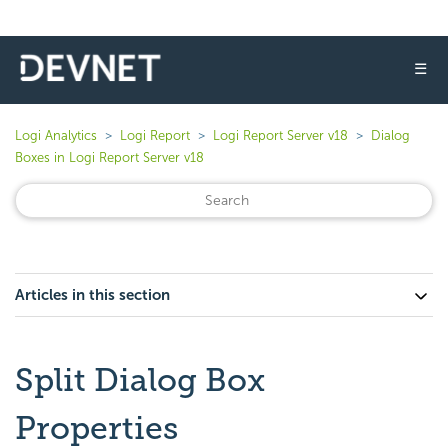
☰
Logi Analytics
Logi Report
Logi Report Server v18
Dialog
Boxes in Logi Report Server v18
Articles in this section
Split Dialog Box
Properties