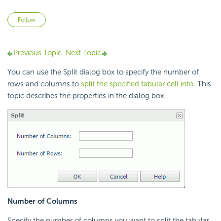
Not yet followed by anyone
Follow
Previous Topic
Next Topic
You can use the Split dialog box to specify the number of
rows and columns to
split the specified tabular cell into
. This
topic describes the properties in the dialog box.
Number of Columns
Specify the number of columns you want to split the tabular