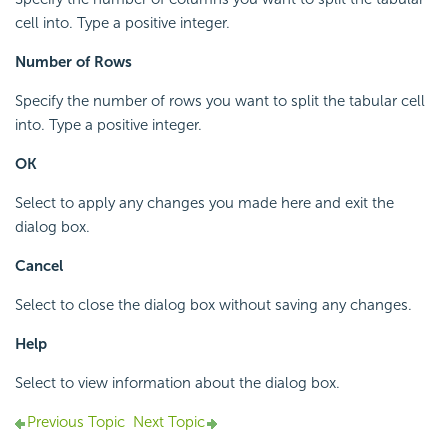
cell into. Type a positive integer.
Number of Rows
Specify the number of rows you want to split the tabular cell
into. Type a positive integer.
OK
Select to apply any changes you made here and exit the
dialog box.
Cancel
Select to close the dialog box without saving any changes.
Help
Select to view information about the dialog box.
Previous Topic
Next Topic