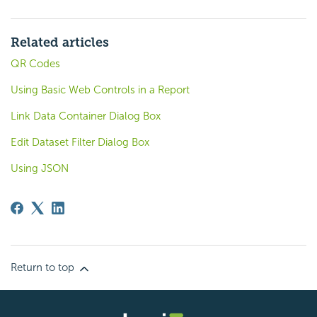
Related articles
QR Codes
Using Basic Web Controls in a Report
Link Data Container Dialog Box
Edit Dataset Filter Dialog Box
Using JSON
Return to top