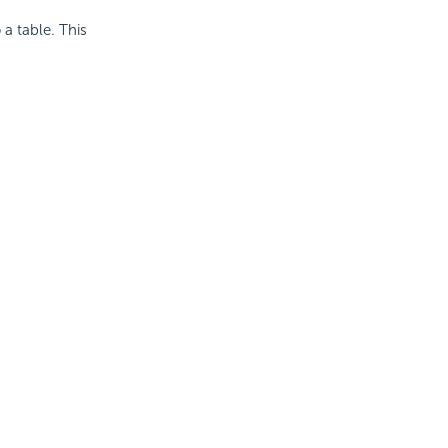
 a table. This