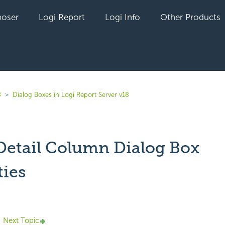
oser
Logi Report
Logi Info
Other Products
8
Dialog Boxes in Logi Report Server v18
 Detail Column Dialog Box
ties
Next Topic