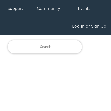
Support
Community
Events
Log In or Sign Up