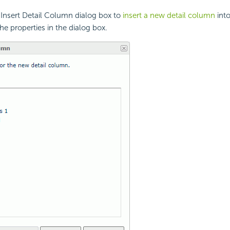
 Insert Detail Column dialog box to
insert a new detail column
into
he properties in the dialog box.