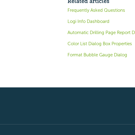
Related articles
Frequently Asked Questions
Logi Info Dashboard
Automatic Drilling Page Report D
Color List Dialog Box Properties
Format Bubble Gauge Dialog