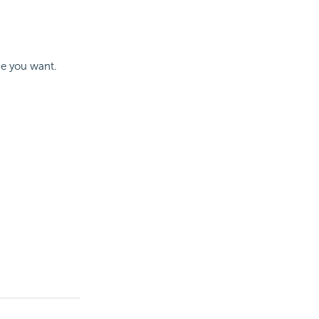
one you want.