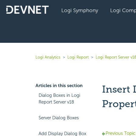
Logi Symphony
Logi Comp
Logi Analytics
Logi Report
Logi Report Server v1
Articles in this section
Insert
Dialog Boxes in Logi
Proper
Report Server v18
Server Dialog Boxes
Previous Topic
Add Display Dialog Box