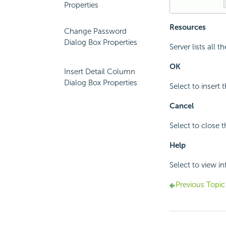
Properties
Resources
Change Password
Dialog Box Properties
Server lists all 
OK
Insert Detail Column
Dialog Box Properties
Select to insert 
Cancel
Select to close t
Help
Select to view i
Previous Topic