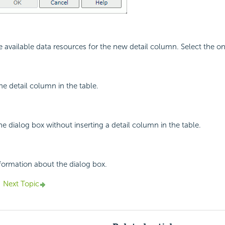
the available data resources for the new detail column. Select the 
the detail column in the table.
he dialog box without inserting a detail column in the table.
nformation about the dialog box.
Next Topic