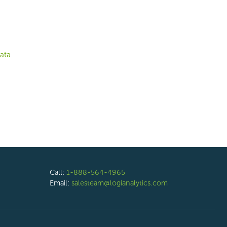
ata
Call:
1-888-564-4965
Email:
salesteam@logianalytics.com