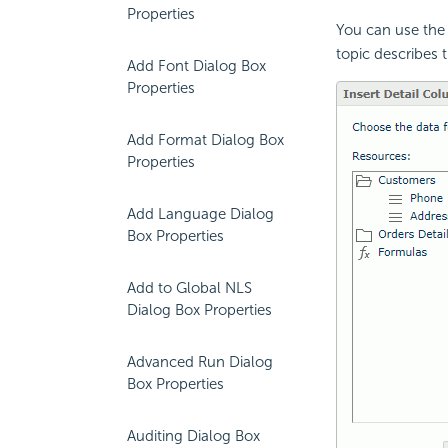
Properties
You can use the
topic describes t
Add Font Dialog Box
Properties
Add Format Dialog Box
Properties
Add Language Dialog
Box Properties
Add to Global NLS
Dialog Box Properties
Advanced Run Dialog
Box Properties
Auditing Dialog Box