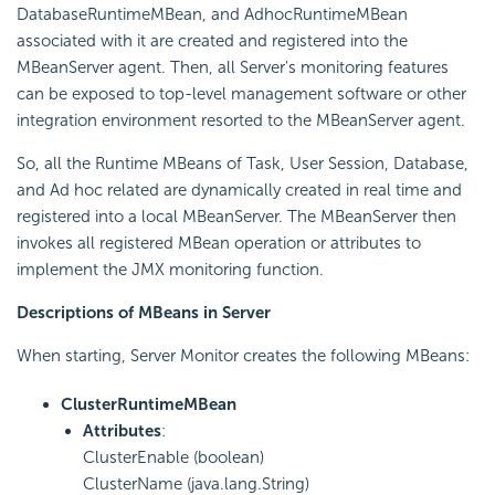
DatabaseRuntimeMBean, and AdhocRuntimeMBean
associated with it are created and registered into the
MBeanServer agent. Then, all Server's monitoring features
can be exposed to top-level management software or other
integration environment resorted to the MBeanServer agent.
So, all the Runtime MBeans of Task, User Session, Database,
and Ad hoc related are dynamically created in real time and
registered into a local MBeanServer. The MBeanServer then
invokes all registered MBean operation or attributes to
implement the JMX monitoring function.
Descriptions of MBeans in Server
When starting, Server Monitor creates the following MBeans:
ClusterRuntimeMBean
Attributes
:
ClusterEnable (boolean)
ClusterName (java.lang.String)