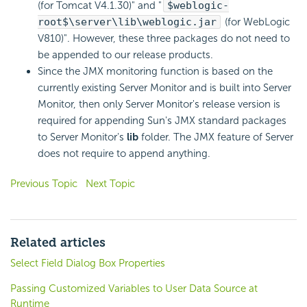
(for Tomcat V4.1.30)" and "
$weblogic-
root$\server\lib\weblogic.jar
(for WebLogic
V810)". However, these three packages do not need to
be appended to our release products.
Since the JMX monitoring function is based on the
currently existing Server Monitor and is built into Server
Monitor, then only Server Monitor's release version is
required for appending Sun's JMX standard packages
to Server Monitor's
lib
folder. The JMX feature of Server
does not require to append anything.
Previous Topic
Next Topic
Related articles
Select Field Dialog Box Properties
Passing Customized Variables to User Data Source at
Runtime