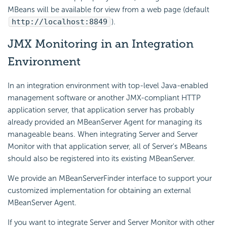
MBeans will be available for view from a web page (default
http://localhost:8849
).
JMX Monitoring in an Integration
Environment
In an integration environment with top-level Java-enabled
management software or another JMX-compliant HTTP
application server, that application server has probably
already provided an MBeanServer Agent for managing its
manageable beans. When integrating Server and Server
Monitor with that application server, all of Server's MBeans
should also be registered into its existing MBeanServer.
We provide an MBeanServerFinder interface to support your
customized implementation for obtaining an external
MBeanServer Agent.
If you want to integrate Server and Server Monitor with other