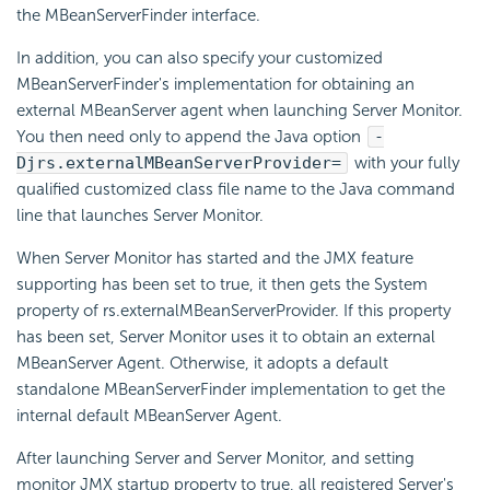
the MBeanServerFinder interface.
In addition, you can also specify your customized
MBeanServerFinder's implementation for obtaining an
external MBeanServer agent when launching Server Monitor.
You then need only to append the Java option
-
Djrs.externalMBeanServerProvider=
with your fully
qualified customized class file name to the Java command
line that launches Server Monitor.
When Server Monitor has started and the JMX feature
supporting has been set to true, it then gets the System
property of rs.externalMBeanServerProvider. If this property
has been set, Server Monitor uses it to obtain an external
MBeanServer Agent. Otherwise, it adopts a default
standalone MBeanServerFinder implementation to get the
internal default MBeanServer Agent.
After launching Server and Server Monitor, and setting
monitor JMX startup property to true, all registered Server's