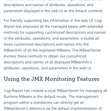
descriptions and names of attributes, operations, and
parameters displayed in the web UI as the default contents.
For friendly supporting tips information in the web UI,
Logi
Report
has improved all the managed beans with extended
methods for supporting customized descriptions and names
of the attributes, operations, and parameters. It builds all
these customized descriptions and names into the
MBeanInfo of all the registered MBeans. The MBeanServer
invokes these methods to obtain our customized
descriptions and names of all displayed MBeanInfo's
attributes, operations, and parameters in the web UI.
Using the JMX Monitoring Features
Logi Report
has created a local MBeanServer for managing all
Runtime MBeans in the default mode. The management
program within a standalone can directly get an
MBeanServer's reference via the default implementation of