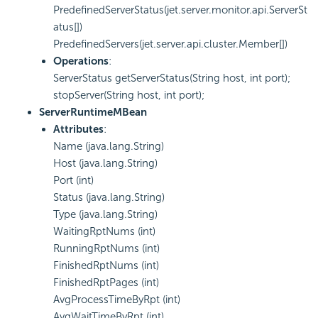
PredefinedServerStatus(jet.server.monitor.api.ServerSt
atus[])
PredefinedServers(jet.server.api.cluster.Member[])
Operations
:
ServerStatus getServerStatus(String host, int port);
stopServer(String host, int port);
ServerRuntimeMBean
Attributes
:
Name (java.lang.String)
Host (java.lang.String)
Port (int)
Status (java.lang.String)
Type (java.lang.String)
WaitingRptNums (int)
RunningRptNums (int)
FinishedRptNums (int)
FinishedRptPages (int)
AvgProcessTimeByRpt (int)
AvgWaitTimeByRpt (int)