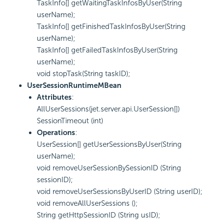
TaskInfo[] getWaitingTaskInfosByUser(String
userName);
TaskInfo[] getFinishedTaskInfosByUser(String
userName);
TaskInfo[] getFailedTaskInfosByUser(String
userName);
void stopTask(String taskID);
UserSessionRuntimeMBean
Attributes
:
AllUserSessions(jet.server.api.UserSession[])
SessionTimeout (int)
Operations
:
UserSession[] getUserSessionsByUser(String
userName);
void removeUserSessionBySessionID (String
sessionID);
void removeUserSessionsByUserID (String userID);
void removeAllUserSessions ();
String getHttpSessionID (String usID);