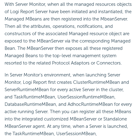
With Server Monitor, when all the managed resources objects
of
Logi Report
Server have been initiated and instantiated, the
Managed MBeans are then registered into the MbeanServer.
Then all the attributes, operations, notifications, and
constructors of the associated Managed resource object are
exposed to the MBeanServer via the corresponding Managed
Bean. The MBeanServer then exposes all these registered
Managed Beans to the top-level management system
resorted to the related Protocol Adaptors or Connectors.
In Server Monitor's environment, when launching Server
Monitor,
Logi Report
first creates ClusterRuntimeMBean and
ServerRuntimeMBean for every active Server in the cluster,
and TaskRuntimeMBean, UserSessionRuntimeMBean,
DatabaseRuntimeMBean, and AdhocRuntimeMBean for every
active running Server. Then you can register all these MBeans
into the integrated customized MBeanServer or Standalone
MBeanServer agent. At any time, when a Server is launched,
the TaskRuntimeMBean, UserSessionMBean,