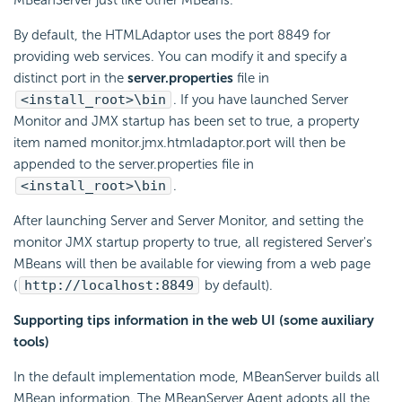
By default, the HTMLAdaptor uses the port 8849 for
providing web services. You can modify it and specify a
distinct port in the
server.properties
file in
<install_root>\bin
. If you have launched Server
Monitor and JMX startup has been set to true, a property
item named monitor.jmx.htmladaptor.port will then be
appended to the server.properties file in
<install_root>\bin
.
After launching Server and Server Monitor, and setting the
monitor JMX startup property to true, all registered Server's
MBeans will then be available for viewing from a web page
(
http://localhost:8849
by default).
Supporting tips information in the web UI (some auxiliary
tools)
In the default implementation mode, MBeanServer builds all
MBean information. The MBeanServer Agent adopts all the