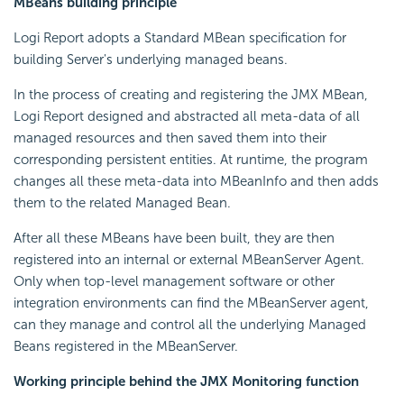
MBeans building principle
Logi Report
adopts a Standard MBean specification for
building Server's underlying managed beans.
In the process of creating and registering the JMX MBean,
Logi Report
designed and abstracted all meta-data of all
managed resources and then saved them into their
corresponding persistent entities. At runtime, the program
changes all these meta-data into MBeanInfo and then adds
them to the related Managed Bean.
After all these MBeans have been built, they are then
registered into an internal or external MBeanServer Agent.
Only when top-level management software or other
integration environments can find the MBeanServer agent,
can they manage and control all the underlying Managed
Beans registered in the MBeanServer.
Working principle behind the JMX Monitoring function