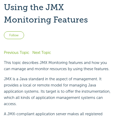
Using the JMX
Monitoring Features
Not yet followed by anyone
Follow
Previous Topic
Next Topic
This topic describes JMX Monitoring features and how you
can manage and monitor resources by using these features.
JMX is a Java standard in the aspect of management. It
provides a local or remote model for managing Java
application systems. Its target is to offer the instrumentation,
which all kinds of application management systems can
access.
A JMX-compliant application server makes all registered