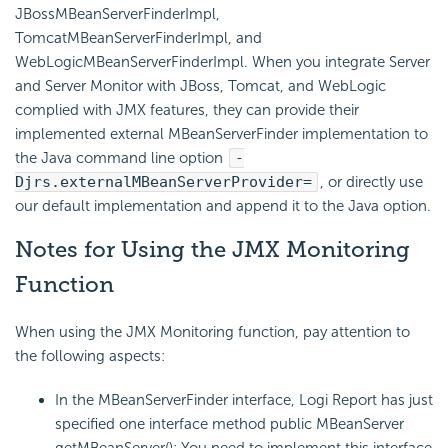
JBossMBeanServerFinderImpl,
TomcatMBeanServerFinderImpl, and
WebLogicMBeanServerFinderImpl. When you integrate Server
and Server Monitor with JBoss, Tomcat, and WebLogic
complied with JMX features, they can provide their
implemented external MBeanServerFinder implementation to
the Java command line option
-
Djrs.externalMBeanServerProvider=
, or directly use
our default implementation and append it to the Java option.
Notes for Using the JMX Monitoring
Function
When using the JMX Monitoring function, pay attention to
the following aspects:
In the MBeanServerFinder interface,
Logi Report
has just
specified one interface method public MBeanServer