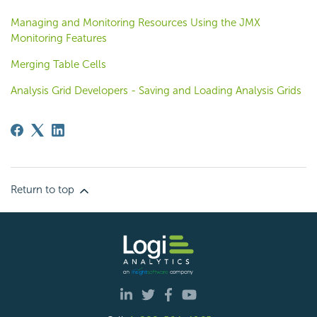
Managing and Monitoring Resources Using the JMX
Monitoring Features
Merging Table Cells
Analysis Grid Developers - Saving and Loading Analysis Grids
Return to top