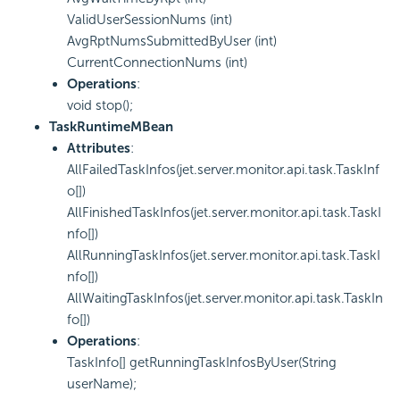
ValidUserSessionNums (int)
AvgRptNumsSubmittedByUser (int)
CurrentConnectionNums (int)
Operations
:
void stop();
TaskRuntimeMBean
Attributes
:
AllFailedTaskInfos(jet.server.monitor.api.task.TaskInf
o[])
AllFinishedTaskInfos(jet.server.monitor.api.task.TaskI
nfo[])
AllRunningTaskInfos(jet.server.monitor.api.task.TaskI
nfo[])
AllWaitingTaskInfos(jet.server.monitor.api.task.TaskIn
fo[])
Operations
:
TaskInfo[] getRunningTaskInfosByUser(String
userName);