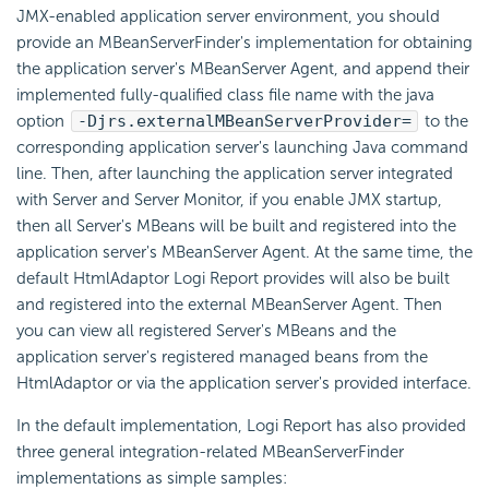
JMX-enabled application server environment, you should
provide an MBeanServerFinder's implementation for obtaining
the application server's MBeanServer Agent, and append their
implemented fully-qualified class file name with the java
option
-Djrs.externalMBeanServerProvider=
to the
corresponding application server's launching Java command
line. Then, after launching the application server integrated
with Server and Server Monitor, if you enable JMX startup,
then all Server's MBeans will be built and registered into the
application server's MBeanServer Agent. At the same time, the
default HtmlAdaptor
Logi Report
provides will also be built
and registered into the external MBeanServer Agent. Then
you can view all registered Server's MBeans and the
application server's registered managed beans from the
HtmlAdaptor or via the application server's provided interface.
In the default implementation,
Logi Report
has also provided
three general integration-related MBeanServerFinder
implementations as simple samples: