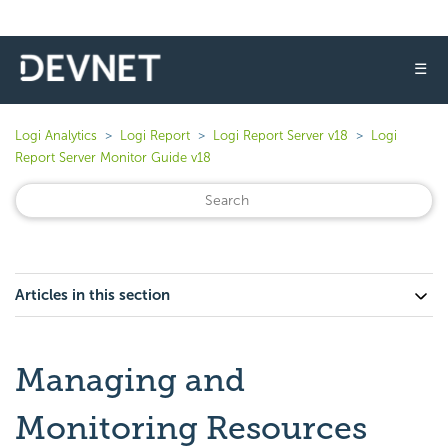
☰
Logi Analytics
Logi Report
Logi Report Server v18
Logi
Report Server Monitor Guide v18
Articles in this section
Managing and
Monitoring Resources