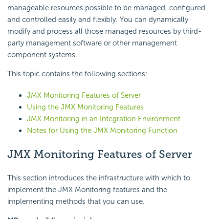
manageable resources possible to be managed, configured,
and controlled easily and flexibly. You can dynamically
modify and process all those managed resources by third-
party management software or other management
component systems.
This topic contains the following sections:
JMX Monitoring Features of Server
Using the JMX Monitoring Features
JMX Monitoring in an Integration Environment
Notes for Using the JMX Monitoring Function
JMX Monitoring Features of Server
This section introduces the infrastructure with which to
implement the JMX Monitoring features and the
implementing methods that you can use.