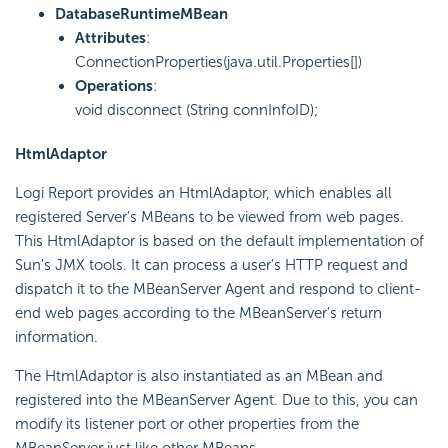
DatabaseRuntimeMBean
Attributes
:
ConnectionProperties(java.util.Properties[])
Operations
:
void disconnect (String connInfoID);
HtmlAdaptor
Logi Report
provides an HtmlAdaptor, which enables all
registered Server's MBeans to be viewed from web pages.
This HtmlAdaptor is based on the default implementation of
Sun's JMX tools. It can process a user's HTTP request and
dispatch it to the MBeanServer Agent and respond to client-
end web pages according to the MBeanServer's return
information.
The HtmlAdaptor is also instantiated as an MBean and
registered into the MBeanServer Agent. Due to this, you can
modify its listener port or other properties from the
MBeanServer just like other MBeans.