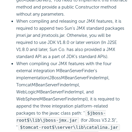
getMBeanServer(); You need to implement this interface
method and provide a public Constructor method
without any parameters.
When compiling and releasing our JMX features, it is
required to append two Sun's JMX standard packages
jmxri.jar and jmxtools.jar. Otherwise, you will be
required to use JDK V1.8.0 or later version (In J2SE
V1.8.0 and later, Sun Co. has also provided a JMX
standard API as a part of JDK's standard APIs).
When compiling our JMX features with the four
external integration MBeanServerFinder's
implementation(JBossMBeanServerFinderImpl,
TomcatMBeanServerFinderImpl,
WebLogicMBeanServerFinderImpl, and
WebSphereMBeanServerFinderImpl), it is required to
append the three integration platform-related
packages to the javac class path: "
$jboss-
root$\lib\jboss-jmx.jar
(for JBoss V3.2.3)",
"
$tomcat-root$\server\lib\catalina.jar