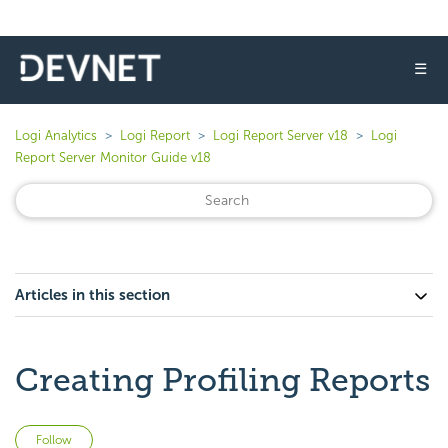
☰
Logi Analytics
Logi Report
Logi Report Server v18
Logi
Report Server Monitor Guide v18
Articles in this section
Creating Profiling Reports
Not yet followed by anyone
Follow