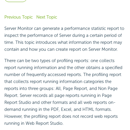
Previous Topic
Next Topic
Server Monitor can generate a performance statistic report to
inspect the performance of Server during a certain period of
time. This topic introduces what information the report may
contain and how you can create report on Server Monitor.
There can be two types of profiling reports: one collects
report running information and the other obtains a specified
number of frequently accessed reports. The profiling report
that collects report running information categories the
reports into three groups: All, Page Report, and Non Page
Report. Server records all page reports running in Page
Report Studio and other formats and all web reports on-
demand running in the PDF, Excel, and HTML formats.
However, the profiling report does not record web reports
running in Web Report Studio.