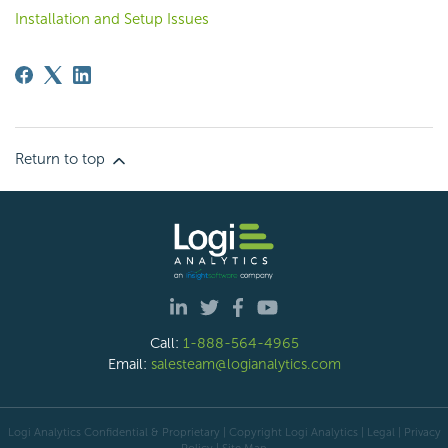
Installation and Setup Issues
Return to top
Call:
1-888-564-4965
Email:
salesteam@logianalytics.com
Logi Analytics Confidential & Proprietary | Copyright
Logi Analytics
| Legal
|
Privacy
Policy
|
Site Map