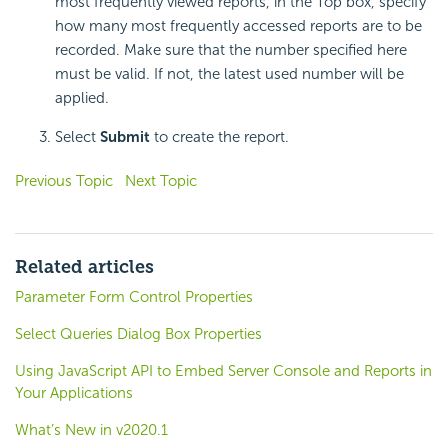
most frequently viewed reports, in the Top box, specify
how many most frequently accessed reports are to be
recorded. Make sure that the number specified here
must be valid. If not, the latest used number will be
applied.
Select
Submit
to create the report.
Previous Topic
Next Topic
Related articles
Parameter Form Control Properties
Select Queries Dialog Box Properties
Using JavaScript API to Embed Server Console and Reports in
Your Applications
What’s New in v2020.1