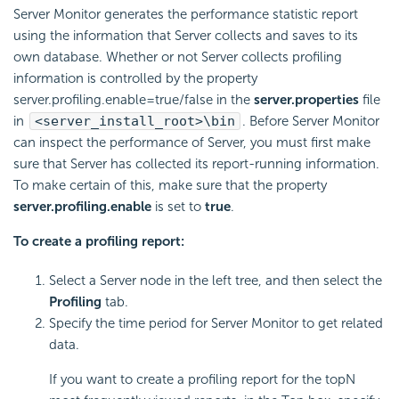
Server Monitor generates the performance statistic report
using the information that Server collects and saves to its
own database. Whether or not Server collects profiling
information is controlled by the property
server.profiling.enable=true/false in the
server.properties
file
in
<server_install_root>\bin
. Before Server Monitor
can inspect the performance of Server, you must first make
sure that Server has collected its report-running information.
To make certain of this, make sure that the property
server.profiling.enable
is set to
true
.
To create a profiling report:
Select a Server node in the left tree, and then select the
Profiling
tab.
Specify the time period for Server Monitor to get related
data.
If you want to create a profiling report for the topN