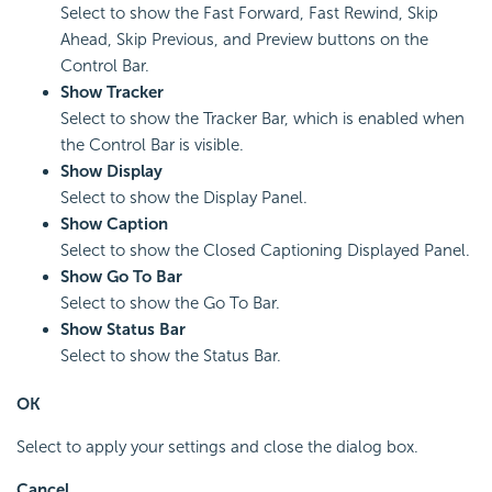
Select to show the Fast Forward, Fast Rewind, Skip
Ahead, Skip Previous, and Preview buttons on the
Control Bar.
Show Tracker
Select to show the Tracker Bar, which is enabled when
the Control Bar is visible.
Show Display
Select to show the Display Panel.
Show Caption
Select to show the Closed Captioning Displayed Panel.
Show Go To Bar
Select to show the Go To Bar.
Show Status Bar
Select to show the Status Bar.
OK
Select to apply your settings and close the dialog box.
Cancel