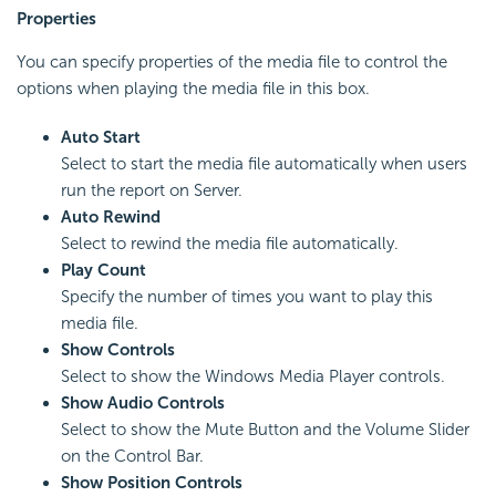
Properties
You can specify properties of the media file to control the
options when playing the media file in this box.
Auto Start
Select to start the media file automatically when users
run the report on Server.
Auto Rewind
Select to rewind the media file automatically.
Play Count
Specify the number of times you want to play this
media file.
Show Controls
Select to show the Windows Media Player controls.
Show Audio Controls
Select to show the Mute Button and the Volume Slider
on the Control Bar.
Show Position Controls