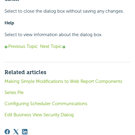
Select to close the dialog box without saving any changes.
Help
Select to view information about the dialog box.
Previous Topic
Next Topic
Related articles
Making Simple Modifications to Web Report Components
Series.Pie
Configuring Scheduler Communications
Edit Business View Security Dialog