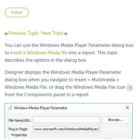
Not yet followed by anyone
Follow
Previous Topic
Next Topic
You can use the Windows Media Player Parameter dialog box
to
insert a Windows Media file
into a report. This topic
describes the options in the dialog box.
Designer displays the Windows Media Player Parameter
dialog box when you navigate to Insert > Multimedia >
Windows Media File, or drag the Windows Media File icon
from the Components panel to a report.