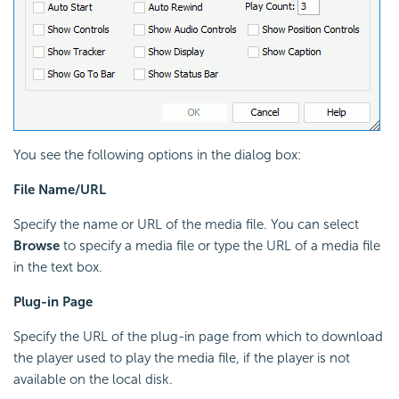
You see the following options in the dialog box:
File Name/URL
Specify the name or URL of the media file. You can select
Browse
to specify a media file or type the URL of a media file
in the text box.
Plug-in Page
Specify the URL of the plug-in page from which to download
the player used to play the media file, if the player is not
available on the local disk.