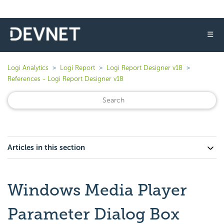
☰
Logi Analytics
Logi Report
Logi Report Designer v18
References - Logi Report Designer v18
Articles in this section
Windows Media Player
Parameter Dialog Box