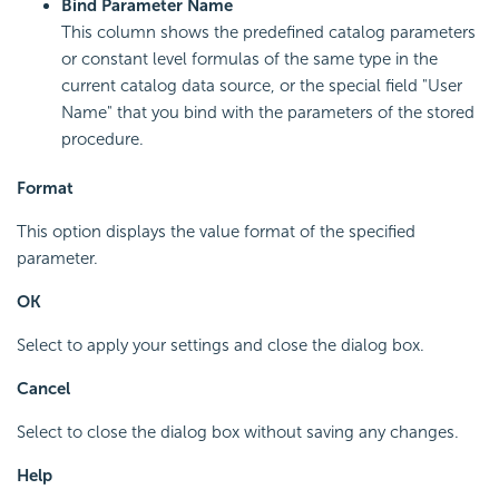
Bind Parameter Name
This column shows the predefined catalog parameters
or constant level formulas of the same type in the
current catalog data source, or the special field "User
Name" that you bind with the parameters of the stored
procedure.
Format
This option displays the value format of the specified
parameter.
OK
Select to apply your settings and close the dialog box.
Cancel
Select to close the dialog box without saving any changes.
Help