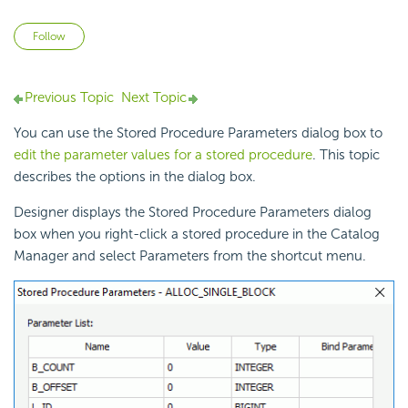
Not yet followed by anyone
Follow
Previous Topic
Next Topic
You can use the Stored Procedure Parameters dialog box to
edit the parameter values for a stored procedure
. This topic
describes the options in the dialog box.
Designer displays the Stored Procedure Parameters dialog
box when you right-click a stored procedure in the Catalog
Manager and select Parameters from the shortcut menu.