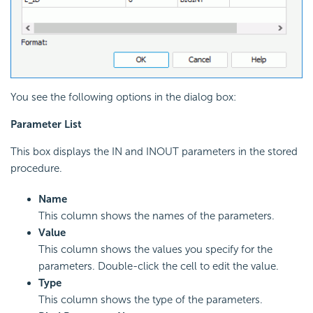
You see the following options in the dialog box:
Parameter List
This box displays the IN and INOUT parameters in the stored
procedure.
Name
This column shows the names of the parameters.
Value
This column shows the values you specify for the
parameters. Double-click the cell to edit the value.
Type
This column shows the type of the parameters.