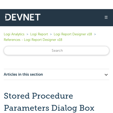
☰
Logi Analytics
Logi Report
Logi Report Designer v18
References - Logi Report Designer v18
Articles in this section
Stored Procedure
Parameters Dialog Box