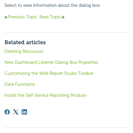
Select to view information about the dialog box.
Previous Topic
Next Topic
Related articles
Deleting Resources
New Dashboard Listener Dialog Box Properties
Customizing the Web Report Studio Toolbar
Date Functions
Install the Self-Service Reporting Module