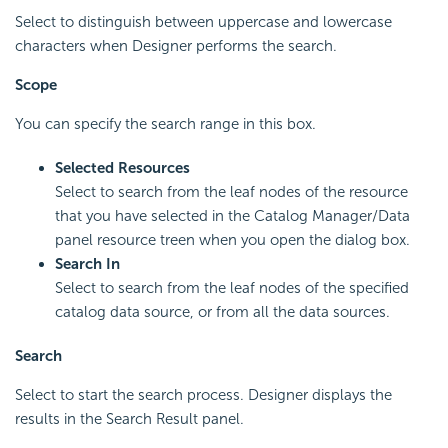
Select to distinguish between uppercase and lowercase
characters when Designer performs the search.
Scope
You can specify the search range in this box.
Selected Resources
Select to search from the leaf nodes of the resource
that you have selected in the Catalog Manager/Data
panel resource treen when you open the dialog box.
Search In
Select to search from the leaf nodes of the specified
catalog data source, or from all the data sources.
Search
Select to start the search process. Designer displays the
results in the Search Result panel.