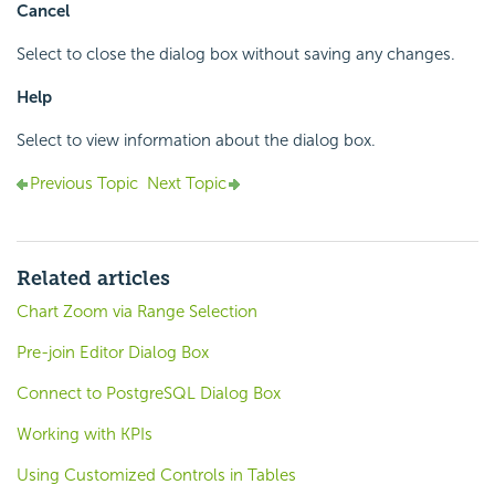
Cancel
Select to close the dialog box without saving any changes.
Help
Select to view information about the dialog box.
Previous Topic
Next Topic
Related articles
Chart Zoom via Range Selection
Pre-join Editor Dialog Box
Connect to PostgreSQL Dialog Box
Working with KPIs
Using Customized Controls in Tables