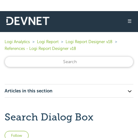
☰
Logi Analytics
Logi Report
Logi Report Designer v18
References - Logi Report Designer v18
Articles in this section
Search Dialog Box
Not yet followed by anyone
Follow