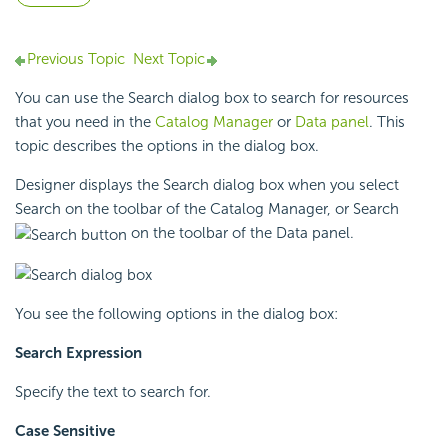
Previous Topic
Next Topic
You can use the Search dialog box to search for resources
that you need in the
Catalog Manager
or
Data panel
. This
topic describes the options in the dialog box.
Designer displays the Search dialog box when you select
Search on the toolbar of the
Catalog Manager, or Search
on the toolbar of the
Data panel.
You see the following options in the dialog box:
Search Expression
Specify the text to search for.
Case Sensitive