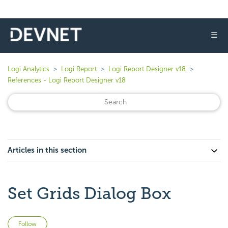
☰
Logi Analytics
Logi Report
Logi Report Designer v18
References - Logi Report Designer v18
Articles in this section
Set Grids Dialog Box
Not yet followed by anyone
Follow