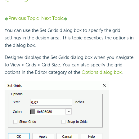
Previous Topic
Next Topic
You can use the Set Grids dialog box to specify the grid
settings in the
design area. This topic describes the options in
the dialog box.
Designer displays the Set Grids dialog box when you navigate
to View > Grids > Grid Size. You can also specify the grid
options in the Editor category of the
Options dialog box
.