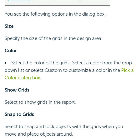
You see the following options in the dialog box:
Size
Specify the size of the grids in the design area.
Color
Select the color of the grids. Select a color from the drop-
down list or select Custom to customize a color in the
Pick a
Color dialog box
.
Show Grids
Select to show grids in the report.
Snap to Grids
Select to snap and lock objects with the grids when you
move and place objects around.