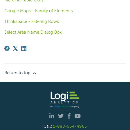
Merging Table Cells
Google Maps - Family of Elements
Thinkspace - Filtering Rows
Select Area Name Dialog Box
Return to top
Call:
1-888-564-4965