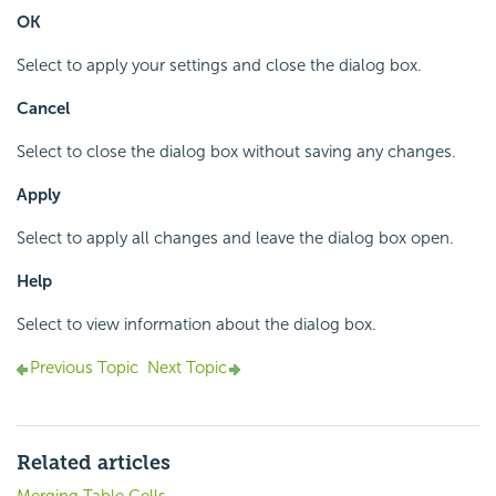
OK
Select to apply your settings and close the dialog box.
Cancel
Select to close the dialog box without saving any changes.
Apply
Select to apply all changes and leave the dialog box open.
Help
Select to view information about the dialog box.
Previous Topic
Next Topic
Related articles