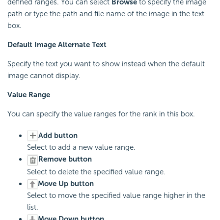
defined ranges. You can select
Browse
to specify the image
path or type the path and file name of the image in the text
box.
Default Image Alternate Text
Specify the text you want to show instead when the default
image cannot display.
Value Range
You can specify the value ranges for the rank in this box.
Add button
Select to add a new value range.
Remove button
Select to delete the specified value range.
Move Up button
Select to move the specified value range higher in the
list.
Move Down button