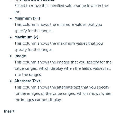
Select to move the specified value range lower in the
list.
Minimum (>=)
This column shows the minimum values that you
specify for the ranges.
Maximum (<)
This column shows the maximum values that you
specify for the ranges.
Image
This column shows the images that you specify for the
value ranges, which display when the field's values fall
into the ranges.
Alternate Text
This column shows the alternate text that you specify
for the images of the value ranges, which shows when
the images cannot display.
Insert