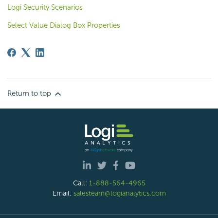
Logi Security Scenarios
Select Value Dialog Box Properties
Return to top
Call:
1-888-564-4965
Email:
salesteam@logianalytics.com