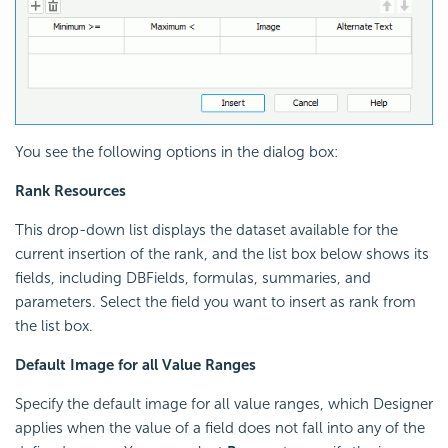
You see the following options in the dialog box:
Rank Resources
This drop-down list displays the dataset available for the
current insertion of the rank, and the list box below shows its
fields, including DBFields, formulas, summaries, and
parameters. Select the field you want to insert as rank from
the list box.
Default Image for all Value Ranges
Specify the default image for all value ranges, which Designer
applies when the value of a field does not fall into any of the