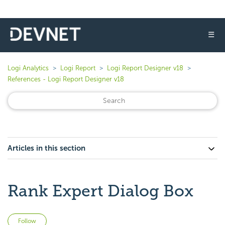
☰
Logi Analytics
Logi Report
Logi Report Designer v18
References - Logi Report Designer v18
Articles in this section
Rank Expert Dialog Box
Not yet followed by anyone
Follow