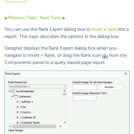
Previous Topic
Next Topic
You can use the Rank Expert dialog box to
insert a rank
into a
report. This topic describes the options in the dialog box.
Designer displays the Rank Expert dialog box when you
navigate to Insert > Rank, or drag the Rank icon
from the
Components panel to a query-based page report.