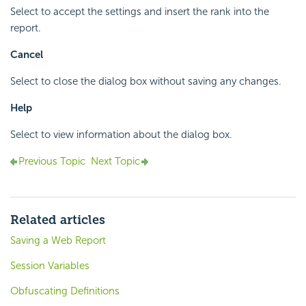
Select to accept the settings and insert the rank into the
report.
Cancel
Select to close the dialog box without saving any changes.
Help
Select to view information about the dialog box.
Previous Topic
Next Topic
Related articles
Saving a Web Report
Session Variables
Obfuscating Definitions