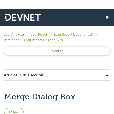
☰
Logi Analytics
Logi Report
Logi Report Designer v18
References - Logi Report Designer v18
Articles in this section
Merge Dialog Box
Not yet followed by anyone
Follow