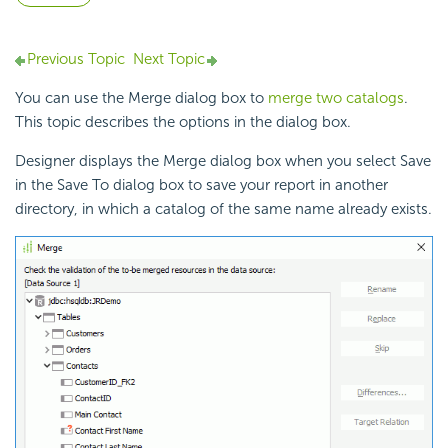
Previous Topic
Next Topic
You can use the Merge dialog box to
merge two catalogs
.
This topic describes the options in the dialog box.
Designer displays the Merge dialog box when you select Save
in the Save To dialog box to save your report in another
directory, in which a
catalog of the same name already exists.