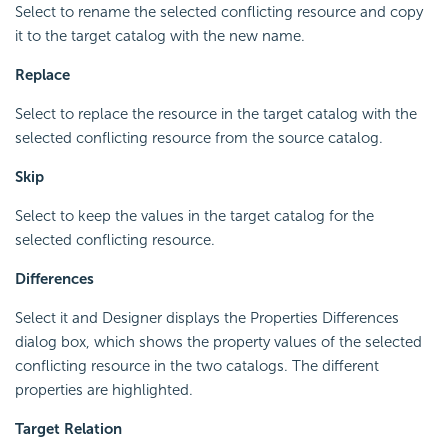
Select to rename the selected conflicting resource and copy
it to the target catalog with the new name.
Replace
Select to replace the resource in the target catalog with the
selected conflicting resource from the source catalog.
Skip
Select to keep the values in the target catalog for the
selected conflicting resource.
Differences
Select it and Designer displays the Properties Differences
dialog box, which shows the property values of the selected
conflicting resource in the two catalogs. The different
properties are highlighted.
Target Relation