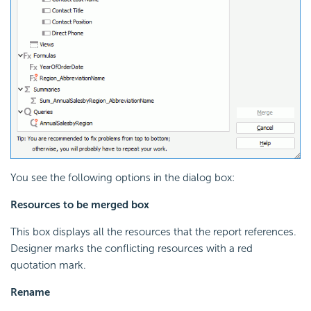
You see the following options in the dialog box:
Resources to be merged box
This box displays all the resources that the report references.
Designer marks the conflicting resources with a red
quotation mark.
Rename