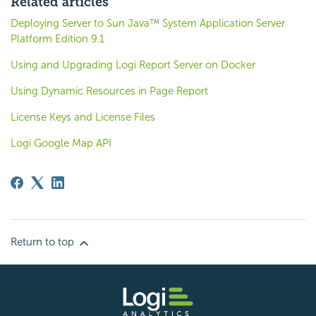
Related articles
Deploying Server to Sun Java™ System Application Server
Platform Edition 9.1
Using and Upgrading Logi Report Server on Docker
Using Dynamic Resources in Page Report
License Keys and License Files
Logi Google Map API
Return to top