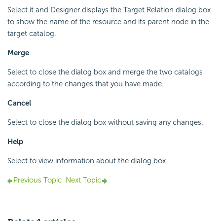
Select it and Designer displays the Target Relation dialog box
to show the name of the resource and its parent node in the
target catalog.
Merge
Select to close the dialog box and merge the two catalogs
according to the changes that you have made.
Cancel
Select to close the dialog box without saving any changes.
Help
Select to view information about the dialog box.
Previous Topic
Next Topic