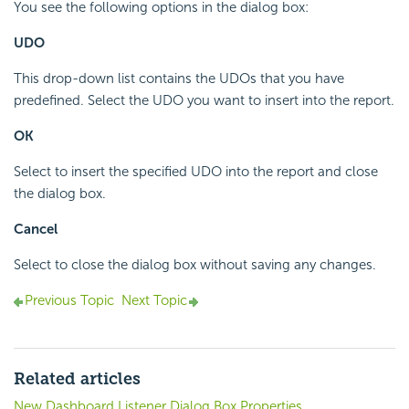
You see the following options in the dialog box:
UDO
This drop-down list contains the UDOs that you have
predefined. Select the UDO you want to insert into the report.
OK
Select to insert the specified UDO into the report and close
the dialog box.
Cancel
Select to close the dialog box without saving any changes.
Previous Topic
Next Topic
Related articles
New Dashboard Listener Dialog Box Properties