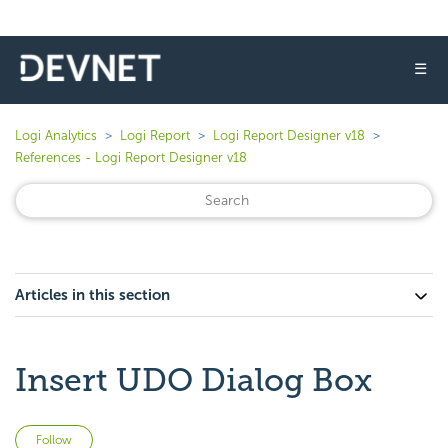
☰
Logi Analytics
Logi Report
Logi Report Designer v18
References - Logi Report Designer v18
Articles in this section
Insert UDO Dialog Box
Not yet followed by anyone
Follow