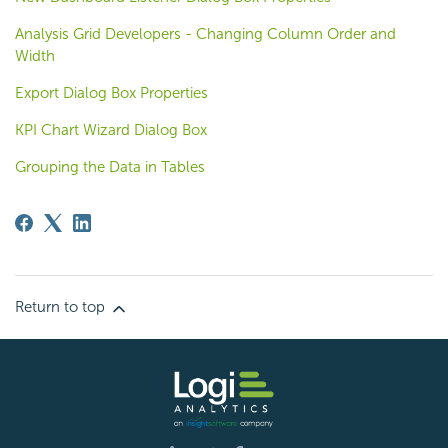
Analysis Grid Developers - Changing Column Order and
Width
Export Dialog Box Properties
KPI Chart Wizard Dialog Box
Grouping the Data in Tables
Return to top