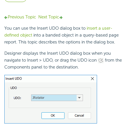
Previous Topic
Next Topic
You can use the Insert UDO dialog box to
insert a user-
defined object
into a banded object in a query-based page
report. This topic describes the options in the dialog box.
Designer displays the Insert UDO dialog box when you
navigate to Insert > UDO, or drag the UDO icon
from the
Components panel to the destination.