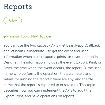
Reports
Not yet followed by anyone
Follow
Previous Topic
Next Topic
You can use the two
callback APIs - jet.bean.ReportCallback
and jet.bean.CallbackInfo - to get the event and user
information when a user exports, prints, or saves a report in
Designer. The information includes the event (Export, Print, or
Save), the time when the event occurs, the report ID, the user
name who performs the operation, the parameters and
values for running the report if there are any, and the file
name that the report is exported to or saved to. This topic
describes how you can implement the APIs to audit the
Export, Print, and Save operations on reports.