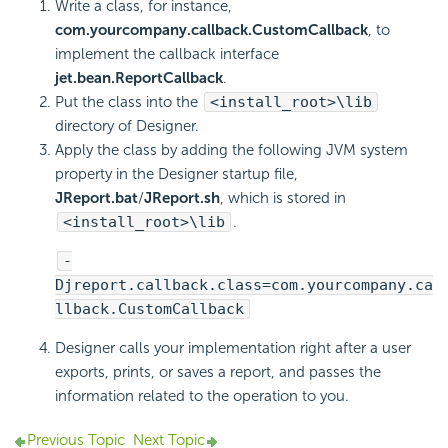
Write a class, for instance,
com.yourcompany.callback.CustomCallback
, to
implement the callback interface
jet.bean.ReportCallback
.
Put the class into the
<install_root>\lib
directory of Designer.
Apply the class by adding the following JVM system
property in the Designer startup file,
JReport.bat
/
JReport.sh
, which is stored in
<install_root>\lib
.
-
Djreport.callback.class=com.yourcompany.ca
llback.CustomCallback
Designer calls your implementation right after a user
exports, prints, or saves a report, and passes the
information related to the operation to you.
Previous Topic
Next Topic