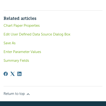
Related articles
Chart Paper Properties
Edit User Defined Data Source Dialog Box
Save As
Enter Parameter Values
Summary Fields
Return to top