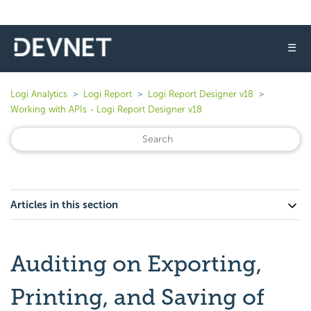
☰
Logi Analytics
Logi Report
Logi Report Designer v18
Working with APIs - Logi Report Designer v18
Articles in this section
Auditing on Exporting,
Printing, and Saving of