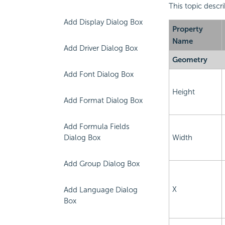
This topic descri
Add Display Dialog Box
Property
Name
Add Driver Dialog Box
Geometry
Add Font Dialog Box
Height
Add Format Dialog Box
Add Formula Fields
Dialog Box
Width
Add Group Dialog Box
X
Add Language Dialog
Box