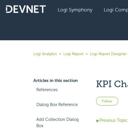
Logi Symphony
Logi Comp
Logi Analytics
Logi Report
Logi Report Designer
Articles in this section
KPI Cha
References
Not 
Follow
Dialog Box Reference
Add Collection Dialog
Previous Topic
Box