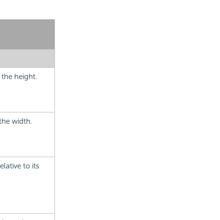
 the height.
the width.
lative to its