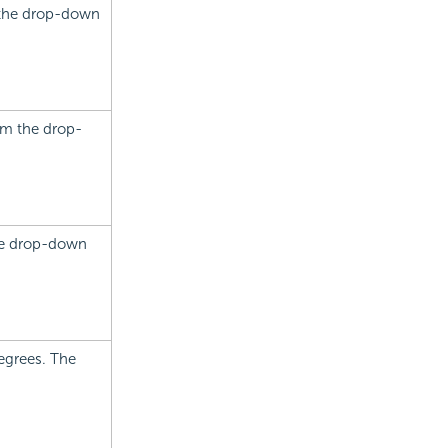
m the drop-down
rom the drop-
the drop-down
degrees. The