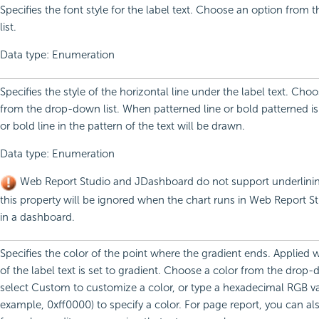
Specifies the font style for the label text. Choose an option from
list.
Data type: Enumeration
Specifies the style of the horizontal line under the label text. Cho
from the drop-down list. When patterned line or bold patterned is 
or bold line in the pattern of the text will be drawn.
Data type: Enumeration
Web Report Studio and JDashboard do not support underlining
this property will be ignored when the chart runs in Web Report St
in a dashboard.
Specifies the color of the point where the gradient ends. Applied
of the label text is set to gradient. Choose a color from the drop-d
select Custom to customize a color, or type a hexadecimal RGB va
example, 0xff0000) to specify a color. For page report, you can al