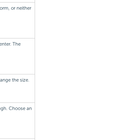
form, or neither
enter. The
hange the size.
rough. Choose an