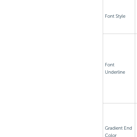
Font Style
Font
Underline
Gradient End
Color