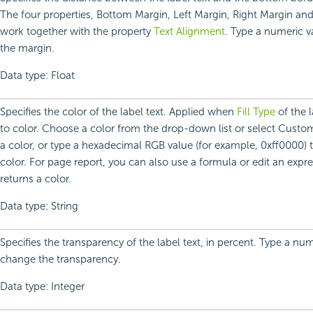
The four properties, Bottom Margin, Left Margin, Right Margin an
work together with the property
Text Alignment
. Type a numeric 
the margin.
Data type: Float
Specifies the color of the label text. Applied when
Fill Type
of the l
to color. Choose a color from the drop-down list or select Custo
a color, or type a hexadecimal RGB value (for example, 0xff0000) t
color. For page report, you can also use a formula or edit an expre
returns a color.
Data type: String
Specifies the transparency of the label text, in percent. Type a num
change the transparency.
Data type: Integer