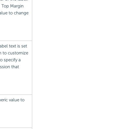
d Top Margin
value to change
abel text is set
m to customize
o specify a
ssion that
eric value to