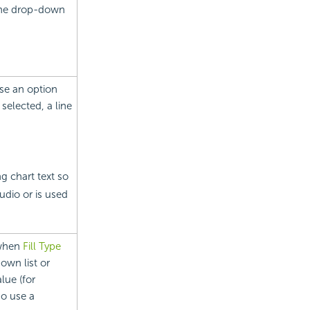
 the drop-down
ose an option
selected, a line
 chart text so
udio or is used
 when
Fill Type
own list or
lue (for
so use a