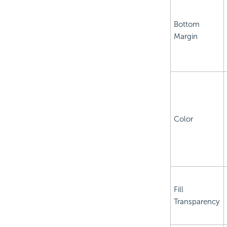
Bottom
Margin
Color
Fill
Transparency