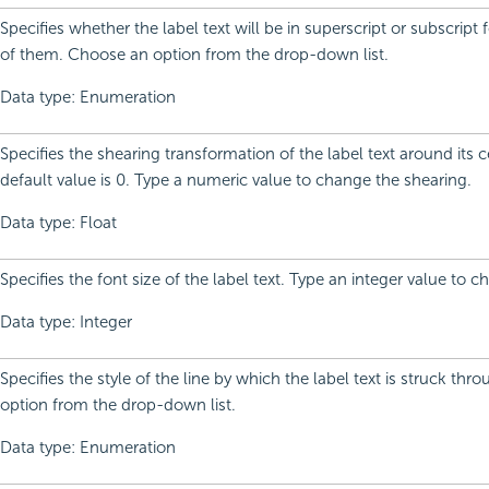
Specifies whether the label text will be in superscript or subscript 
of them. Choose an option from the drop-down list.
Data type: Enumeration
Specifies the shearing transformation of the label text around its c
default value is 0. Type a numeric value to change the shearing.
Data type: Float
Specifies the font size of the label text. Type an integer value to c
Data type: Integer
Specifies the style of the line by which the label text is struck th
option from the drop-down list.
Data type: Enumeration