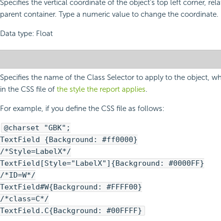
Specifies the vertical coordinate of the object's top left corner, relat
parent container. Type a numeric value to change the coordinate.
Data type: Float
Specifies the name of the Class Selector to apply to the object, w
in the CSS file of
the style the report applies
.
For example, if you define the CSS file as follows:
@charset "GBK";
TextField {Background: #ff0000}
/*Style=LabelX*/
TextField[Style="LabelX"]{Background: #0000FF}
/*ID=W*/
TextField#W{Background: #FFFF00}
/*class=C*/
TextField.C{Background: #00FFFF}