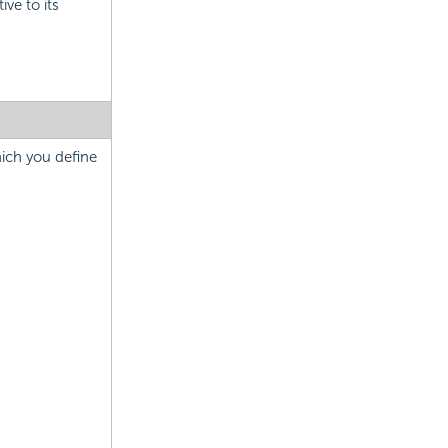
ive to its
hich you define