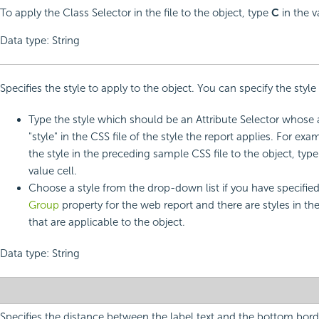
To apply the Class Selector in the file to the object, type
C
in the v
Data type: String
Specifies the style to apply to the object. You can specify the style
Type the style which should be an Attribute Selector whose a
"style" in the CSS file of the style the report applies. For exa
the style in the preceding sample CSS file to the object, typ
value cell.
Choose a style from the drop-down list if you have specifie
Group
property for the web report and there are styles in th
that are applicable to the object.
Data type: String
Specifies the distance between the label text and the bottom borde