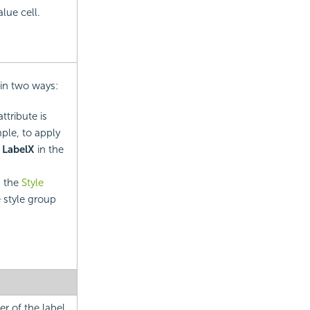
alue cell.
 in two ways:
ttribute is
mple, to apply
e
LabelX
in the
d the
Style
e style group
r of the label.