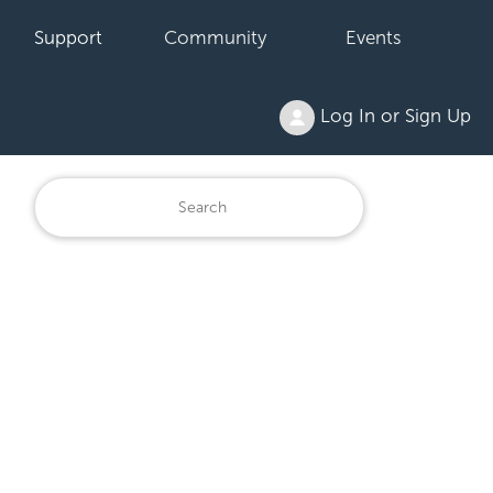
Support
Community
Events
Log In or Sign Up