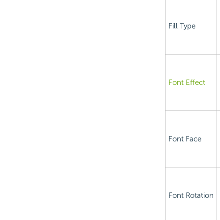
Fill Type
Font Effect
Font Face
Font Rotation