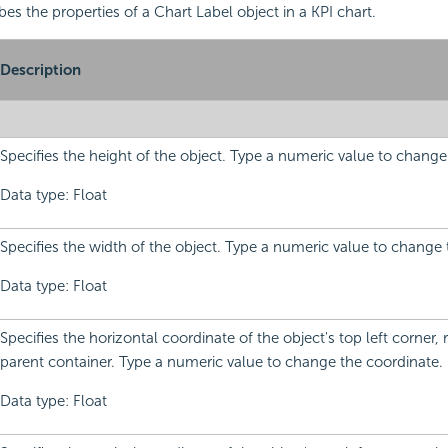
bes the properties of a Chart Label object in a KPI chart.
Description
Specifies the height of the object. Type a numeric value to change
Data type: Float
Specifies the width of the object. Type a numeric value to change 
Data type: Float
Specifies the horizontal coordinate of the object's top left corner, re
parent container. Type a numeric value to change the coordinate.
Data type: Float