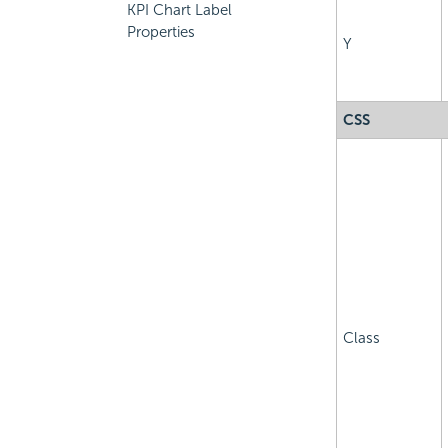
KPI Chart Label
Properties
Y
CSS
Class