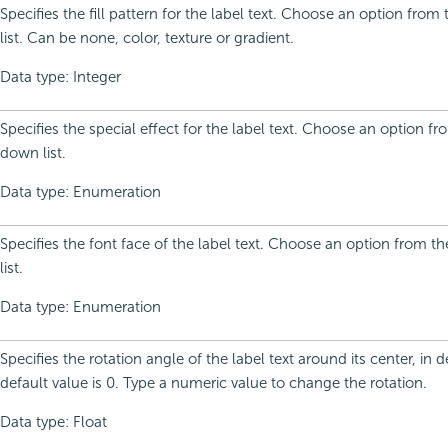
Specifies the fill pattern for the label text. Choose an option fro
list. Can be none, color, texture or gradient.
Data type: Integer
Specifies the special effect for the label text. Choose an option f
down list.
Data type: Enumeration
Specifies the font face of the label text. Choose an option from 
list.
Data type: Enumeration
Specifies the rotation angle of the label text around its center, in 
default value is 0. Type a numeric value to change the rotation.
Data type: Float