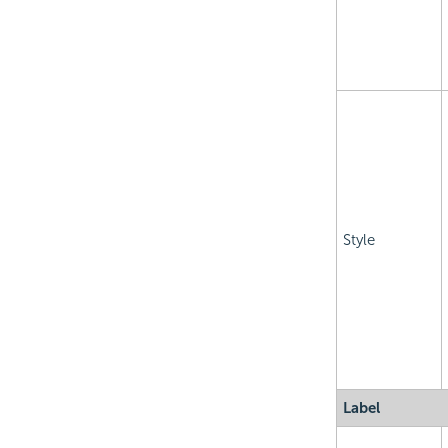
Style
Label