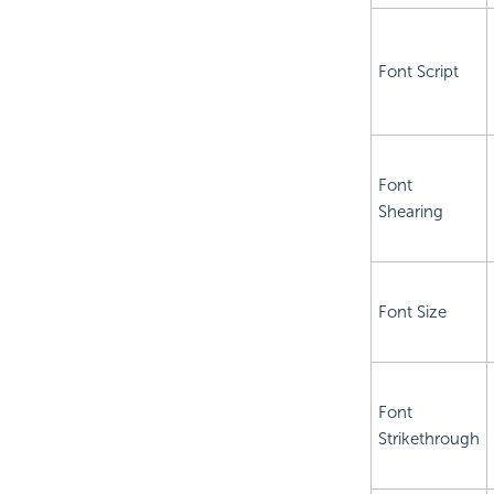
Font Script
Font
Shearing
Font Size
Font
Strikethrough