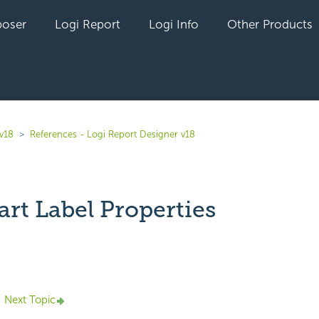
oser
Logi Report
Logi Info
Other Products
 v18
References - Logi Report Designer v18
rt Label Properties
yet followed by anyone
Next Topic